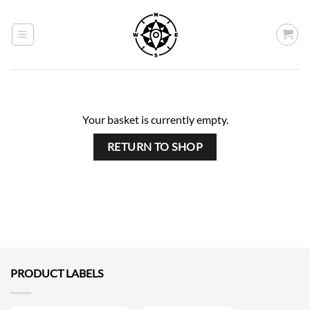
Skip
to
content
Your basket is currently empty.
RETURN TO SHOP
PRODUCT LABELS