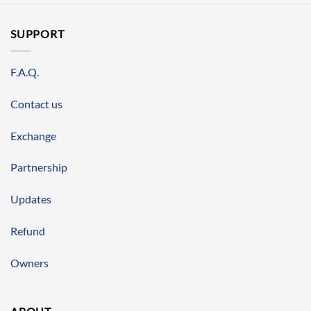
SUPPORT
F.A.Q.
Contact us
Exchange
Partnership
Updates
Refund
Owners