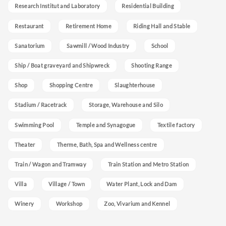
Research Institut and Laboratory
Residential Building
Restaurant
Retirement Home
Riding Hall and Stable
Sanatorium
Sawmill / Wood Industry
School
Ship / Boat graveyard and Shipwreck
Shooting Range
Shop
Shopping Centre
Slaughterhouse
Stadium / Racetrack
Storage, Warehouse and Silo
Swimming Pool
Temple and Synagogue
Textile factory
Theater
Therme, Bath, Spa and Wellness centre
Train / Wagon and Tramway
Train Station and Metro Station
Villa
Village / Town
Water Plant, Lock and Dam
Winery
Workshop
Zoo, Vivarium and Kennel