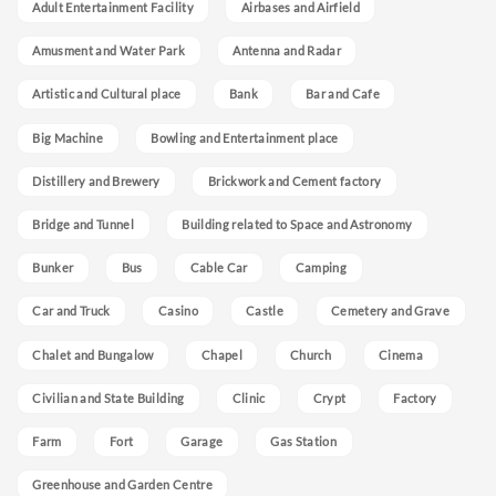
Adult Entertainment Facility
Airbases and Airfield
Amusment and Water Park
Antenna and Radar
Artistic and Cultural place
Bank
Bar and Cafe
Big Machine
Bowling and Entertainment place
Distillery and Brewery
Brickwork and Cement factory
Bridge and Tunnel
Building related to Space and Astronomy
Bunker
Bus
Cable Car
Camping
Car and Truck
Casino
Castle
Cemetery and Grave
Chalet and Bungalow
Chapel
Church
Cinema
Civilian and State Building
Clinic
Crypt
Factory
Farm
Fort
Garage
Gas Station
Greenhouse and Garden Centre