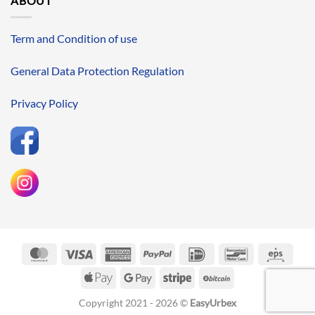
ABOUT
Term and Condition of use
General Data Protection Regulation
Privacy Policy
MasterCard
Visa
American
PayPal
IDeal
Bancontact
Eps
Express
Apple
Google
Stripe
BitCoin
Pay
Pay
Copyright 2021 - 2026 ©
EasyUrbex