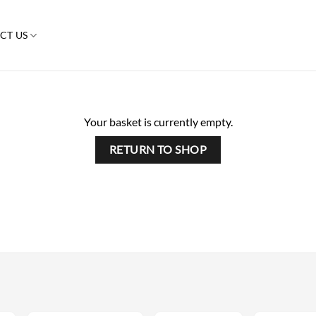
CT US
Your basket is currently empty.
RETURN TO SHOP