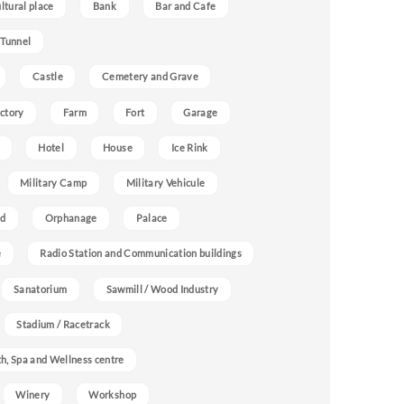
ultural place
Bank
Bar and Cafe
 Tunnel
Castle
Cemetery and Grave
ctory
Farm
Fort
Garage
Hotel
House
Ice Rink
Military Camp
Military Vehicule
nd
Orphanage
Palace
e
Radio Station and Communication buildings
Sanatorium
Sawmill / Wood Industry
Stadium / Racetrack
h, Spa and Wellness centre
Winery
Workshop