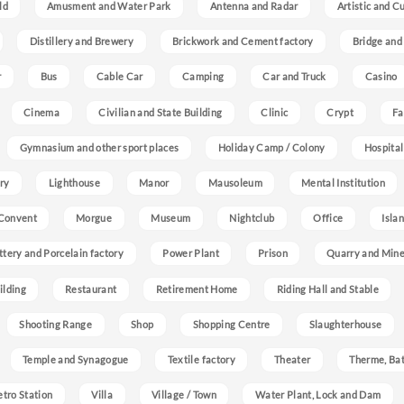
ld
Amusment and Water Park
Antenna and Radar
Artistic and C
Distillery and Brewery
Brickwork and Cement factory
Bridge and
r
Bus
Cable Car
Camping
Car and Truck
Casino
Cinema
Civilian and State Building
Clinic
Crypt
Fa
Gymnasium and other sport places
Holiday Camp / Colony
Hospital
ry
Lighthouse
Manor
Mausoleum
Mental Institution
Convent
Morgue
Museum
Nightclub
Office
Isla
ttery and Porcelain factory
Power Plant
Prison
Quarry and Min
ilding
Restaurant
Retirement Home
Riding Hall and Stable
Shooting Range
Shop
Shopping Centre
Slaughterhouse
Temple and Synagogue
Textile factory
Theater
Therme, Bat
etro Station
Villa
Village / Town
Water Plant, Lock and Dam