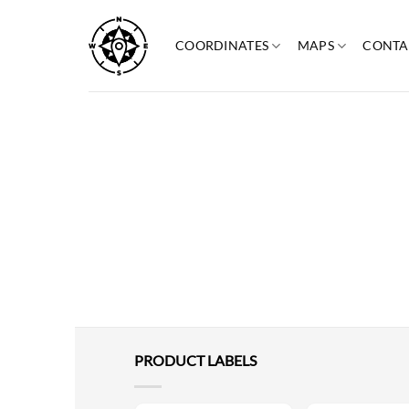
Skip
to
COORDINATES
MAPS
CONTA
content
PRODUCT LABELS