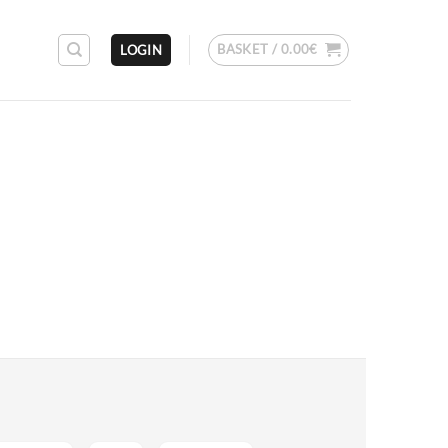
BASKET /
0.00
€
LOGIN