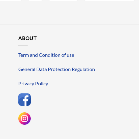
ABOUT
Term and Condition of use
General Data Protection Regulation
Privacy Policy