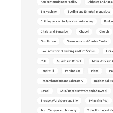
Adult Entertainment Facility
Airbases and Airfie
Big Machine
Bowling and Entertainment place
Building related to Space and Astronomy
Bunke
Chalet and Bungalow
Chapel
Church
Gas Station
Greenhouse and Garden Centre
Law Enforcement building and Fire Station
Libra
Mill
Missile and Rocket
Monastery and 
Paper Mill
Parking Lot
Plane
Po
Research Institut and Laboratory
Residential Bu
School
Ship / Boat graveyard and Shipwreck
Storage, Warehouse and Silo
Swimming Pool
Train / Wagon and Tramway
Train Station and M