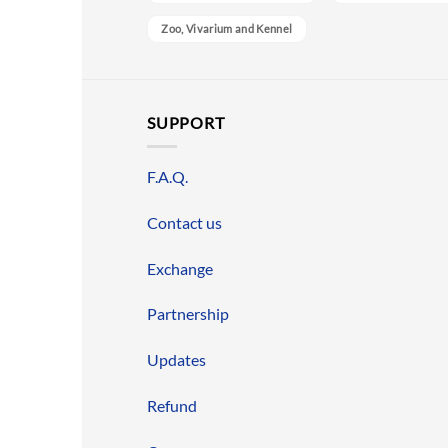
Zoo, Vivarium and Kennel
SUPPORT
F.A.Q.
Contact us
Exchange
Partnership
Updates
Refund