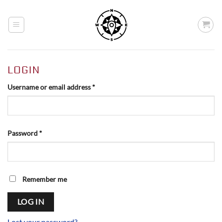
Skip
to
content
LOGIN
Required
Username or email address
*
Required
Password
*
Alternative:
Remember me
LOG IN
Lost your password?