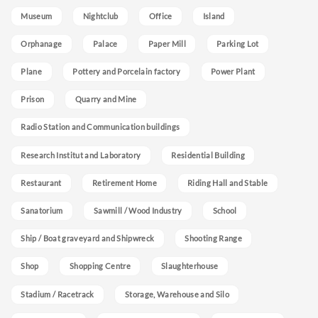
Museum
Nightclub
Office
Island
Orphanage
Palace
Paper Mill
Parking Lot
Plane
Pottery and Porcelain factory
Power Plant
Prison
Quarry and Mine
Radio Station and Communication buildings
Research Institut and Laboratory
Residential Building
Restaurant
Retirement Home
Riding Hall and Stable
Sanatorium
Sawmill / Wood Industry
School
Ship / Boat graveyard and Shipwreck
Shooting Range
Shop
Shopping Centre
Slaughterhouse
Stadium / Racetrack
Storage, Warehouse and Silo