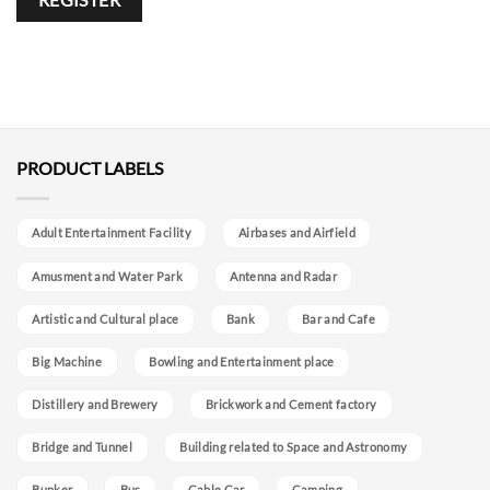
REGISTER
Alternative:
PRODUCT LABELS
Adult Entertainment Facility
Airbases and Airfield
Amusment and Water Park
Antenna and Radar
Artistic and Cultural place
Bank
Bar and Cafe
Big Machine
Bowling and Entertainment place
Distillery and Brewery
Brickwork and Cement factory
Bridge and Tunnel
Building related to Space and Astronomy
Bunker
Bus
Cable Car
Camping