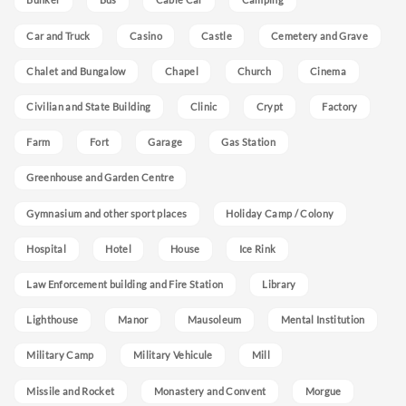
Car and Truck
Casino
Castle
Cemetery and Grave
Chalet and Bungalow
Chapel
Church
Cinema
Civilian and State Building
Clinic
Crypt
Factory
Farm
Fort
Garage
Gas Station
Greenhouse and Garden Centre
Gymnasium and other sport places
Holiday Camp / Colony
Hospital
Hotel
House
Ice Rink
Law Enforcement building and Fire Station
Library
Lighthouse
Manor
Mausoleum
Mental Institution
Military Camp
Military Vehicule
Mill
Missile and Rocket
Monastery and Convent
Morgue