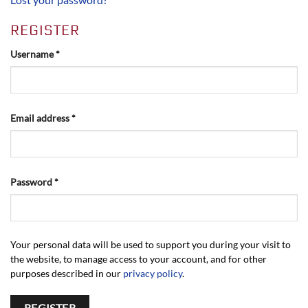
REGISTER
Required
Username
*
Required
Email address
*
Required
Password
*
Your personal data will be used to support you during your visit to
the website, to manage access to your account, and for other
purposes described in our
privacy policy
.