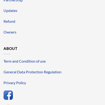
Updates
Refund
Owners
ABOUT
Term and Condition of use
General Data Protection Regulation
Privacy Policy