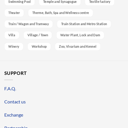
Swimming Pool
Temple and Synagogue
Textile factory
Theater
Therme, Bath, Spa and Wellness centre
Train / Wagon and Tramway
Train Station and Metro Station
Villa
Village / Town
Water Plant, Lock and Dam
Winery
Workshop
Zoo, Vivarium and Kennel
SUPPORT
F.A.Q.
Contact us
Exchange
Partnership