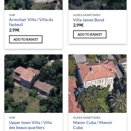
VAR
ALPES-MARITIMES
Armchair Villa / Villa du
Villa James Bond
fauteuil
2.99
€
2.99
€
ADD TO BASKET
ADD TO BASKET
VAR
ALPES-MARITIMES
Upper town Villa / Villa
Manor Cuba / Manoir
des beaux quartiers
Cuba