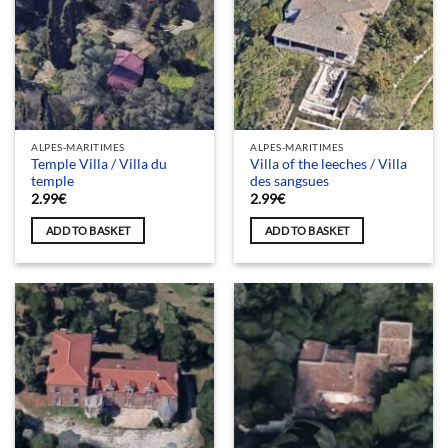
ALPES-MARITIMES
ALPES-MARITIMES
Temple Villa / Villa du
Villa of the leeches / Villa
temple
des sangsues
2.99
€
2.99
€
ADD TO BASKET
ADD TO BASKET