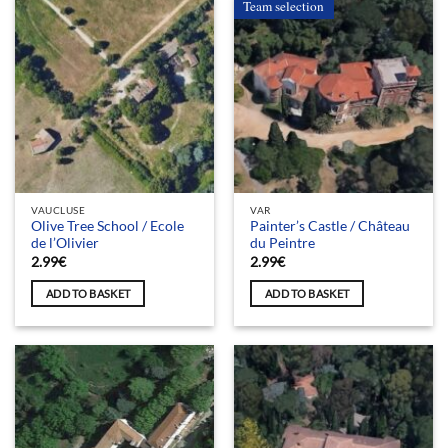
Team selection
VAUCLUSE
VAR
Olive Tree School / Ecole
Painter’s Castle / Château
de l’Olivier
du Peintre
2.99
€
2.99
€
ADD TO BASKET
ADD TO BASKET