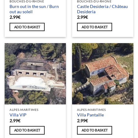
BOUCHES-DU-RHÔNE
BOUCHES-DU-RHÔNE
Burn out in the sun / Burn
Castle Desideria / Château
out au soleil
Desideria
2.99
€
2.99
€
ADD TO BASKET
ADD TO BASKET
ALPES-MARITIMES
ALPES-MARITIMES
Villa VIP
Villa Pantaille
2.99
€
2.99
€
ADD TO BASKET
ADD TO BASKET