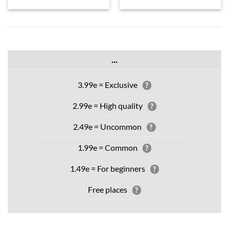
...
3.99e = Exclusive
?
2.99e = High quality
?
2.49e = Uncommon
?
1.99e = Common
?
1.49e = For beginners
?
Free places
?