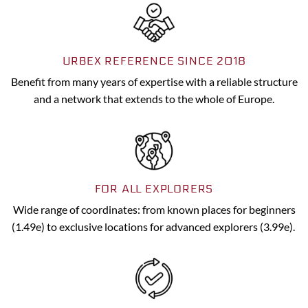
URBEX REFERENCE SINCE 2018
Benefit from many years of expertise with a reliable structure
and a network that extends to the whole of Europe.
FOR ALL EXPLORERS
Wide range of coordinates: from known places for beginners
(1.49e) to exclusive locations for advanced explorers (3.99e).