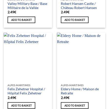
Valley Military Base / Base
Robert Hansen Castle /
Militaire de la Vallée
Château Robert Hansen
2.49
€
2.49
€
ADD TO BASKET
ADD TO BASKET
ALPES-MARITIMES
ALPES-MARITIMES
Felix Zehetner Hospital /
Eldery Home / Maison de
Hôpital Felix Zehetner
Retraite
2.49
€
2.49
€
ADD TO BASKET
ADD TO BASKET