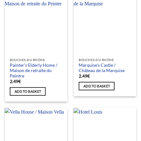
BOUCHES-DU-RHÔNE
BOUCHES-DU-RHÔNE
Painter’s Elderly Home /
Marquise’s Castle /
Maison de retraite du
Château de la Marquise
Peintre
2.49
€
2.49
€
ADD TO BASKET
ADD TO BASKET