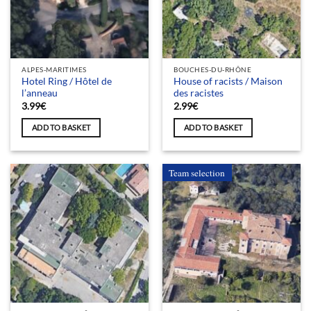
ALPES-MARITIMES
BOUCHES-DU-RHÔNE
Hotel Ring / Hôtel de
House of racists / Maison
l’anneau
des racistes
3.99
€
2.99
€
ADD TO BASKET
ADD TO BASKET
Team selection