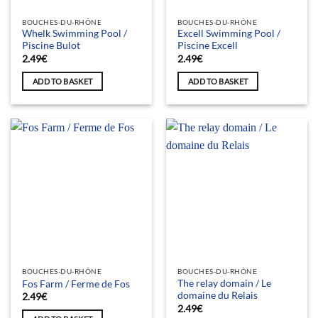
BOUCHES-DU-RHÔNE
BOUCHES-DU-RHÔNE
Whelk Swimming Pool /
Excell Swimming Pool /
Piscine Bulot
Piscine Excell
2.49
€
2.49
€
ADD TO BASKET
ADD TO BASKET
BOUCHES-DU-RHÔNE
BOUCHES-DU-RHÔNE
The relay domain / Le
Fos Farm / Ferme de Fos
domaine du Relais
2.49
€
2.49
€