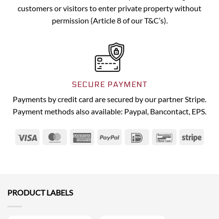
customers or visitors to enter private property without
permission (Article 8 of our T&C’s).
SECURE PAYMENT
Payments by credit card are secured by our partner Stripe.
Payment methods also available: Paypal, Bancontact, EPS.
Visa
MasterCard
American
PayPal
IDeal
Bancontact
Strip
Express
PRODUCT LABELS