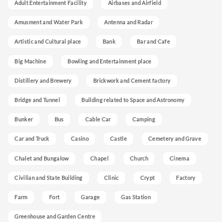
Adult Entertainment Facility
Airbases and Airfield
Amusment and Water Park
Antenna and Radar
Artistic and Cultural place
Bank
Bar and Cafe
Big Machine
Bowling and Entertainment place
Distillery and Brewery
Brickwork and Cement factory
Bridge and Tunnel
Building related to Space and Astronomy
Bunker
Bus
Cable Car
Camping
Car and Truck
Casino
Castle
Cemetery and Grave
Chalet and Bungalow
Chapel
Church
Cinema
Civilian and State Building
Clinic
Crypt
Factory
Farm
Fort
Garage
Gas Station
Greenhouse and Garden Centre