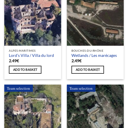
ALPES-MARITIMES
BOUCHES-DU-RHÔNE
Lord’s Villa / Villa du lord
Wetlands / Les marécages
2.49
€
2.49
€
ADD TO BASKET
ADD TO BASKET
Team selection
Team selection