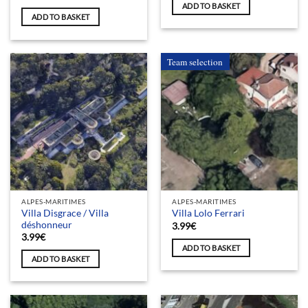
ADD TO BASKET
ADD TO BASKET
Team selection
ALPES-MARITIMES
ALPES-MARITIMES
Villa Disgrace / Villa
Villa Lolo Ferrari
déshonneur
3.99
€
3.99
€
ADD TO BASKET
ADD TO BASKET