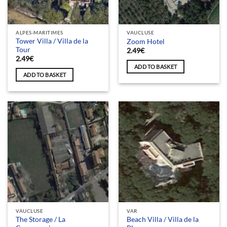
ALPES-MARITIMES
VAUCLUSE
Tower Villa / Villa de la
Zoom Hotel
Tour
2.49
€
2.49
€
ADD TO BASKET
ADD TO BASKET
VAUCLUSE
VAR
The Storage / La
Beach Villa / Villa de la