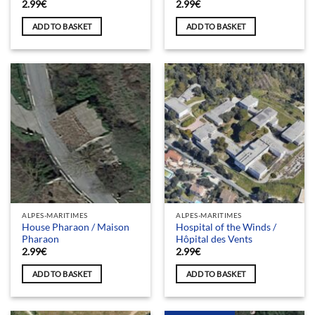
2.99
€
2.99
€
ADD TO BASKET
ADD TO BASKET
ALPES-MARITIMES
ALPES-MARITIMES
House Pharaon / Maison
Hospital of the Winds /
Pharaon
Hôpital des Vents
2.99
€
2.99
€
ADD TO BASKET
ADD TO BASKET