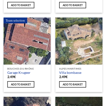
ADD TO BASKET
ADD TO BASKET
Team selection
BOUCHES-DU-RHÔNE
ALPES-MARITIMES
Garage Krugeer
Villa bombasse
2.49
€
2.49
€
ADD TO BASKET
ADD TO BASKET