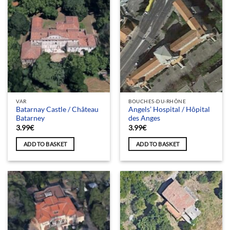
VAR
BOUCHES-DU-RHÔNE
Batarnay Castle / Château
Angels’ Hospital / Hôpital
Batarney
des Anges
3.99
€
3.99
€
ADD TO BASKET
ADD TO BASKET