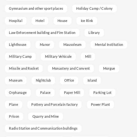
Gymnasium and other sport places
Holiday Camp / Colony
Hospital
Hotel
House
Ice Rink
Law Enforcement building and Fire Station
Library
Lighthouse
Manor
Mausoleum
Mental Institution
Military Camp
Military Vehicule
Mill
Missile and Rocket
Monastery and Convent
Morgue
Museum
Nightclub
Office
Island
Orphanage
Palace
Paper Mill
Parking Lot
Plane
Pottery and Porcelain factory
Power Plant
Prison
Quarry and Mine
Radio Station and Communication buildings