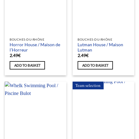
BOUCHES-DU-RHÔNE
BOUCHES-DU-RHÔNE
Horror House / Maison de
Lutman House / Maison
l’Horreur
Lutman
2.49
€
2.49
€
ADD TO BASKET
ADD TO BASKET
Team selection