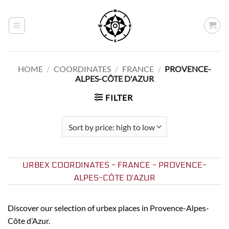
Skip
to
content
HOME
/
COORDINATES
/
FRANCE
/
PROVENCE-
ALPES-CÔTE D'AZUR
FILTER
URBEX COORDINATES - FRANCE - PROVENCE-
ALPES-CÔTE D'AZUR
Discover our selection of urbex places in Provence-Alpes-
Côte d’Azur.