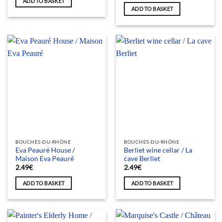
ADD TO BASKET
ADD TO BASKET
BOUCHES-DU-RHÔNE
BOUCHES-DU-RHÔNE
Eva Peauré House /
Berliet wine cellar / La
Maison Eva Peauré
cave Berliet
2.49
€
2.49
€
ADD TO BASKET
ADD TO BASKET