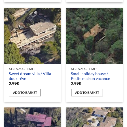
ALPES-MARITIMES
ALPES-MARITIMES
Sweet dream villa / Villa
Small holiday house /
doux rêve
Petite maison vacance
2.99
€
2.99
€
ADD TO BASKET
ADD TO BASKET