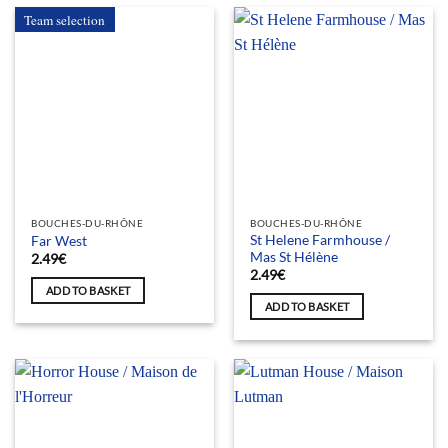
Team selection
BOUCHES-DU-RHÔNE
BOUCHES-DU-RHÔNE
St Helene Farmhouse /
Far West
Mas St Hélène
2.49
€
2.49
€
ADD TO BASKET
ADD TO BASKET