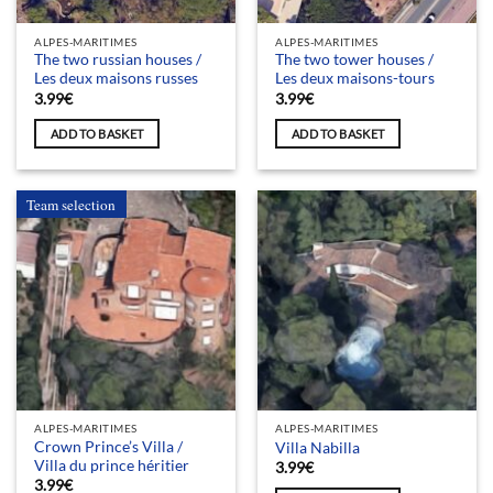
ALPES-MARITIMES
ALPES-MARITIMES
The two russian houses /
The two tower houses /
Les deux maisons russes
Les deux maisons-tours
3.99
€
3.99
€
ADD TO BASKET
ADD TO BASKET
Team selection
ALPES-MARITIMES
ALPES-MARITIMES
Crown Prince’s Villa /
Villa Nabilla
Villa du prince héritier
3.99
€
3.99
€