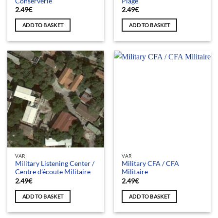
Conserverie
Plage
2.49
€
2.49
€
ADD TO BASKET
ADD TO BASKET
VAR
VAR
Military Listening Center /
Military CFA / CFA
Centre d’écoute Militaire
Militaire
2.49
€
2.49
€
ADD TO BASKET
ADD TO BASKET