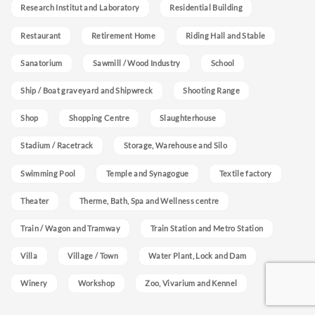
Research Institut and Laboratory
Residential Building
Restaurant
Retirement Home
Riding Hall and Stable
Sanatorium
Sawmill / Wood Industry
School
Ship / Boat graveyard and Shipwreck
Shooting Range
Shop
Shopping Centre
Slaughterhouse
Stadium / Racetrack
Storage, Warehouse and Silo
Swimming Pool
Temple and Synagogue
Textile factory
Theater
Therme, Bath, Spa and Wellness centre
Train / Wagon and Tramway
Train Station and Metro Station
Villa
Village / Town
Water Plant, Lock and Dam
Winery
Workshop
Zoo, Vivarium and Kennel