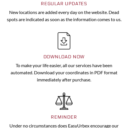
REGULAR UPDATES
New locations are added every day on the website. Dead
spots are indicated as soon as the information comes to us.
DOWNLOAD NOW
To make your life easier, all our services have been
automated. Download your coordinates in PDF format
immediately after purchase.
REMINDER
Under no circumstances does EasyUrbex encourage our