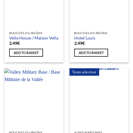
BOUCHES-DU-RHÔNE
BOUCHES-DU-RHÔNE
Vella House / Maison Vella
Hotel Louis
2.49
€
2.49
€
ADD TO BASKET
ADD TO BASKET
Team selection
BOUCHES-DU-RHÔNE
ALPES-MARITIMES