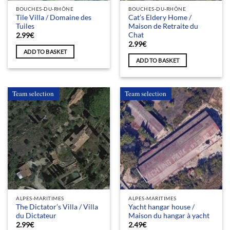
BOUCHES-DU-RHÔNE
BOUCHES-DU-RHÔNE
Tile Villa / Domaine des
Cat’s Eldery Home /
Tuiles
Maison de Retraite du
Chat
2.99
€
2.99
€
ADD TO BASKET
ADD TO BASKET
Team selection
Team selection
ALPES-MARITIMES
ALPES-MARITIMES
The Dictator’s Villa / Villa
Yacht hangar house /
du Dictateur
Maison du hangar à yacht
2.99
€
2.49
€