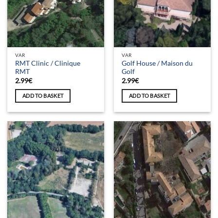
VAR
VAR
RMT Clinic / Clinique
Golf House / Maison du
RMT
Golf
2.99
€
2.99
€
ADD TO BASKET
ADD TO BASKET