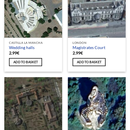
CASTILLA LA MANCHA
LONDON
Wedding halls
Magistrates Court
2.99
€
2.99
€
ADD TO BASKET
ADD TO BASKET