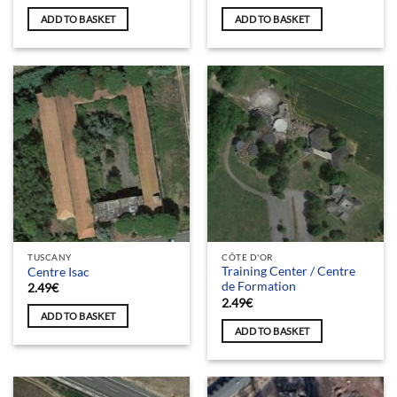
ADD TO BASKET
ADD TO BASKET
TUSCANY
CÔTE D'OR
Training Center / Centre
Centre Isac
de Formation
2.49
€
2.49
€
ADD TO BASKET
ADD TO BASKET