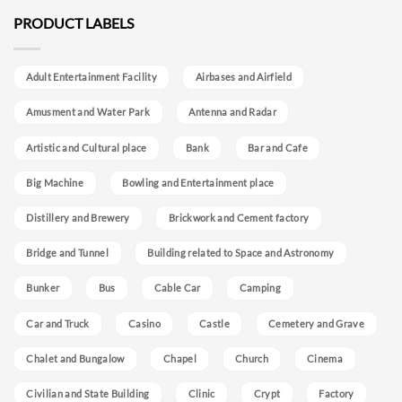
PRODUCT LABELS
Adult Entertainment Facility
Airbases and Airfield
Amusment and Water Park
Antenna and Radar
Artistic and Cultural place
Bank
Bar and Cafe
Big Machine
Bowling and Entertainment place
Distillery and Brewery
Brickwork and Cement factory
Bridge and Tunnel
Building related to Space and Astronomy
Bunker
Bus
Cable Car
Camping
Car and Truck
Casino
Castle
Cemetery and Grave
Chalet and Bungalow
Chapel
Church
Cinema
Civilian and State Building
Clinic
Crypt
Factory