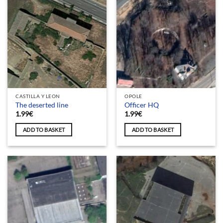
CASTILLA Y LEON
OPOLE
The deserted line
Officer HQ
1.99
€
1.99
€
ADD TO BASKET
ADD TO BASKET