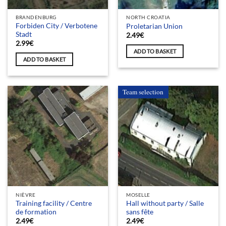
BRANDENBURG
NORTH CROATIA
Forbiden City / Verbotene
Proletarian Union
Stadt
2.49
€
2.99
€
ADD TO BASKET
ADD TO BASKET
Team selection
NIÈVRE
MOSELLE
Training facility / Centre
Hall without party / Salle
de formation
sans fête
2.49
€
2.49
€