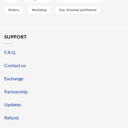
Winery
Workshop
Zoo, Vivarium and Kennel
SUPPORT
F.A.Q.
Contact us
Exchange
Partnership
Updates
Refund