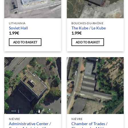
LITHUANIA
BOUCHES-DU-RHÔNE
Soviet Hall
The Kube / Le Kube
1.99
€
1.99
€
ADD TO BASKET
ADD TO BASKET
NIÈVRE
NIÈVRE
Administrative Center /
Chamber of Trades /