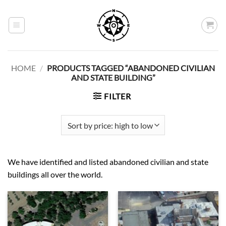
Skip
to
content
HOME
/
PRODUCTS TAGGED “ABANDONED CIVILIAN
AND STATE BUILDING”
FILTER
We have identified and listed abandoned civilian and state
buildings all over the world.