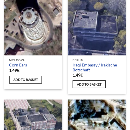
MOLDOVA
BERLIN
Iraqi Embassy / Irakische
Corn Ears
Botschaft
1.49
€
1.49
€
ADD TO BASKET
ADD TO BASKET