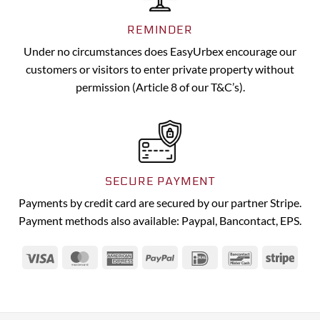
REMINDER
Under no circumstances does EasyUrbex encourage our
customers or visitors to enter private property without
permission (Article 8 of our T&C’s).
SECURE PAYMENT
Payments by credit card are secured by our partner Stripe.
Payment methods also available: Paypal, Bancontact, EPS.
Visa
MasterCard
American
PayPal
IDeal
Bancontact
Strip
Express