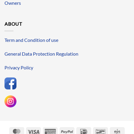
Owners
ABOUT
Term and Condition of use
General Data Protection Regulation
Privacy Policy
MasterCard
Visa
American
PayPal
IDeal
Bancontact
Eps