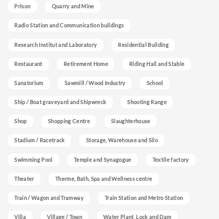
Prison
Quarry and Mine
Radio Station and Communication buildings
Research Institut and Laboratory
Residential Building
Restaurant
Retirement Home
Riding Hall and Stable
Sanatorium
Sawmill / Wood Industry
School
Ship / Boat graveyard and Shipwreck
Shooting Range
Shop
Shopping Centre
Slaughterhouse
Stadium / Racetrack
Storage, Warehouse and Silo
Swimming Pool
Temple and Synagogue
Textile factory
Theater
Therme, Bath, Spa and Wellness centre
Train / Wagon and Tramway
Train Station and Metro Station
Villa
Village / Town
Water Plant, Lock and Dam