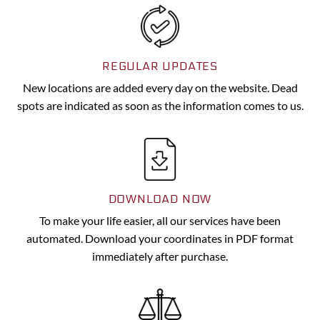
REGULAR UPDATES
New locations are added every day on the website. Dead
spots are indicated as soon as the information comes to us.
DOWNLOAD NOW
To make your life easier, all our services have been
automated. Download your coordinates in PDF format
immediately after purchase.