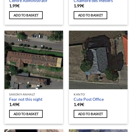
Centre Administratif
Chambre des Métiers
1.99
€
1.99
€
ADD TO BASKET
ADD TO BASKET
SAXONY-ANHALT
KANTO
Fear not this night
Cute Post Office
1.49
€
1.49
€
ADD TO BASKET
ADD TO BASKET