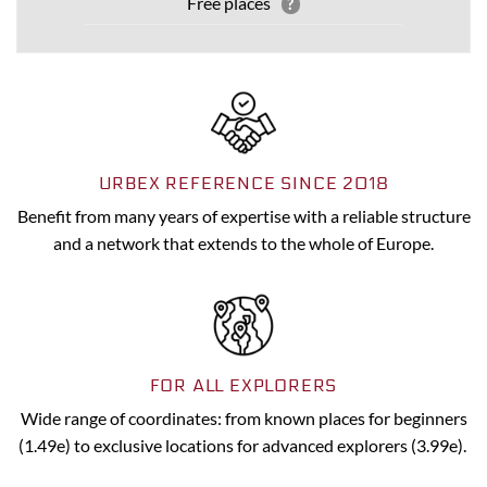
Free places
?
URBEX REFERENCE SINCE 2018
Benefit from many years of expertise with a reliable structure
and a network that extends to the whole of Europe.
FOR ALL EXPLORERS
Wide range of coordinates: from known places for beginners
(1.49e) to exclusive locations for advanced explorers (3.99e).