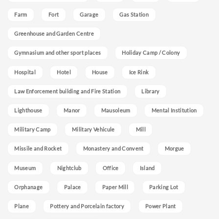
Farm
Fort
Garage
Gas Station
Greenhouse and Garden Centre
Gymnasium and other sport places
Holiday Camp / Colony
Hospital
Hotel
House
Ice Rink
Law Enforcement building and Fire Station
Library
Lighthouse
Manor
Mausoleum
Mental Institution
Military Camp
Military Vehicule
Mill
Missile and Rocket
Monastery and Convent
Morgue
Museum
Nightclub
Office
Island
Orphanage
Palace
Paper Mill
Parking Lot
Plane
Pottery and Porcelain factory
Power Plant