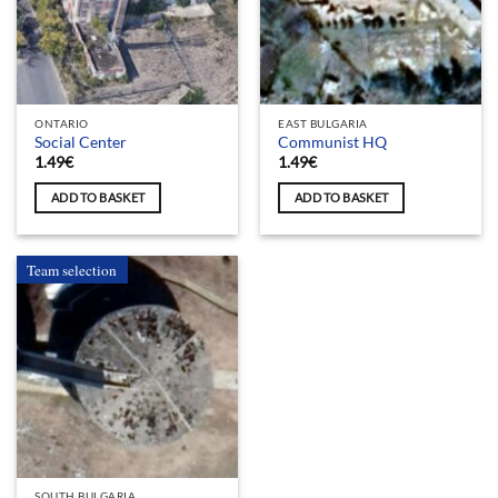
ONTARIO
EAST BULGARIA
Social Center
Communist HQ
1.49
€
1.49
€
ADD TO BASKET
ADD TO BASKET
Team selection
SOUTH BULGARIA