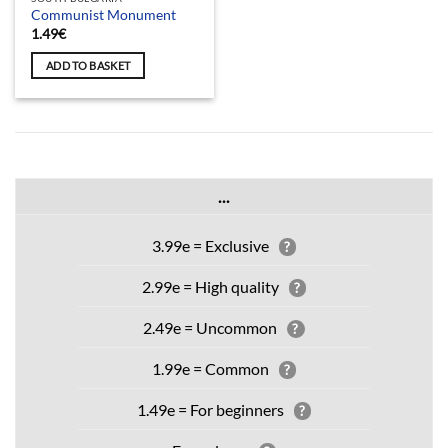
Communist Monument
1.49
€
ADD TO BASKET
...
3.99e = Exclusive
?
2.99e = High quality
?
2.49e = Uncommon
?
1.99e = Common
?
1.49e = For beginners
?