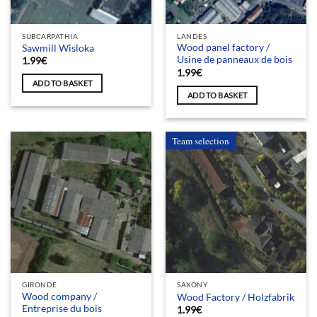
SUBCARPATHIA
LANDES
Wood panel factory /
Sawmill Wisloka
Usine de panneaux de bois
1.99
€
1.99
€
ADD TO BASKET
ADD TO BASKET
Team selection
GIRONDE
SAXONY
Wood company /
Wood Factory / Holzfabrik
Entreprise du bois
1.99
€