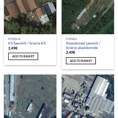
MOSELLE
VOSGES
Abandoned sawmill /
KS Sawmill / Scierie KS
Scierie abandonnée
2.49
€
2.49
€
ADD TO BASKET
ADD TO BASKET