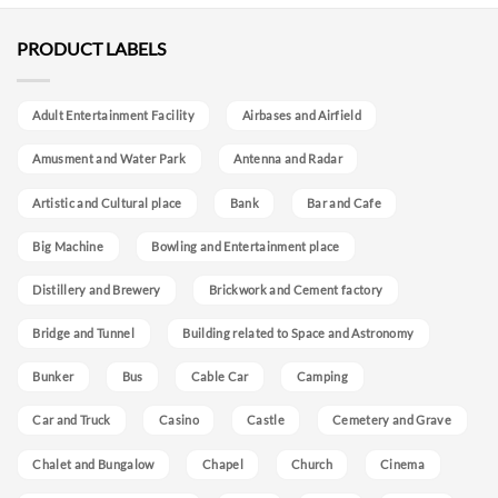
PRODUCT LABELS
Adult Entertainment Facility
Airbases and Airfield
Amusment and Water Park
Antenna and Radar
Artistic and Cultural place
Bank
Bar and Cafe
Big Machine
Bowling and Entertainment place
Distillery and Brewery
Brickwork and Cement factory
Bridge and Tunnel
Building related to Space and Astronomy
Bunker
Bus
Cable Car
Camping
Car and Truck
Casino
Castle
Cemetery and Grave
Chalet and Bungalow
Chapel
Church
Cinema