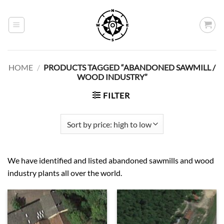
Skip
to
content
HOME
/
PRODUCTS TAGGED “ABANDONED SAWMILL /
WOOD INDUSTRY”
FILTER
We have identified and listed abandoned sawmills and wood
industry plants all over the world.