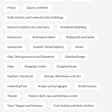
Prison
Quarry and Mine
Radio Station and Communication buildings
Research Institut and Laboratory
Residential Building
Restaurant
Retirement Home
Riding Hall and Stable
Sanatorium
Sawmill / Wood Industry
School
Ship / Boat graveyard and Shipwreck
Shooting Range
Shop
Shopping Centre
Slaughterhouse
Stadium / Racetrack
Storage, Warehouse and Silo
Swimming Pool
Temple and Synagogue
Textile factory
Theater
Therme, Bath, Spa and Wellness centre
Train / Wagon and Tramway
Train Station and Metro Station