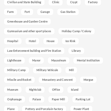
Civilian and State Building
Clinic
Crypt
Factory
Farm
Fort
Garage
Gas Station
Greenhouse and Garden Centre
Gymnasium and other sport places
Holiday Camp / Colony
Hospital
Hotel
House
Ice Rink
Law Enforcement building and Fire Station
Library
Lighthouse
Manor
Mausoleum
Mental Institution
Military Camp
Military Vehicule
Mill
Missile and Rocket
Monastery and Convent
Morgue
Museum
Nightclub
Office
Island
Orphanage
Palace
Paper Mill
Parking Lot
Plane
Pottery and Porcelain factory
Power Plant