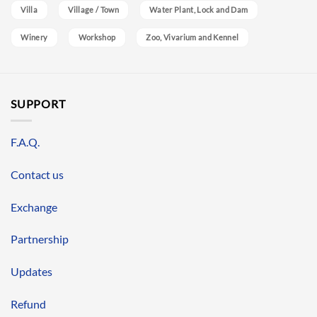
Villa
Village / Town
Water Plant, Lock and Dam
Winery
Workshop
Zoo, Vivarium and Kennel
SUPPORT
F.A.Q.
Contact us
Exchange
Partnership
Updates
Refund