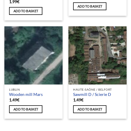
1.99
€
ADD TO BASKET
ADD TO BASKET
LUBLIN
HAUTE-SAÔNE / BELFORT
Wooden mill Mars
Sawmill D / Scierie D
1.49
€
1.49
€
ADD TO BASKET
ADD TO BASKET