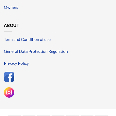
Owners
ABOUT
Term and Condition of use
General Data Protection Regulation
Privacy Policy