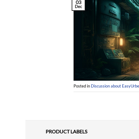
03
Dec
Posted in
Discussion about EasyUrb
PRODUCT LABELS