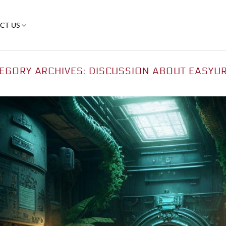
CT US
EGORY ARCHIVES:
DISCUSSION ABOUT EASYU