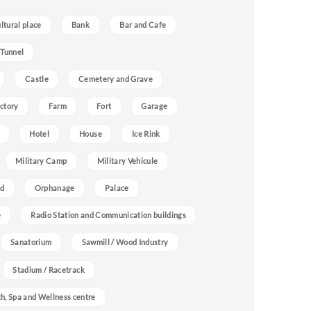
ultural place
Bank
Bar and Cafe
 Tunnel
Castle
Cemetery and Grave
ctory
Farm
Fort
Garage
Hotel
House
Ice Rink
Military Camp
Military Vehicule
nd
Orphanage
Palace
e
Radio Station and Communication buildings
Sanatorium
Sawmill / Wood Industry
Stadium / Racetrack
h, Spa and Wellness centre