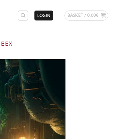
BASKET /
0.00
€
LOGIN
RBEX