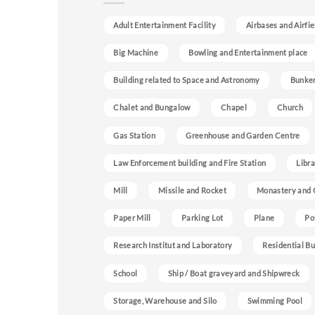
Adult Entertainment Facility
Airbases and Airfie
Big Machine
Bowling and Entertainment place
Building related to Space and Astronomy
Bunke
Chalet and Bungalow
Chapel
Church
Gas Station
Greenhouse and Garden Centre
Law Enforcement building and Fire Station
Libra
Mill
Missile and Rocket
Monastery and 
Paper Mill
Parking Lot
Plane
Po
Research Institut and Laboratory
Residential Bu
School
Ship / Boat graveyard and Shipwreck
Storage, Warehouse and Silo
Swimming Pool