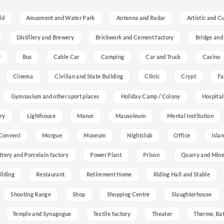
ld
Amusment and Water Park
Antenna and Radar
Artistic and C
Distillery and Brewery
Brickwork and Cement factory
Bridge and
r
Bus
Cable Car
Camping
Car and Truck
Casino
Cinema
Civilian and State Building
Clinic
Crypt
Fa
Gymnasium and other sport places
Holiday Camp / Colony
Hospital
ry
Lighthouse
Manor
Mausoleum
Mental Institution
Convent
Morgue
Museum
Nightclub
Office
Isla
ttery and Porcelain factory
Power Plant
Prison
Quarry and Min
ilding
Restaurant
Retirement Home
Riding Hall and Stable
Shooting Range
Shop
Shopping Centre
Slaughterhouse
Temple and Synagogue
Textile factory
Theater
Therme, Bat