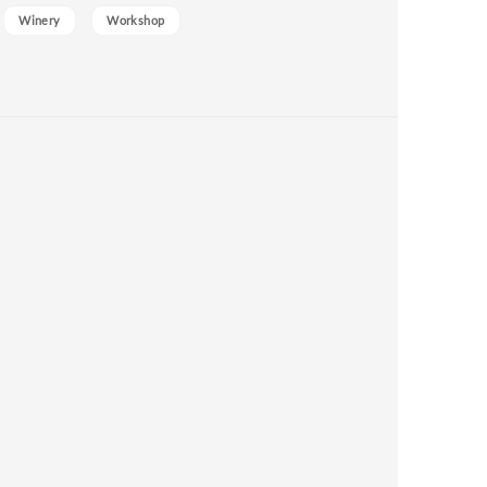
Winery
Workshop