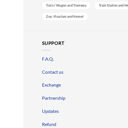
Train / Wagon and Tramway
Train Station and M
Zoo, Vivarium and Kennel
SUPPORT
F.A.Q.
Contact us
Exchange
Partnership
Updates
Refund