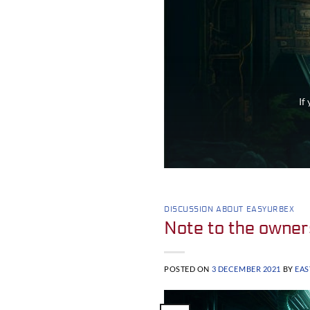
If
DISCUSSION ABOUT EASYURBEX
Note to the owner
POSTED ON
3 DECEMBER 2021
BY
EA