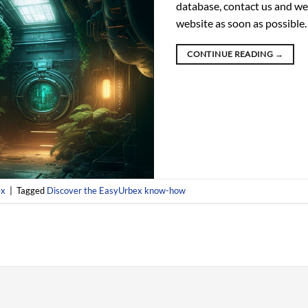
database, contact us and we 
website as soon as possible.
CONTINUE READING
→
ex
|
Tagged
Discover the EasyUrbex know-how