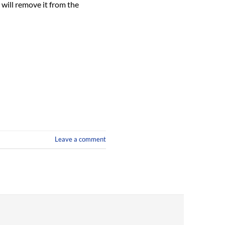
will remove it from the
Leave a comment