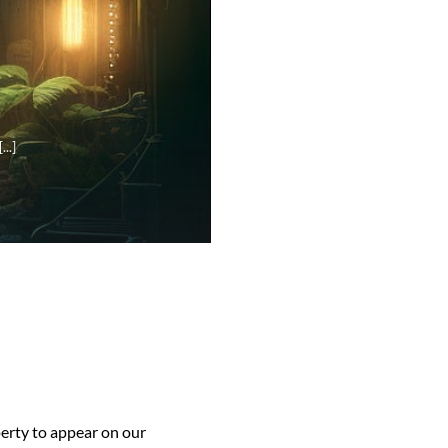
..]
perty to appear on our