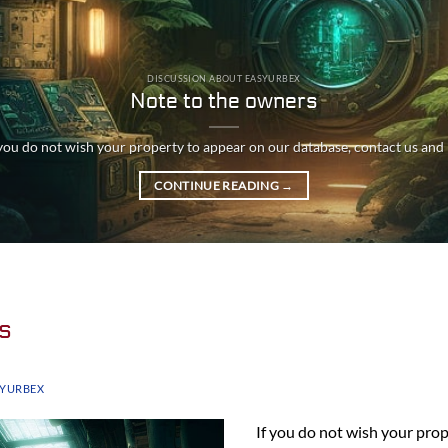
DISCUSSION ABOUT EASYURBEX
Note to the owners
 you do not wish your property to appear on our database, contact us and [.
CONTINUE READING
→
s
SYURBEX
If you do not wish your pro