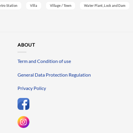
etro Station
Villa
Village / Town
Water Plant, Lock and Dam
ABOUT
Term and Condition of use
General Data Protection Regulation
Privacy Policy