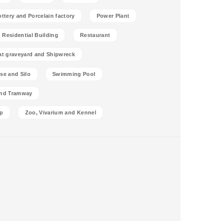
ottery and Porcelain factory
Power Plant
Residential Building
Restaurant
at graveyard and Shipwreck
se and Silo
Swimming Pool
and Tramway
p
Zoo, Vivarium and Kennel