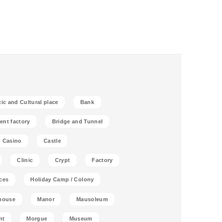
tic and Cultural place
Bank
ent factory
Bridge and Tunnel
Casino
Castle
Clinic
Crypt
Factory
ces
Holiday Camp / Colony
house
Manor
Mausoleum
nt
Morgue
Museum