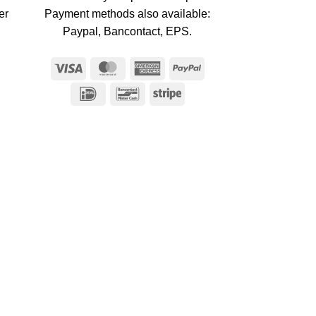
er
Payment methods also available:
Paypal, Bancontact, EPS.
Visa
MasterCard
American
PayPal
Express
IDeal
Bancontact
Stripe