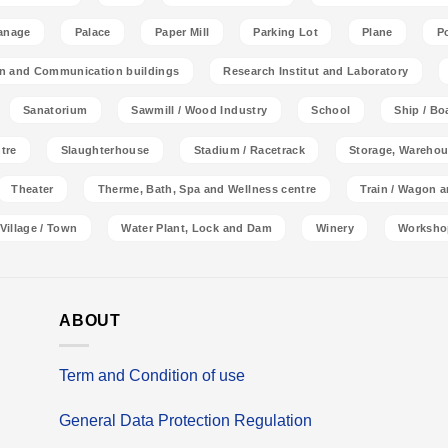
anage
Palace
Paper Mill
Parking Lot
Plane
P
on and Communication buildings
Research Institut and Laboratory
Sanatorium
Sawmill / Wood Industry
School
Ship / Bo
tre
Slaughterhouse
Stadium / Racetrack
Storage, Warehou
Theater
Therme, Bath, Spa and Wellness centre
Train / Wagon 
Village / Town
Water Plant, Lock and Dam
Winery
Worksho
ABOUT
Term and Condition of use
General Data Protection Regulation