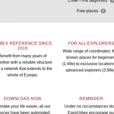
1.49e = For beginners
?
Free places
?
BEX REFERENCE SINCE
FOR ALL EXPLORER
2018
Wide range of coordinates: 
Benefit from many years of
known places for beginne
rtise with a reliable structure
(1.49e) to exclusive locations
 a network that extends to the
advanced explorers (3.99e
whole of Europe.
DOWNLOAD NOW
REMINDER
make your life easier, all our
Under no circumstances d
rvices have been automated.
EasyUrbex encourage ou