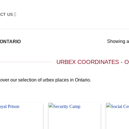
CT US
Showing al
ONTARIO
URBEX COORDINATES - 
over our selection of urbex places in Ontario.