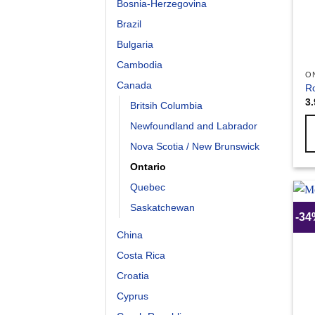
Bosnia-Herzegovina
Brazil
Bulgaria
Cambodia
O
Canada
Ro
3
Britsih Columbia
Newfoundland and Labrador
Nova Scotia / New Brunswick
Ontario
Quebec
Saskatchewan
-3
China
Costa Rica
Croatia
Cyprus