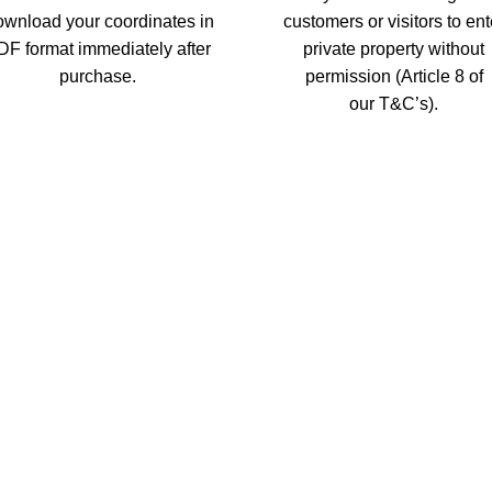
wnload your coordinates in
customers or visitors to ent
DF format immediately after
private property without
purchase.
permission (Article 8 of
our T&C’s).