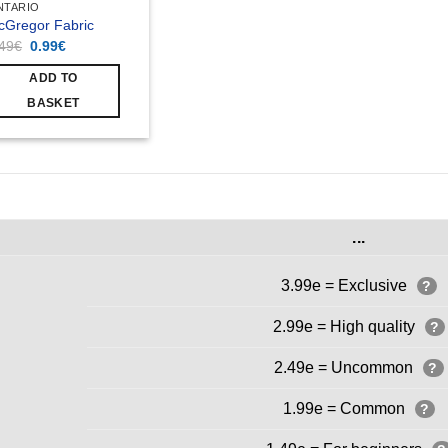
NTARIO
cGregor Fabric
Original
Current
.49
€
0.99
€
price
price
was:
is:
ADD TO
1.49€.
0.99€.
BASKET
...
3.99e = Exclusive
?
2.99e = High quality
?
2.49e = Uncommon
?
1.99e = Common
?