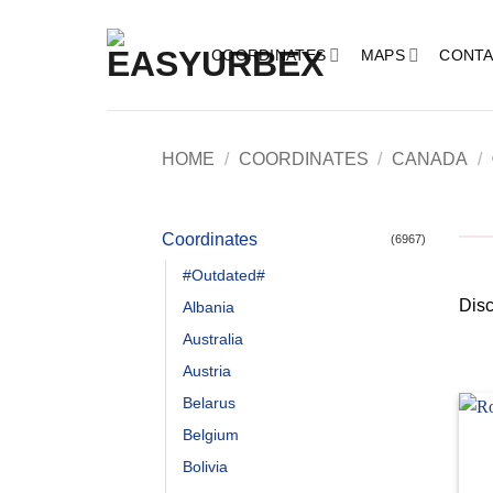
Skip
to
COORDINATES
MAPS
CONTA
content
HOME
/
COORDINATES
/
CANADA
/
Coordinates
(6967)
#Outdated#
Disc
Albania
Australia
Austria
Belarus
Belgium
Bolivia