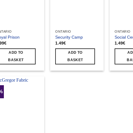
NTARIO
ONTARIO
ONTARIO
yal Prison
Security Camp
Social Ce
.99
€
1.49
€
1.49
€
ADD TO
ADD TO
AD
BASKET
BASKET
BA
4%