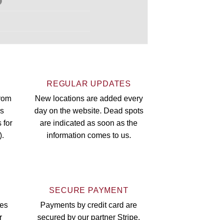
S
REGULAR UPDATES
from
New locations are added every
rs
day on the website. Dead spots
 for
are indicated as soon as the
).
information comes to us.
SECURE PAYMENT
oes
Payments by credit card are
r
secured by our partner Stripe.