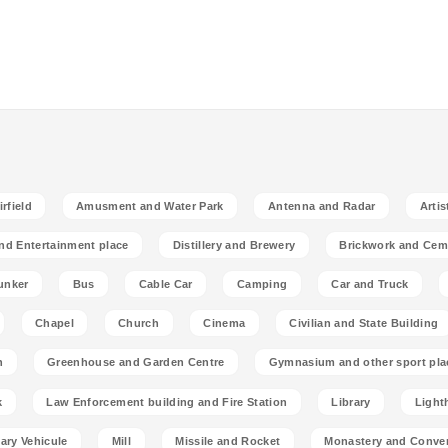
rfield
Amusment and Water Park
Antenna and Radar
Artis
nd Entertainment place
Distillery and Brewery
Brickwork and Cem
unker
Bus
Cable Car
Camping
Car and Truck
Chapel
Church
Cinema
Civilian and State Building
n
Greenhouse and Garden Centre
Gymnasium and other sport pla
k
Law Enforcement building and Fire Station
Library
Light
tary Vehicule
Mill
Missile and Rocket
Monastery and Conve