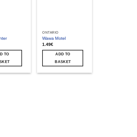
ONTARIO
nter
Wawa Motel
1.49
€
D TO
ADD TO
SKET
BASKET