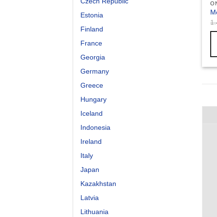
Czech Republic
O
M
Estonia
1
Finland
France
Georgia
Germany
Greece
Hungary
Iceland
Indonesia
Ireland
Italy
Japan
Kazakhstan
Latvia
Lithuania