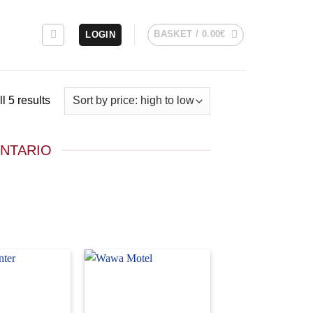
BASKET /
0.00
€
LOGIN
Sorted
l 5 results
by
price:
ONTARIO
high
to
low