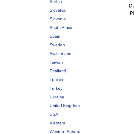
Serbia
Do
Slovakia
P
Slovenia
South Africa
Spain
Sweden
Switzerland
Taiwan
Thailand
Tunisia
Turkey
Ukraine
United Kingdom
USA
Vietnam
Western Sahara