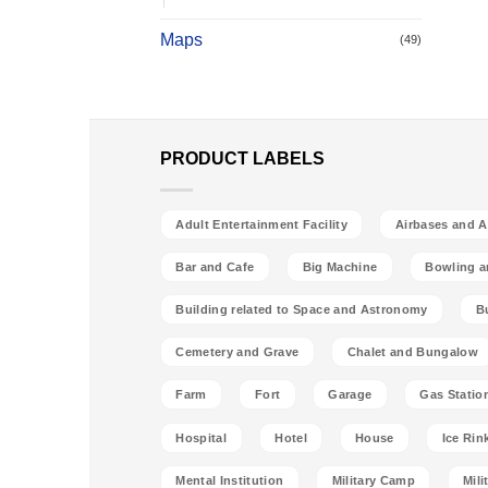
Maps
(49)
PRODUCT LABELS
Adult Entertainment Facility
Airbases and Ai
Bar and Cafe
Big Machine
Bowling a
Building related to Space and Astronomy
B
Cemetery and Grave
Chalet and Bungalow
Farm
Fort
Garage
Gas Statio
Hospital
Hotel
House
Ice Rin
Mental Institution
Military Camp
Mili