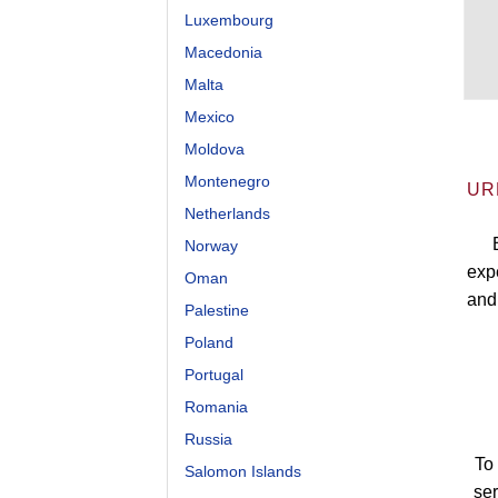
Luxembourg
Macedonia
Malta
Mexico
Moldova
Montenegro
UR
Netherlands
Norway
expe
Oman
and
Palestine
Poland
Portugal
Romania
Russia
To 
Salomon Islands
se