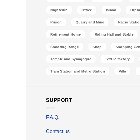
Nightclub
Office
Island
Orph
Prison
Quarry and Mine
Radio Stati
Retirement Home
Riding Hall and Stable
Shooting Range
Shop
Shopping Cen
Temple and Synagogue
Textile factory
Train Station and Metro Station
Villa
SUPPORT
F.A.Q.
Contact us