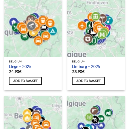
BELGIUM
BELGIUM
Liege – 2025
Limburg – 2025
24.90
€
23.90
€
ADD TO BASKET
ADD TO BASKET