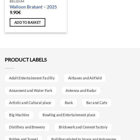
BELGIUM
Walloon Brabant – 2025
9.90
€
ADD TO BASKET
PRODUCT LABELS
Adult Entertainment Facility
Airbases and Airfield
Amusment and Water Park
Antenna and Radar
Artistic and Cultural place
Bank
Bar and Cafe
Big Machine
Bowling and Entertainment place
Distillery and Brewery
Brickwork and Cement factory
Bridge and Tunnel
Building related to Space and Astronomy