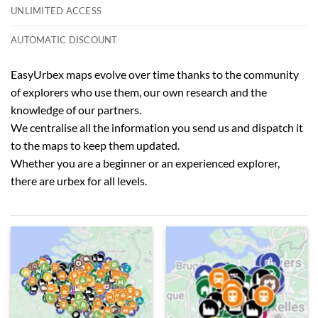
UNLIMITED ACCESS
AUTOMATIC DISCOUNT
EasyUrbex maps evolve over time thanks to the community
of explorers who use them, our own research and the
knowledge of our partners.
We centralise all the information you send us and dispatch it
to the maps to keep them updated.
Whether you are a beginner or an experienced explorer,
there are urbex for all levels.