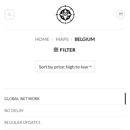
Skip
to
content
HOME
/
MAPS
/
BELGIUM
FILTER
GLOBAL NETWORK
NO DELAY
REGULAR UPDATES