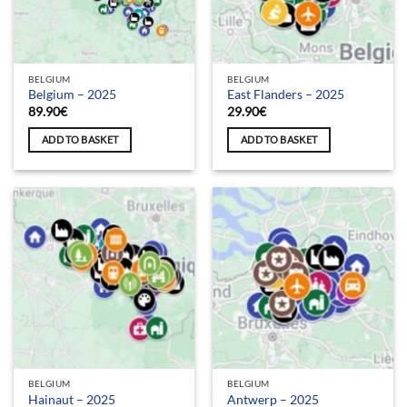
BELGIUM
BELGIUM
Belgium – 2025
East Flanders – 2025
89.90
€
29.90
€
ADD TO BASKET
ADD TO BASKET
BELGIUM
BELGIUM
Hainaut – 2025
Antwerp – 2025