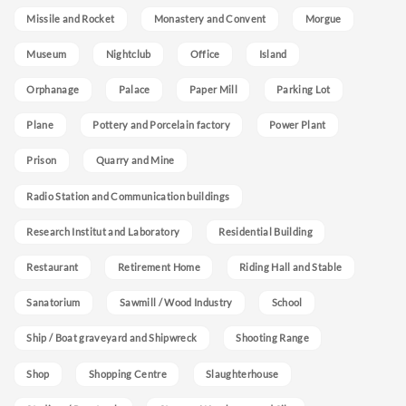
Missile and Rocket
Monastery and Convent
Morgue
Museum
Nightclub
Office
Island
Orphanage
Palace
Paper Mill
Parking Lot
Plane
Pottery and Porcelain factory
Power Plant
Prison
Quarry and Mine
Radio Station and Communication buildings
Research Institut and Laboratory
Residential Building
Restaurant
Retirement Home
Riding Hall and Stable
Sanatorium
Sawmill / Wood Industry
School
Ship / Boat graveyard and Shipwreck
Shooting Range
Shop
Shopping Centre
Slaughterhouse