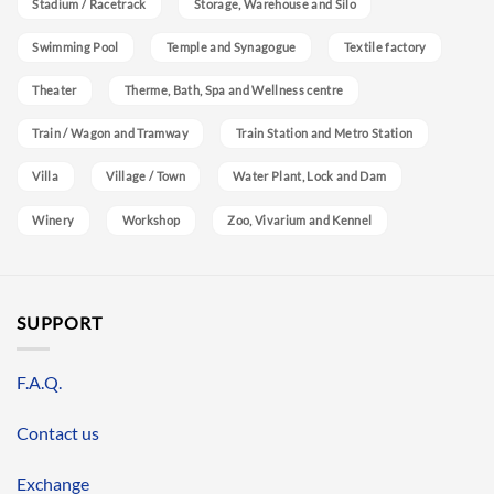
Stadium / Racetrack
Storage, Warehouse and Silo
Swimming Pool
Temple and Synagogue
Textile factory
Theater
Therme, Bath, Spa and Wellness centre
Train / Wagon and Tramway
Train Station and Metro Station
Villa
Village / Town
Water Plant, Lock and Dam
Winery
Workshop
Zoo, Vivarium and Kennel
SUPPORT
F.A.Q.
Contact us
Exchange