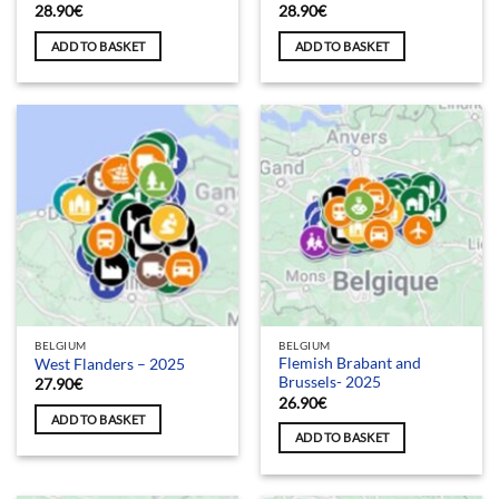
28.90
€
28.90
€
ADD TO BASKET
ADD TO BASKET
BELGIUM
BELGIUM
Flemish Brabant and
West Flanders – 2025
Brussels- 2025
27.90
€
26.90
€
ADD TO BASKET
ADD TO BASKET