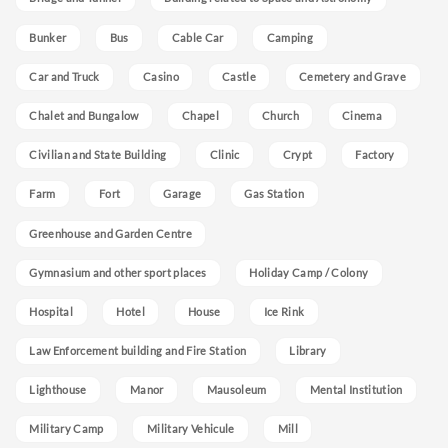
Bunker
Bus
Cable Car
Camping
Car and Truck
Casino
Castle
Cemetery and Grave
Chalet and Bungalow
Chapel
Church
Cinema
Civilian and State Building
Clinic
Crypt
Factory
Farm
Fort
Garage
Gas Station
Greenhouse and Garden Centre
Gymnasium and other sport places
Holiday Camp / Colony
Hospital
Hotel
House
Ice Rink
Law Enforcement building and Fire Station
Library
Lighthouse
Manor
Mausoleum
Mental Institution
Military Camp
Military Vehicule
Mill