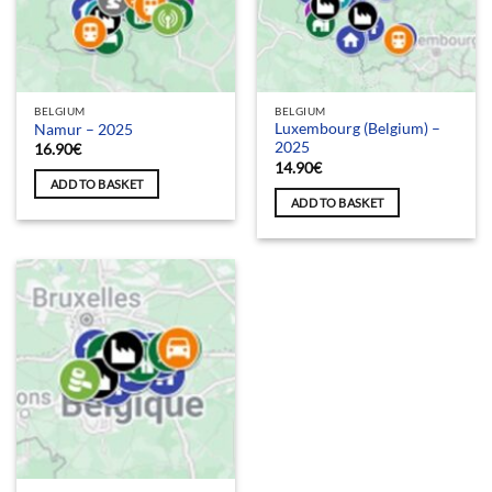
BELGIUM
BELGIUM
Luxembourg (Belgium) –
Namur – 2025
2025
16.90
€
14.90
€
ADD TO BASKET
ADD TO BASKET