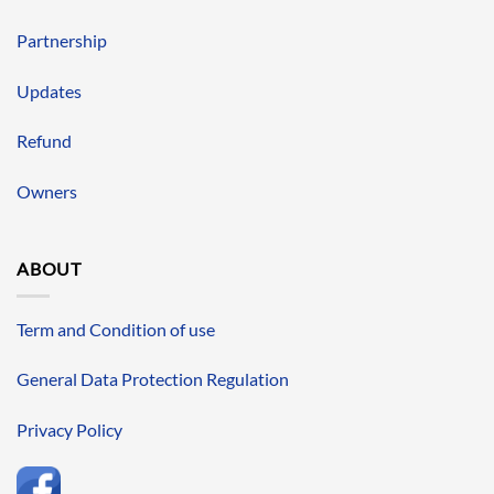
Partnership
Updates
Refund
Owners
ABOUT
Term and Condition of use
General Data Protection Regulation
Privacy Policy