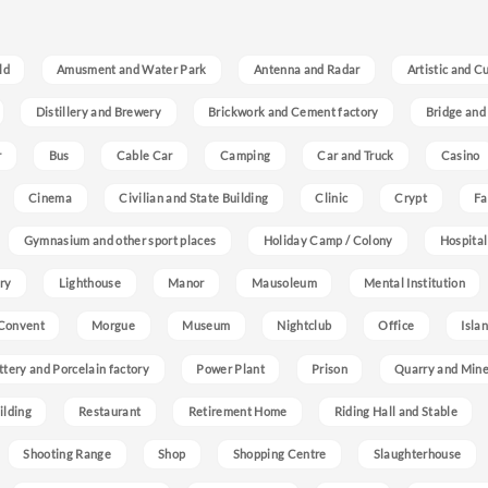
ld
Amusment and Water Park
Antenna and Radar
Artistic and C
Distillery and Brewery
Brickwork and Cement factory
Bridge and
r
Bus
Cable Car
Camping
Car and Truck
Casino
Cinema
Civilian and State Building
Clinic
Crypt
Fa
Gymnasium and other sport places
Holiday Camp / Colony
Hospital
ry
Lighthouse
Manor
Mausoleum
Mental Institution
Convent
Morgue
Museum
Nightclub
Office
Isla
ttery and Porcelain factory
Power Plant
Prison
Quarry and Min
ilding
Restaurant
Retirement Home
Riding Hall and Stable
Shooting Range
Shop
Shopping Centre
Slaughterhouse