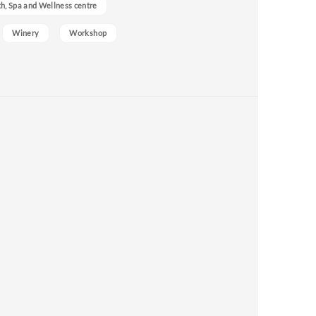
h, Spa and Wellness centre
Winery
Workshop