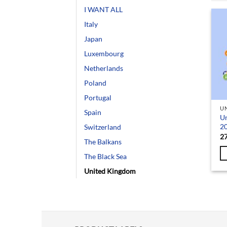
I WANT ALL
Italy
Japan
Luxembourg
Netherlands
Poland
Portugal
U
Spain
U
2
Switzerland
2
The Balkans
The Black Sea
United Kingdom