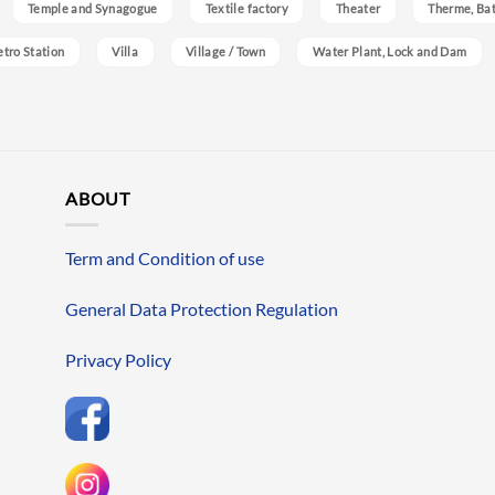
Temple and Synagogue
Textile factory
Theater
Therme, Bat
etro Station
Villa
Village / Town
Water Plant, Lock and Dam
ABOUT
Term and Condition of use
General Data Protection Regulation
Privacy Policy