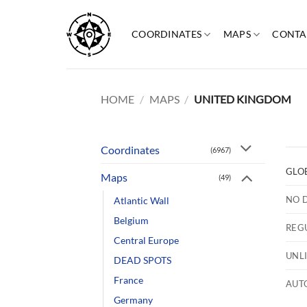
Skip
to
COORDINATES
MAPS
CONTA
content
HOME
/
MAPS
/
UNITED KINGDOM
Coordinates
(6967)
GLO
Maps
(49)
NO 
Atlantic Wall
Belgium
REG
Central Europe
UNL
DEAD SPOTS
France
AUT
Germany