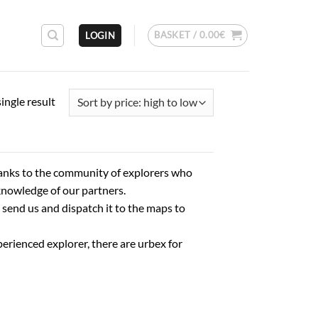
BASKET /
0.00
€
LOGIN
ingle result
anks to the community of explorers who
knowledge of our partners.
 send us and dispatch it to the maps to
erienced explorer, there are urbex for