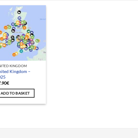
NITED KINGDOM
nited Kingdom –
025
7.90
€
ADD TO BASKET