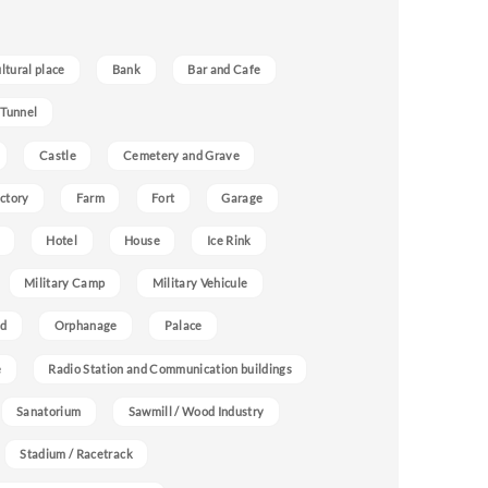
ultural place
Bank
Bar and Cafe
 Tunnel
Castle
Cemetery and Grave
ctory
Farm
Fort
Garage
Hotel
House
Ice Rink
Military Camp
Military Vehicule
nd
Orphanage
Palace
e
Radio Station and Communication buildings
Sanatorium
Sawmill / Wood Industry
Stadium / Racetrack