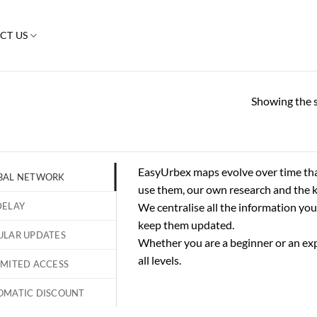
CT US
Showing the s
EasyUrbex maps evolve over time th
BAL NETWORK
use them, our own research and the 
DELAY
We centralise all the information you
keep them updated.
ULAR UPDATES
Whether you are a beginner or an exp
all levels.
IMITED ACCESS
OMATIC DISCOUNT