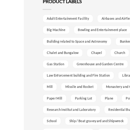
PRODUCT LABELS
Adult Entertainment Facility
Airbases and Airfie
Big Machine
Bowling and Entertainment place
Building related to Space and Astronomy
Bunke
Chalet and Bungalow
Chapel
Church
Gas Station
Greenhouse and Garden Centre
Law Enforcement building and Fire Station
Libra
Mill
Missile and Rocket
Monastery and 
Paper Mill
Parking Lot
Plane
Po
Research Institut and Laboratory
Residential Bu
School
Ship / Boat graveyard and Shipwreck