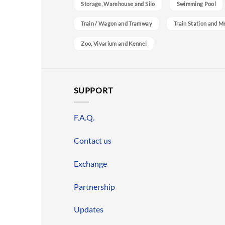
Storage, Warehouse and Silo
Swimming Pool
Train / Wagon and Tramway
Train Station and M
Zoo, Vivarium and Kennel
SUPPORT
F.A.Q.
Contact us
Exchange
Partnership
Updates