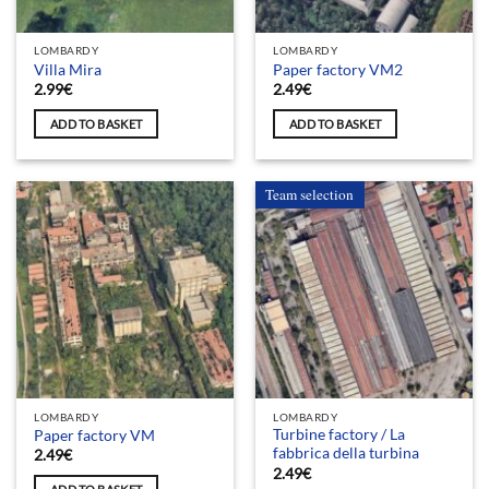
LOMBARDY
LOMBARDY
Villa Mira
Paper factory VM2
2.99
€
2.49
€
ADD TO BASKET
ADD TO BASKET
Team selection
LOMBARDY
LOMBARDY
Turbine factory / La
Paper factory VM
fabbrica della turbina
2.49
€
2.49
€