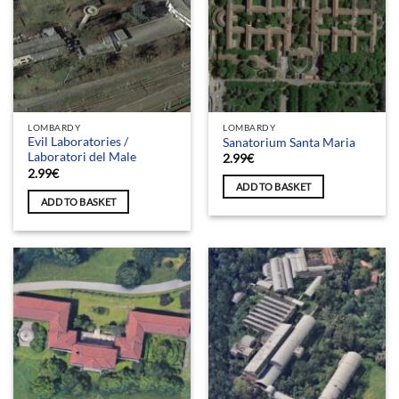
LOMBARDY
LOMBARDY
Evil Laboratories /
Sanatorium Santa Maria
Laboratori del Male
2.99
€
2.99
€
ADD TO BASKET
ADD TO BASKET