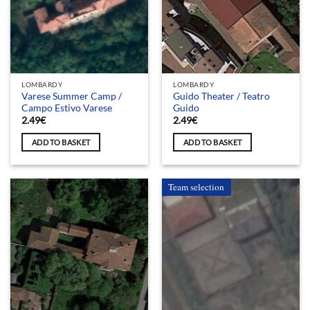
LOMBARDY
LOMBARDY
Varese Summer Camp /
Guido Theater / Teatro
Campo Estivo Varese
Guido
2.49
€
2.49
€
ADD TO BASKET
ADD TO BASKET
Team selection