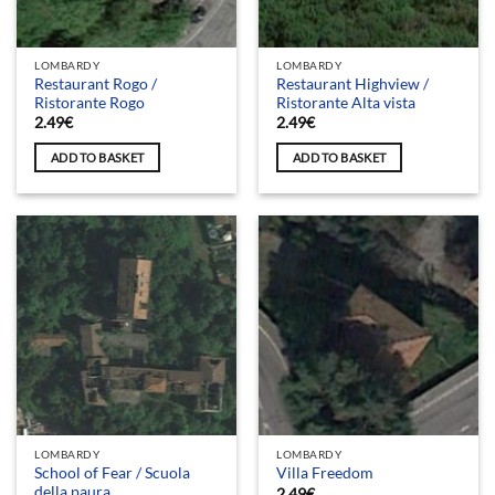
LOMBARDY
LOMBARDY
Restaurant Rogo /
Restaurant Highview /
Ristorante Rogo
Ristorante Alta vista
2.49
€
2.49
€
ADD TO BASKET
ADD TO BASKET
LOMBARDY
LOMBARDY
School of Fear / Scuola
Villa Freedom
della paura
2.49
€