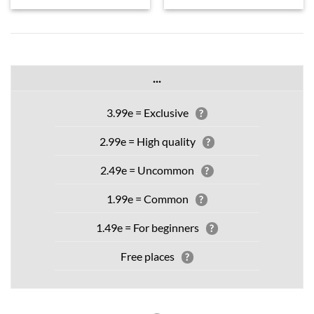
...
3.99e = Exclusive
?
2.99e = High quality
?
2.49e = Uncommon
?
1.99e = Common
?
1.49e = For beginners
?
Free places
?