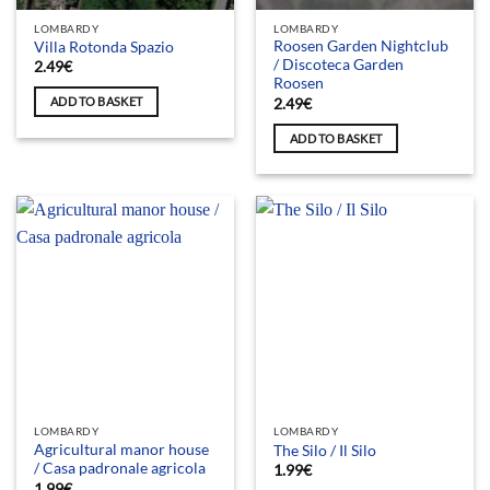
LOMBARDY
LOMBARDY
Roosen Garden Nightclub
Villa Rotonda Spazio
/ Discoteca Garden
2.49
€
Roosen
ADD TO BASKET
2.49
€
ADD TO BASKET
LOMBARDY
LOMBARDY
Agricultural manor house
The Silo / Il Silo
/ Casa padronale agricola
1.99
€
1.99
€