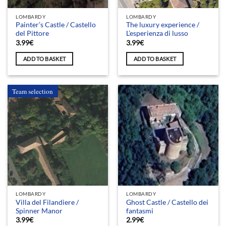
LOMBARDY
LOMBARDY
Painter’s Castle / Castello
The luxury experience /
del Pittore
L’esperienza di lusso
3.99
€
3.99
€
ADD TO BASKET
ADD TO BASKET
Team selection
LOMBARDY
LOMBARDY
Villa del Filandiere /
Ghost Castle / Castello dei
Spinner Manor
fantasmi
3.99
€
2.99
€