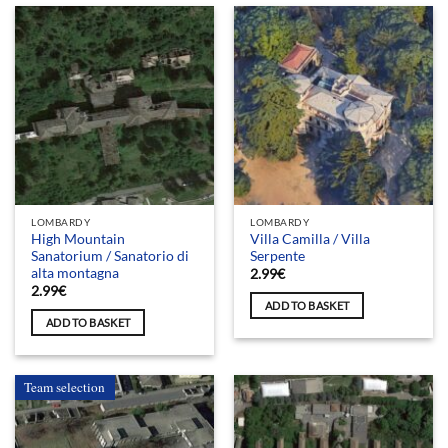
LOMBARDY
LOMBARDY
High Mountain
Villa Camilla / Villa
Sanatorium / Sanatorio di
Serpente
alta montagna
2.99
€
2.99
€
ADD TO BASKET
ADD TO BASKET
Team selection