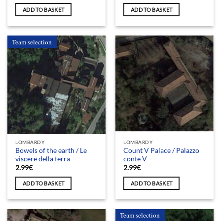
ADD TO BASKET
ADD TO BASKET
Team selection
LOMBARDY
LOMBARDY
Bowels of the earth / Le
Count V Palace / Palazzo
viscere della terra
conte V
2.99
€
2.99
€
ADD TO BASKET
ADD TO BASKET
Team selection