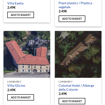
Plant plastics / Plastica
Villa Exelia
vegetale
2.49
€
2.49
€
ADD TO BASKET
ADD TO BASKET
LOMBARDY
LOMBARDY
Colonial Hotel / Albergo
Villa Glicine
delle Colonie
2.49
€
2.49
€
ADD TO BASKET
ADD TO BASKET