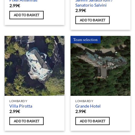
Pixel Antennas
Sanatorio Salvini
2.99
€
2.99
€
ADD TO BASKET
ADD TO BASKET
Team selection
LOMBARDY
LOMBARDY
Villa Pirotta
Grande Hotel
2.99
€
2.99
€
ADD TO BASKET
ADD TO BASKET