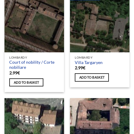
LOMBARDY
LOMBARDY
Court of nobility / Corte
Villa Targaryen
nobiliare
2.99
€
2.99
€
ADD TO BASKET
ADD TO BASKET