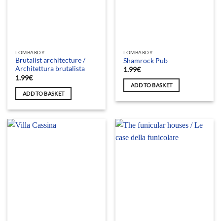
LOMBARDY
LOMBARDY
Brutalist architecture /
Shamrock Pub
Architettura brutalista
1.99
€
1.99
€
ADD TO BASKET
ADD TO BASKET