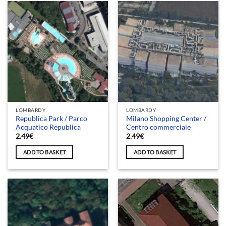
LOMBARDY
LOMBARDY
Republica Park / Parco
Milano Shopping Center /
Acquatico Republica
Centro commerciale
2.49
€
2.49
€
ADD TO BASKET
ADD TO BASKET