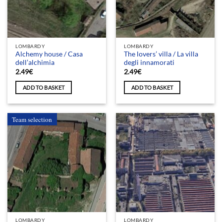
LOMBARDY
LOMBARDY
Alchemy house / Casa
The lovers’ villa / La villa
dell’alchimia
degli innamorati
2.49
€
2.49
€
ADD TO BASKET
ADD TO BASKET
Team selection
LOMBARDY
LOMBARDY