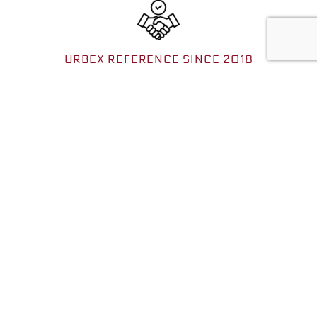
URBEX REFERENCE SINCE 2018
Benefit from many years of expertise with a reliable structure
and a network that extends to the whole of Europe.
FOR ALL EXPLORERS
Wide range of coordinates: from known places for beginners
(1.49e) to exclusive locations for advanced explorers (3.99e).