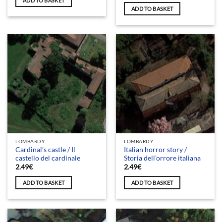
ADD TO BASKET
ADD TO BASKET
LOMBARDY
LOMBARDY
Cardinal’s castle / Il
Italian horror story /
castello del cardinale
Storia dell’orrore italiana
2.49
€
2.49
€
ADD TO BASKET
ADD TO BASKET