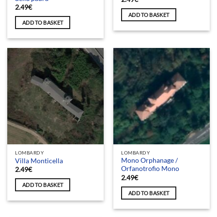
2.49
€
ADD TO BASKET
ADD TO BASKET
LOMBARDY
LOMBARDY
Mono Orphanage /
Villa Monticella
Orfanotrofio Mono
2.49
€
2.49
€
ADD TO BASKET
ADD TO BASKET