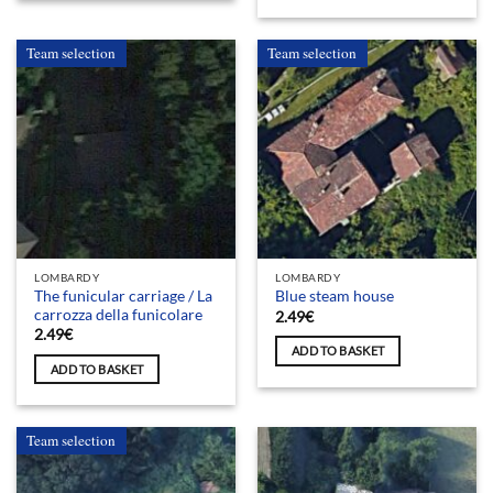
Team selection
Team selection
LOMBARDY
LOMBARDY
The funicular carriage / La
Blue steam house
carrozza della funicolare
2.49
€
2.49
€
ADD TO BASKET
ADD TO BASKET
Team selection