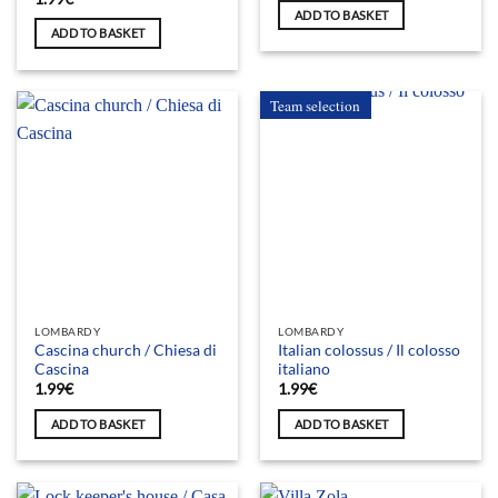
ADD TO BASKET
ADD TO BASKET
Team selection
LOMBARDY
LOMBARDY
Cascina church / Chiesa di
Italian colossus / Il colosso
Cascina
italiano
1.99
€
1.99
€
ADD TO BASKET
ADD TO BASKET