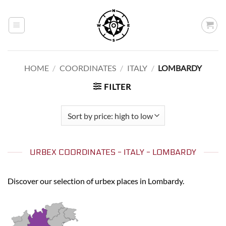
Skip
to
content
HOME
/
COORDINATES
/
ITALY
/
LOMBARDY
FILTER
URBEX COORDINATES - ITALY - LOMBARDY
Discover our selection of urbex places in Lombardy.