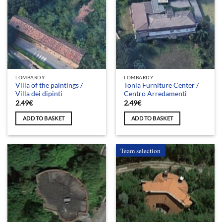
LOMBARDY
LOMBARDY
Villa of the paintings /
Tonia Furniture Center /
Villa dei dipinti
Centro Arredamenti
2.49
€
2.49
€
ADD TO BASKET
ADD TO BASKET
Team selection