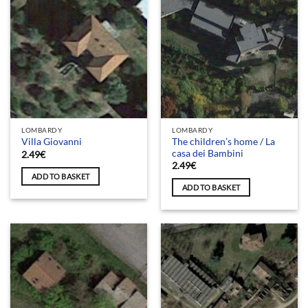
LOMBARDY
LOMBARDY
The children’s home / La
Villa Giovanni
casa dei Bambini
2.49
€
2.49
€
ADD TO BASKET
ADD TO BASKET