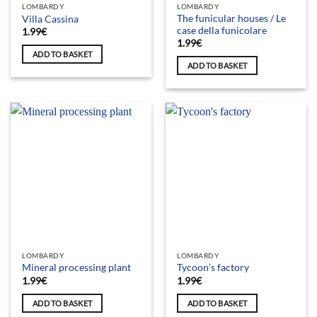
LOMBARDY
LOMBARDY
The funicular houses / Le
Villa Cassina
case della funicolare
1.99
€
1.99
€
ADD TO BASKET
ADD TO BASKET
LOMBARDY
LOMBARDY
Mineral processing plant
Tycoon’s factory
1.99
€
1.99
€
ADD TO BASKET
ADD TO BASKET