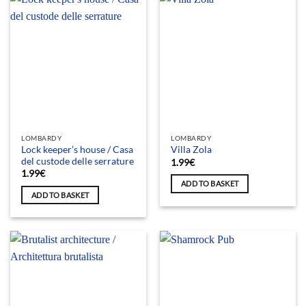
LOMBARDY
LOMBARDY
Lock keeper’s house / Casa
Villa Zola
del custode delle serrature
1.99
€
1.99
€
ADD TO BASKET
ADD TO BASKET