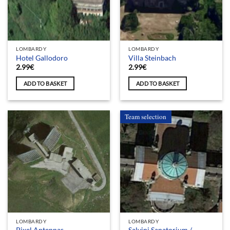
LOMBARDY
LOMBARDY
Hotel Gallodoro
Villa Steinbach
2.99
€
2.99
€
ADD TO BASKET
ADD TO BASKET
Team selection
LOMBARDY
LOMBARDY
Salvini Sanatorium /