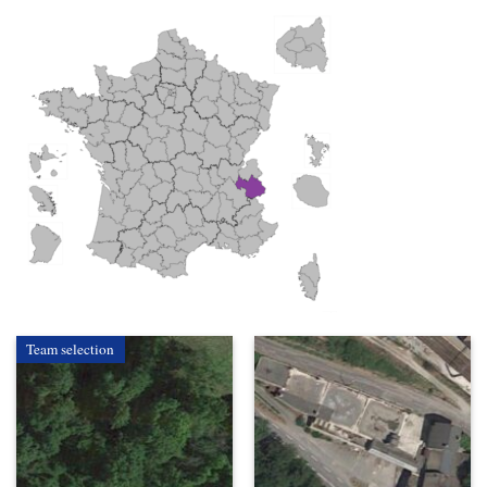
Team selection