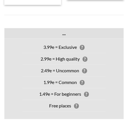
...
3.99e = Exclusive
?
2.99e = High quality
?
2.49e = Uncommon
?
1.99e = Common
?
1.49e = For beginners
?
Free places
?