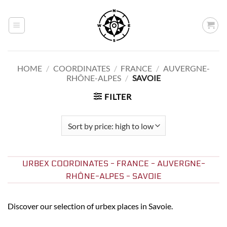
Skip
to
content
HOME
/
COORDINATES
/
FRANCE
/
AUVERGNE-
RHÔNE-ALPES
/
SAVOIE
FILTER
URBEX COORDINATES - FRANCE - AUVERGNE-
RHÔNE-ALPES - SAVOIE
Discover our selection of urbex places in Savoie.