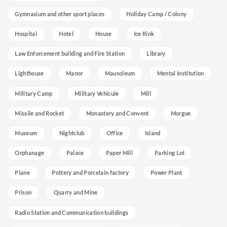
Gymnasium and other sport places
Holiday Camp / Colony
Hospital
Hotel
House
Ice Rink
Law Enforcement building and Fire Station
Library
Lighthouse
Manor
Mausoleum
Mental Institution
Military Camp
Military Vehicule
Mill
Missile and Rocket
Monastery and Convent
Morgue
Museum
Nightclub
Office
Island
Orphanage
Palace
Paper Mill
Parking Lot
Plane
Pottery and Porcelain factory
Power Plant
Prison
Quarry and Mine
Radio Station and Communication buildings