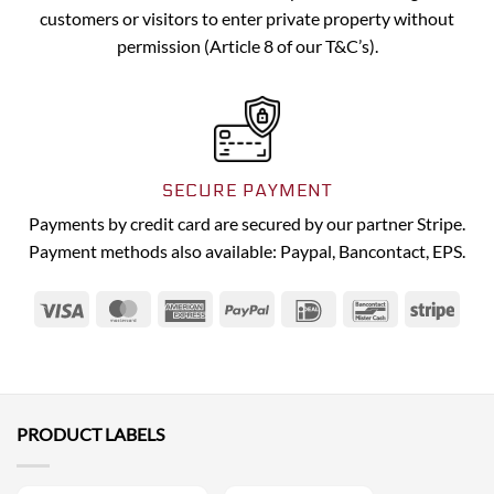
customers or visitors to enter private property without
permission (Article 8 of our T&C’s).
SECURE PAYMENT
Payments by credit card are secured by our partner Stripe.
Payment methods also available: Paypal, Bancontact, EPS.
Visa
MasterCard
American
PayPal
IDeal
Bancontact
Strip
Express
PRODUCT LABELS