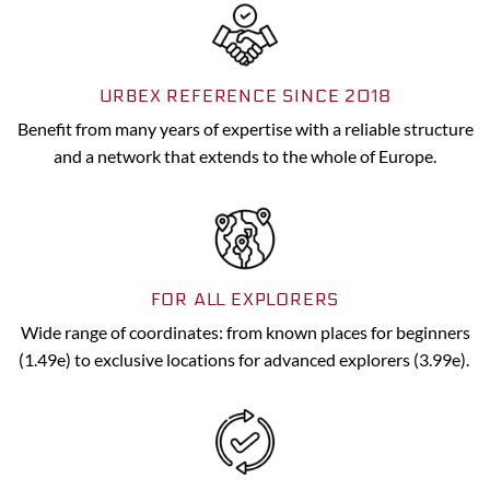
URBEX REFERENCE SINCE 2018
Benefit from many years of expertise with a reliable structure
and a network that extends to the whole of Europe.
FOR ALL EXPLORERS
Wide range of coordinates: from known places for beginners
(1.49e) to exclusive locations for advanced explorers (3.99e).