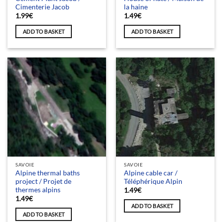
Cimenterie Jacob
la haine
1.99
€
1.49
€
ADD TO BASKET
ADD TO BASKET
SAVOIE
SAVOIE
Alpine thermal baths
Alpine cable car /
project / Projet de
Téléphérique Alpin
thermes alpins
1.49
€
1.49
€
ADD TO BASKET
ADD TO BASKET