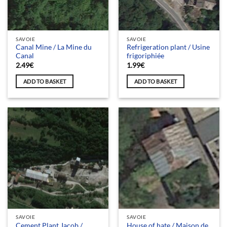
SAVOIE
SAVOIE
Canal Mine / La Mine du
Refrigeration plant / Usine
Canal
frigoriphiée
2.49
€
1.99
€
ADD TO BASKET
ADD TO BASKET
SAVOIE
SAVOIE
Cement Plant Jacob /
House of hate / Maison de