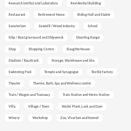
Research Institut and Laboratory
Residential Building
Restaurant
Retirement Home
Riding Hall and Stable
Sanatorium
Sawmill / Wood Industry
School
Ship / Boat graveyard and Shipwreck
Shooting Range
Shop
Shopping Centre
Slaughterhouse
Stadium / Racetrack
Storage, Warehouse and Silo
Swimming Pool
Temple and Synagogue
Textile factory
Theater
Therme, Bath, Spa and Wellness centre
Train / Wagon and Tramway
Train Station and Metro Station
Villa
Village / Town
Water Plant, Lock and Dam
Winery
Workshop
Zoo, Vivarium and Kennel