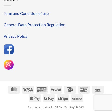
Term and Condition of use
General Data Protection Regulation
Privacy Policy
MasterCard
Visa
American
PayPal
IDeal
Bancontact
Eps
Express
Apple
Google
Stripe
BitCoin
Pay
Pay
Copyright 2021 - 2026 ©
EasyUrbex