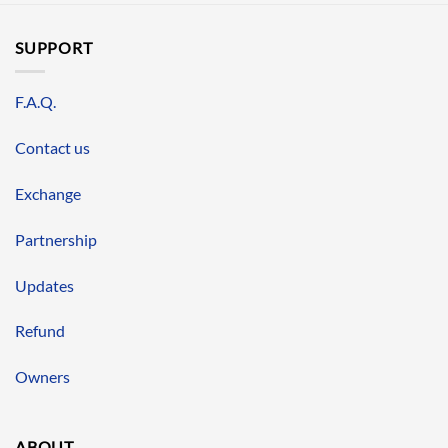
SUPPORT
F.A.Q.
Contact us
Exchange
Partnership
Updates
Refund
Owners
ABOUT