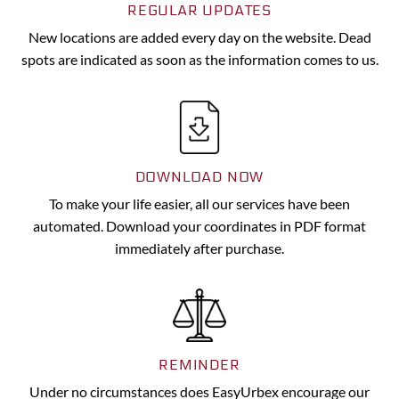
REGULAR UPDATES
New locations are added every day on the website. Dead
spots are indicated as soon as the information comes to us.
DOWNLOAD NOW
To make your life easier, all our services have been
automated. Download your coordinates in PDF format
immediately after purchase.
REMINDER
Under no circumstances does EasyUrbex encourage our