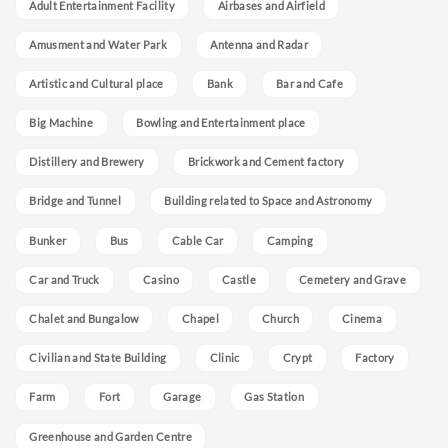
Adult Entertainment Facility
Airbases and Airfield
Amusment and Water Park
Antenna and Radar
Artistic and Cultural place
Bank
Bar and Cafe
Big Machine
Bowling and Entertainment place
Distillery and Brewery
Brickwork and Cement factory
Bridge and Tunnel
Building related to Space and Astronomy
Bunker
Bus
Cable Car
Camping
Car and Truck
Casino
Castle
Cemetery and Grave
Chalet and Bungalow
Chapel
Church
Cinema
Civilian and State Building
Clinic
Crypt
Factory
Farm
Fort
Garage
Gas Station
Greenhouse and Garden Centre