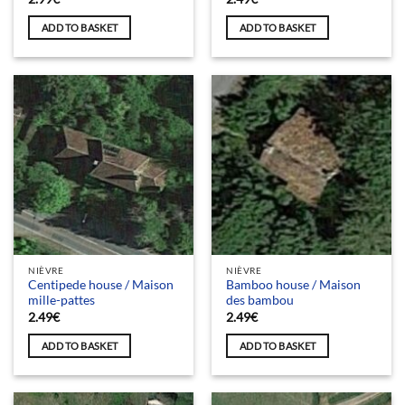
ADD TO BASKET
ADD TO BASKET
NIÈVRE
NIÈVRE
Centipede house / Maison
Bamboo house / Maison
mille-pattes
des bambou
2.49
€
2.49
€
ADD TO BASKET
ADD TO BASKET