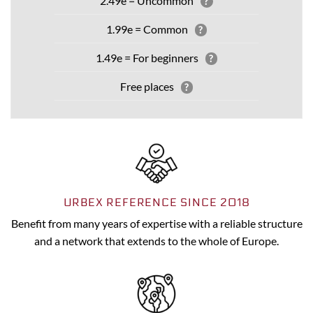
2.49e = Uncommon
?
1.99e = Common
?
1.49e = For beginners
?
Free places
?
URBEX REFERENCE SINCE 2018
Benefit from many years of expertise with a reliable structure
and a network that extends to the whole of Europe.