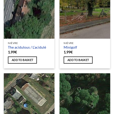
NIÈVRE
NIÈVRE
The acidulous / L’acidulé
Minigolf
1.99
€
1.99
€
ADD TO BASKET
ADD TO BASKET