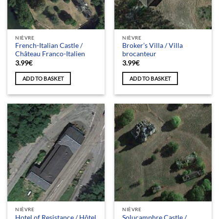
NIÈVRE
NIÈVRE
French-Italian Castle /
Broker’s Villa / Villa
Château Franco-Italien
brocanteur
3.99
€
3.99
€
ADD TO BASKET
ADD TO BASKET
NIÈVRE
NIÈVRE
Hotel of Resistance / Hôtel
Solucamphre Castle /