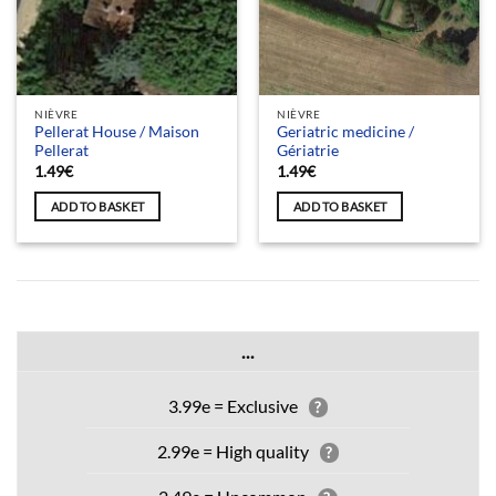
NIÈVRE
NIÈVRE
Pellerat House / Maison
Geriatric medicine /
Pellerat
Gériatrie
1.49
€
1.49
€
ADD TO BASKET
ADD TO BASKET
...
3.99e = Exclusive
?
2.99e = High quality
?