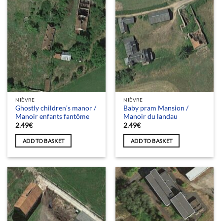
NIÈVRE
NIÈVRE
Ghostly children’s manor /
Baby pram Mansion /
Manoir enfants fantôme
Manoir du landau
2.49
€
2.49
€
ADD TO BASKET
ADD TO BASKET