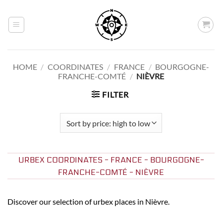
Skip
to
content
HOME
/
COORDINATES
/
FRANCE
/
BOURGOGNE-
FRANCHE-COMTÉ
/
NIÈVRE
FILTER
URBEX COORDINATES - FRANCE - BOURGOGNE-
FRANCHE-COMTÉ - NIÈVRE
Discover our selection of urbex places in Nièvre.