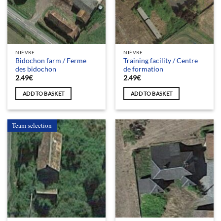
NIÈVRE
NIÈVRE
Bidochon farm / Ferme
Training facility / Centre
des bidochon
de formation
2.49
€
2.49
€
ADD TO BASKET
ADD TO BASKET
Team selection