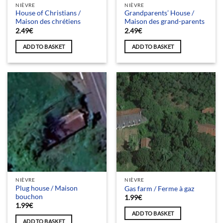
NIÈVRE
NIÈVRE
House of Christians /
Grandparents’ House /
Maison des chrétiens
Maison des grand-parents
2.49
€
2.49
€
ADD TO BASKET
ADD TO BASKET
NIÈVRE
NIÈVRE
Plug house / Maison
Gas farm / Ferme à gaz
bouchon
1.99
€
1.99
€
ADD TO BASKET
ADD TO BASKET