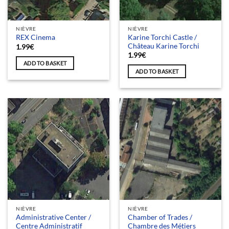
NIÈVRE
NIÈVRE
Karine Torchi Castle /
REX Cinema
Château Karine Torchi
1.99
€
1.99
€
ADD TO BASKET
ADD TO BASKET
NIÈVRE
NIÈVRE
Administrative Center /
Chamber of Trades /
Centre Administratif
Chambre des Métiers