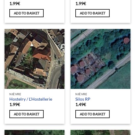
1.99
€
1.99
€
ADD TO BASKET
ADD TO BASKET
NIÈVRE
NIÈVRE
Hostelry / L’Hostellerie
Silos RP
1.99
€
1.49
€
ADD TO BASKET
ADD TO BASKET