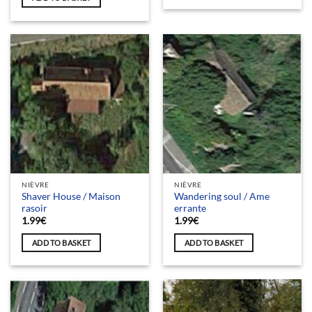
NIÈVRE
NIÈVRE
Shaver House / Maison
Wandering soul / Ame
rasoir
errante
1.99
€
1.99
€
ADD TO BASKET
ADD TO BASKET