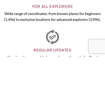
FOR ALL EXPLORERS
Wide range of coordinates: from known places for beginners
(1.49e) to exclusive locations for advanced explorers (3.99e).
REGULAR UPDATES
New locations are added every day on the website. Dead
spots are indicated as soon as the information comes to us.
DOWNLOAD NOW
To make your life easier, all our services have been