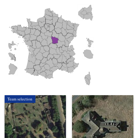
Team selection