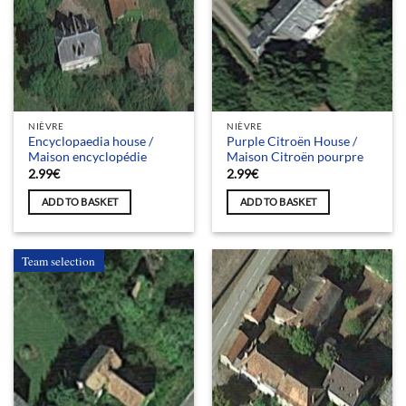
NIÈVRE
NIÈVRE
Encyclopaedia house /
Purple Citroën House /
Maison encyclopédie
Maison Citroën pourpre
2.99
€
2.99
€
ADD TO BASKET
ADD TO BASKET
Team selection