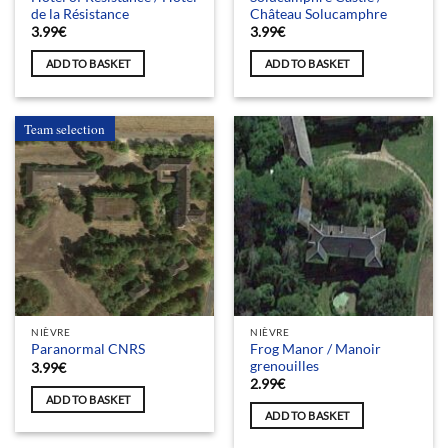
de la Résistance
Château Solucamphre
3.99
€
3.99
€
ADD TO BASKET
ADD TO BASKET
Team selection
NIÈVRE
NIÈVRE
Frog Manor / Manoir
Paranormal CNRS
grenouilles
3.99
€
2.99
€
ADD TO BASKET
ADD TO BASKET