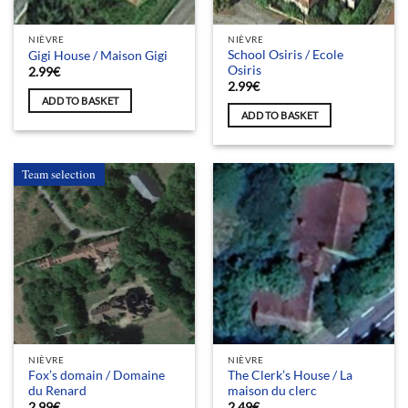
NIÈVRE
NIÈVRE
School Osiris / Ecole
Gigi House / Maison Gigi
Osiris
2.99
€
2.99
€
ADD TO BASKET
ADD TO BASKET
Team selection
NIÈVRE
NIÈVRE
Fox’s domain / Domaine
The Clerk’s House / La
du Renard
maison du clerc
2.99
€
2.49
€