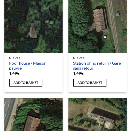
NIÈVRE
NIÈVRE
Poor house / Maison
Station of no return / Gare
pauvre
sans retour
1.49
€
1.49
€
ADD TO BASKET
ADD TO BASKET