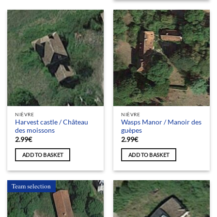
NIÈVRE
NIÈVRE
Harvest castle / Château
Wasps Manor / Manoir des
des moissons
guèpes
2.99
€
2.99
€
ADD TO BASKET
ADD TO BASKET
Team selection