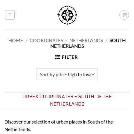
Skip
to
content
HOME
/
COORDINATES
/
NETHERLANDS
/
SOUTH
NETHERLANDS
FILTER
URBEX COORDINATES - SOUTH OF THE
NETHERLANDS
Discover our selection of urbex places in South of the
Netherlands.