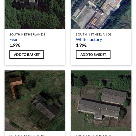
SOUTH NETHERLANDS
SOUTH NETHERLANDS
Fear
White factory
1.99
€
1.99
€
ADD TO BASKET
ADD TO BASKET