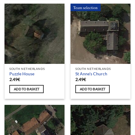
Team selection
SOUTH NETHERLANDS
SOUTH NETHERLANDS
Puzzle House
St Anne’s Church
2.49
€
2.49
€
ADD TO BASKET
ADD TO BASKET