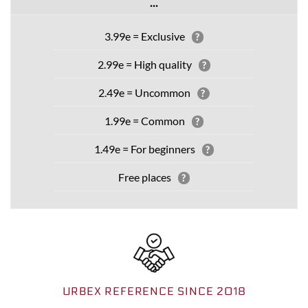
...
3.99e = Exclusive
?
2.99e = High quality
?
2.49e = Uncommon
?
1.99e = Common
?
1.49e = For beginners
?
Free places
?
URBEX REFERENCE SINCE 2018