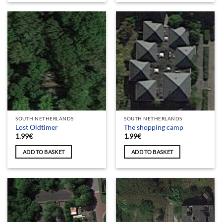
SOUTH NETHERLANDS
SOUTH NETHERLANDS
Lost Oldtimer
The shopping camp
1.99
€
1.99
€
ADD TO BASKET
ADD TO BASKET