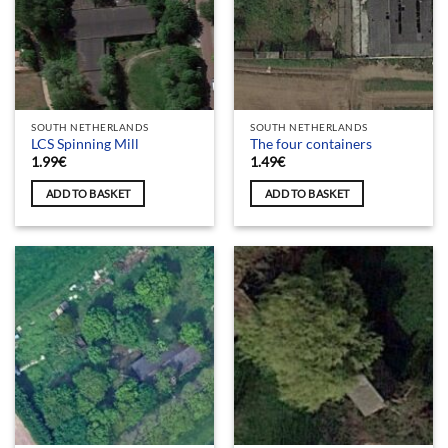
SOUTH NETHERLANDS
SOUTH NETHERLANDS
LCS Spinning Mill
The four containers
1.99
€
1.49
€
ADD TO BASKET
ADD TO BASKET