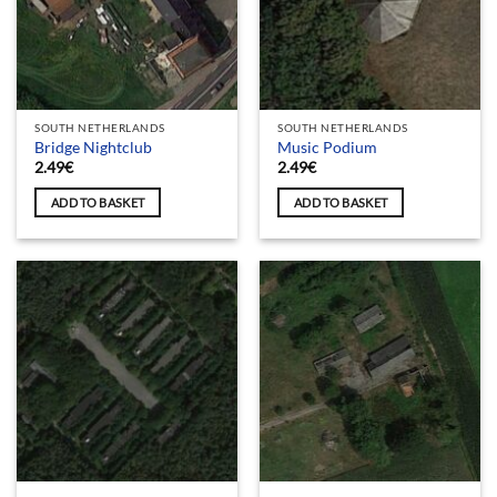
SOUTH NETHERLANDS
SOUTH NETHERLANDS
Bridge Nightclub
Music Podium
2.49
€
2.49
€
ADD TO BASKET
ADD TO BASKET