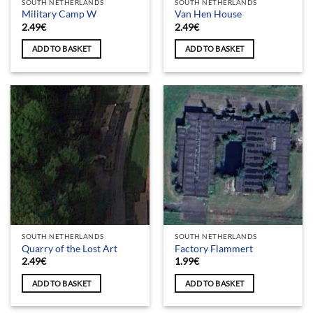
SOUTH NETHERLANDS
SOUTH NETHERLANDS
Military Camp W
Van Hen House
2.49
€
2.49
€
ADD TO BASKET
ADD TO BASKET
SOUTH NETHERLANDS
SOUTH NETHERLANDS
Quarry of the Lost Art
Factory Flammert
2.49
€
1.99
€
ADD TO BASKET
ADD TO BASKET