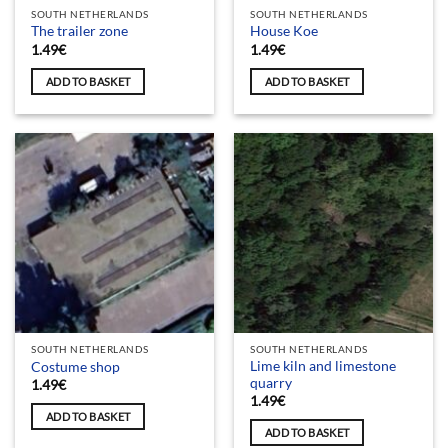
SOUTH NETHERLANDS
SOUTH NETHERLANDS
The trailer zone
House Koe
1.49
€
1.49
€
ADD TO BASKET
ADD TO BASKET
SOUTH NETHERLANDS
SOUTH NETHERLANDS
Lime kiln and limestone
Costume shop
quarry
1.49
€
1.49
€
ADD TO BASKET
ADD TO BASKET