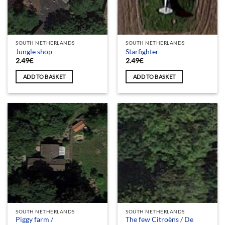
SOUTH NETHERLANDS
SOUTH NETHERLANDS
Jungle shop
Starfighter
2.49
€
2.49
€
ADD TO BASKET
ADD TO BASKET
SOUTH NETHERLANDS
SOUTH NETHERLANDS
Piggy farm /
The few Citroëns / De