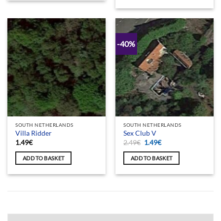
-40%
SOUTH NETHERLANDS
SOUTH NETHERLANDS
Villa Ridder
Sex Club V
Original
Current
1.49
€
2.49
€
1.49
€
price
price
was:
is:
ADD TO BASKET
ADD TO BASKET
2.49€.
1.49€.