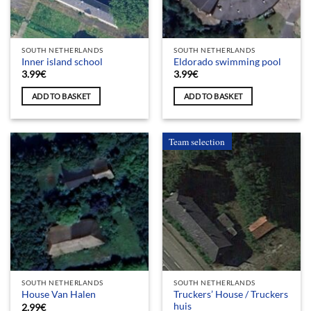
SOUTH NETHERLANDS
SOUTH NETHERLANDS
Inner island school
Eldorado swimming pool
3.99
€
3.99
€
ADD TO BASKET
ADD TO BASKET
Team selection
SOUTH NETHERLANDS
SOUTH NETHERLANDS
Truckers’ House / Truckers
House Van Halen
huis
2.99
€