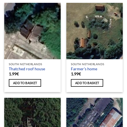
SOUTH NETHERLANDS
SOUTH NETHERLANDS
Thatched roof house
Farmer’s home
1.99
€
1.99
€
ADD TO BASKET
ADD TO BASKET