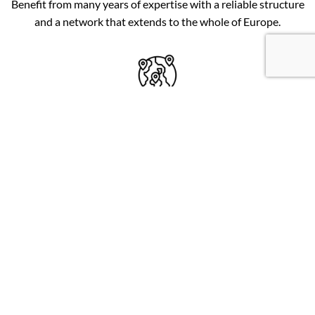
Benefit from many years of expertise with a reliable structure
and a network that extends to the whole of Europe.
FOR ALL EXPLORERS
Wide range of coordinates: from known places for beginners
(1.49e) to exclusive locations for advanced explorers (3.99e).
REGULAR UPDATES
New locations are added every day on the website. Dead
spots are indicated as soon as the information comes to us.