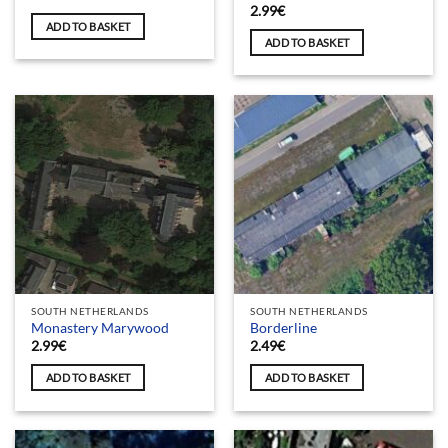
2.99
€
ADD TO BASKET
ADD TO BASKET
SOUTH NETHERLANDS
SOUTH NETHERLANDS
Monastery Marywood
Borderline
2.99
€
2.49
€
ADD TO BASKET
ADD TO BASKET