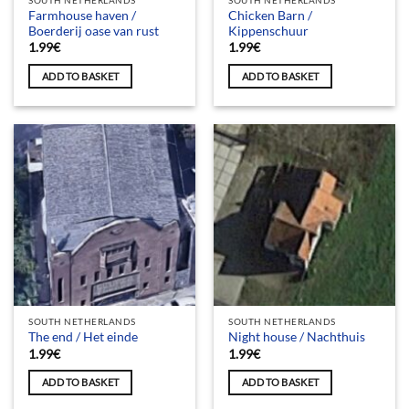
SOUTH NETHERLANDS
SOUTH NETHERLANDS
Farmhouse haven /
Chicken Barn /
Boerderij oase van rust
Kippenschuur
1.99
€
1.99
€
ADD TO BASKET
ADD TO BASKET
SOUTH NETHERLANDS
SOUTH NETHERLANDS
The end / Het einde
Night house / Nachthuis
1.99
€
1.99
€
ADD TO BASKET
ADD TO BASKET