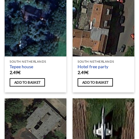
SOUTH NETHERLANDS
SOUTH NETHERLANDS
Tepee house
Hotel free party
2.49
€
2.49
€
ADD TO BASKET
ADD TO BASKET