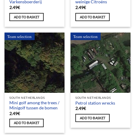
Varkensboerderij
weinige Citroëns
2.49
€
2.49
€
ADD TO BASKET
ADD TO BASKET
Team selection
Team selection
SOUTH NETHERLANDS
SOUTH NETHERLANDS
Mini golf among the trees /
Petrol station wrecks
Minigolf tussen de bomen
2.49
€
2.49
€
ADD TO BASKET
ADD TO BASKET