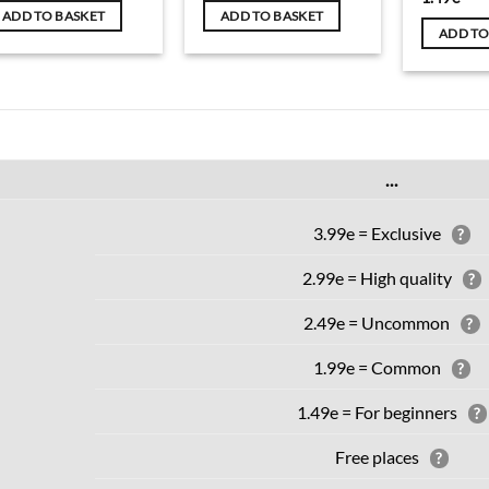
ADD TO BASKET
ADD TO BASKET
ADD TO
...
3.99e = Exclusive
?
2.99e = High quality
?
2.49e = Uncommon
?
1.99e = Common
?
1.49e = For beginners
?
Free places
?