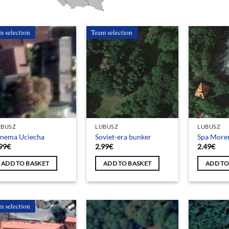
m selection
Team selection
UBUSZ
LUBUSZ
LUBUSZ
inema Uciecha
Soviet-era bunker
Spa More
99
€
2.99
€
2.49
€
ADD TO BASKET
ADD TO BASKET
ADD TO
m selection