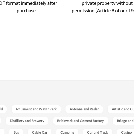
DF format immediately after
private property without
purchase.
permission (Article 8 of our T&
ld
Amusment and Water Park
Antenna and Radar
Artistic and C
Distillery and Brewery
Brickwork and Cement factory
Bridge and
r
Bus
Cable Car
Camping
Car and Truck
Casino