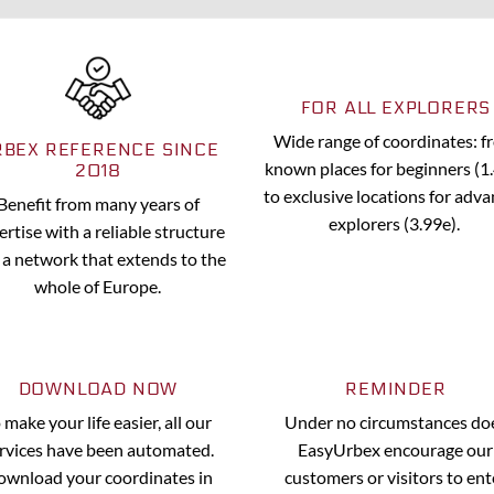
FOR ALL EXPLORERS
Wide range of coordinates: 
RBEX REFERENCE SINCE
known places for beginners (1
2018
to exclusive locations for adv
Benefit from many years of
explorers (3.99e).
ertise with a reliable structure
 a network that extends to the
whole of Europe.
DOWNLOAD NOW
REMINDER
 make your life easier, all our
Under no circumstances do
rvices have been automated.
EasyUrbex encourage our
wnload your coordinates in
customers or visitors to ent