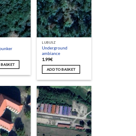
LUBUSZ
Underground
bunker
ambiance
1.99
€
 BASKET
ADD TO BASKET