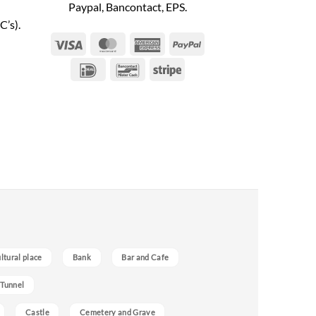
Paypal, Bancontact, EPS.
C’s).
Visa
MasterCard
American
PayPal
Express
IDeal
Bancontact
Stripe
ultural place
Bank
Bar and Cafe
 Tunnel
Castle
Cemetery and Grave