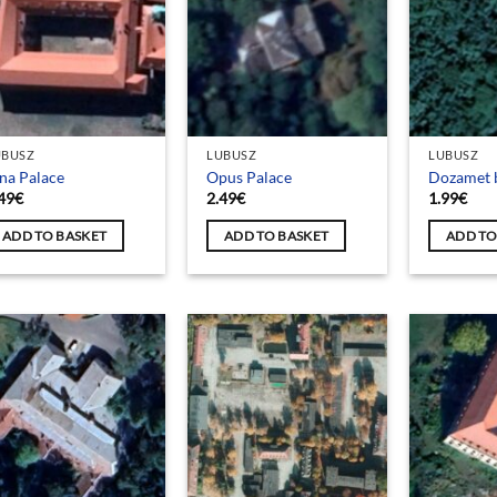
UBUSZ
LUBUSZ
LUBUSZ
na Palace
Opus Palace
Dozamet 
49
€
2.49
€
1.99
€
ADD TO BASKET
ADD TO BASKET
ADD TO