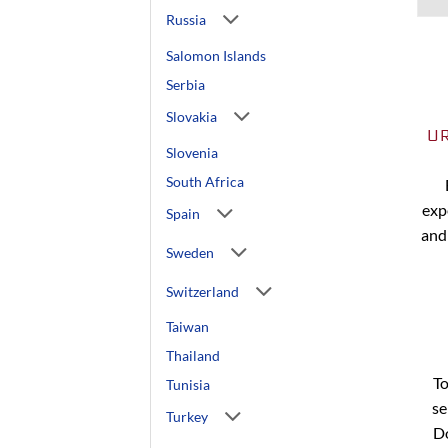
Russia
Salomon Islands
Serbia
Slovakia
U
Slovenia
South Africa
exp
Spain
and
Sweden
Switzerland
Taiwan
Thailand
To
Tunisia
se
Turkey
Do