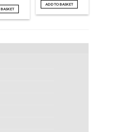
ADD TO BASKET
 BASKET