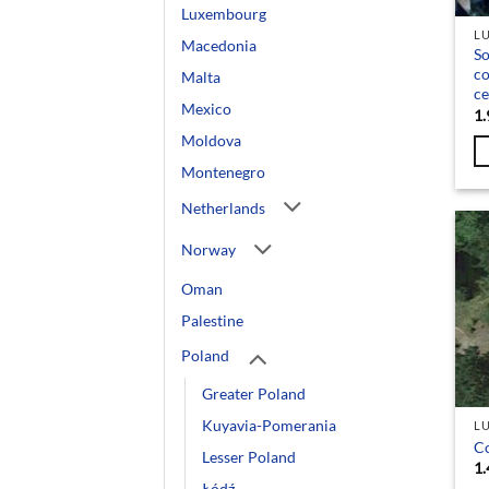
Luxembourg
L
Macedonia
So
c
Malta
ce
Mexico
1.
Moldova
Montenegro
Netherlands
Norway
Oman
Palestine
Poland
Greater Poland
Kuyavia-Pomerania
L
C
Lesser Poland
1.
Łódź