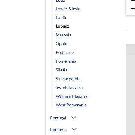
Lower Silesia
Lublin
Lubusz
Masovia
Opole
Podlaskie
Pomerania
Silesia
Subcarpathia
Świętokrzyska
Warmia-Masuria
West Pomerania
Portugal
Romania