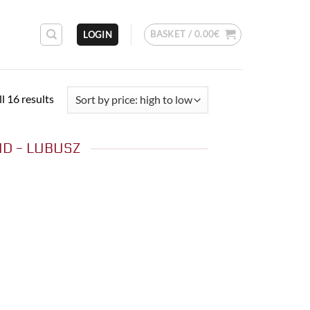
BASKET /
0.00
€
LOGIN
Sorted
l 16 results
by
price:
D - LUBUSZ
high
to
low