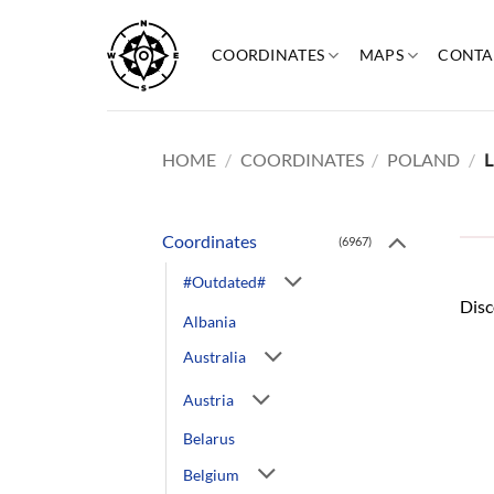
Skip
to
COORDINATES
MAPS
CONTA
content
HOME
/
COORDINATES
/
POLAND
/
L
Coordinates
(6967)
#Outdated#
Disc
Albania
Australia
Austria
Belarus
Belgium