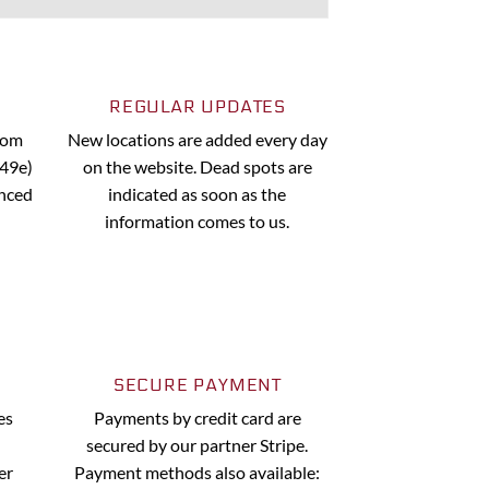
REGULAR UPDATES
from
New locations are added every day
.49e)
on the website. Dead spots are
anced
indicated as soon as the
information comes to us.
SECURE PAYMENT
es
Payments by credit card are
secured by our partner Stripe.
er
Payment methods also available: