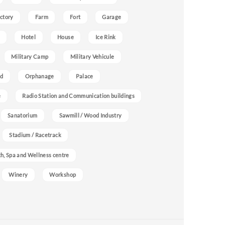
ctory
Farm
Fort
Garage
Hotel
House
Ice Rink
Military Camp
Military Vehicule
nd
Orphanage
Palace
e
Radio Station and Communication buildings
Sanatorium
Sawmill / Wood Industry
Stadium / Racetrack
h, Spa and Wellness centre
Winery
Workshop