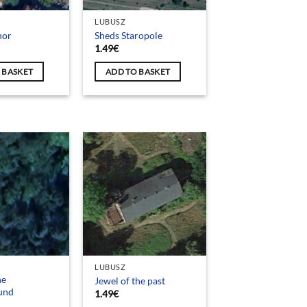
LUBUSZ
nor
Sheds Staropole
1.49
€
 BASKET
ADD TO BASKET
LUBUSZ
he
Jewel of the past
und
1.49
€