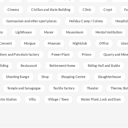
Cinema
Civilian and State Building
Clinic
Crypt
Fa
Gymnasium and other sport places
Holiday Camp / Colony
Hospital
ry
Lighthouse
Manor
Mausoleum
Mental Institution
Convent
Morgue
Museum
Nightclub
Office
Isla
ttery and Porcelain factory
Power Plant
Prison
Quarry and Min
ilding
Restaurant
Retirement Home
Riding Hall and Stable
Shooting Range
Shop
Shopping Centre
Slaughterhouse
Temple and Synagogue
Textile factory
Theater
Therme, Bat
etro Station
Villa
Village / Town
Water Plant, Lock and Dam