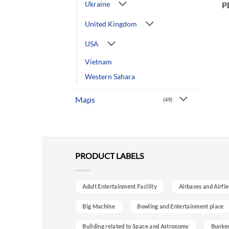
Ukraine
P
United Kingdom
USA
Vietnam
Western Sahara
Maps
(49)
PRODUCT LABELS
Adult Entertainment Facility
Airbases and Airfie
Big Machine
Bowling and Entertainment place
Building related to Space and Astronomy
Bunke