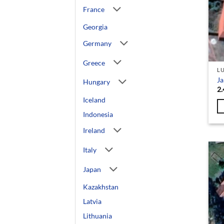
France
Georgia
Germany
Greece
L
Ja
Hungary
2.
Iceland
Indonesia
Ireland
Italy
Japan
Kazakhstan
Latvia
Lithuania