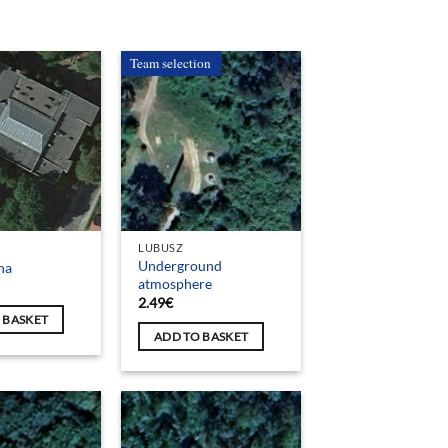
Team selection
LUBUSZ
Underground
na
atmosphere
2.49
€
 BASKET
ADD TO BASKET