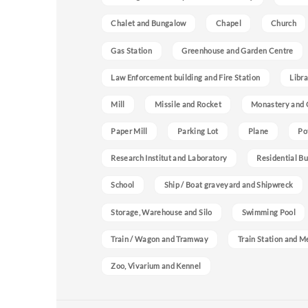
Chalet and Bungalow
Chapel
Church
Gas Station
Greenhouse and Garden Centre
Law Enforcement building and Fire Station
Libra
Mill
Missile and Rocket
Monastery and 
Paper Mill
Parking Lot
Plane
Po
Research Institut and Laboratory
Residential Bu
School
Ship / Boat graveyard and Shipwreck
Storage, Warehouse and Silo
Swimming Pool
Train / Wagon and Tramway
Train Station and M
Zoo, Vivarium and Kennel