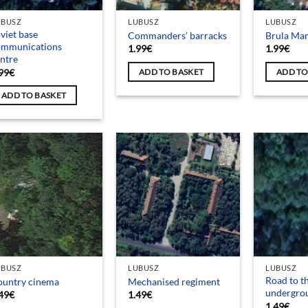
UBUSZ
LUBUSZ
LUBUSZ
viet base
Commanders’ barracks
Brula Ma
ommunications
1.99
€
1.99
€
ntre
99
€
ADD TO BASKET
ADD TO
ADD TO BASKET
UBUSZ
LUBUSZ
LUBUSZ
Road to t
ountry cinema
Mechanised regiment
undergro
49
€
1.49
€
1.49
€