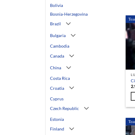
Bolivia
Bosnia-Herzegovina
Tea
Brazil
Bulgaria
Cambodia
Canada
China
L
Costa Rica
C
2.
Croatia
Cyprus
Czech Republic
Estonia
Tea
Finland