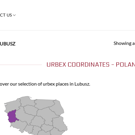
CT US
Showing al
UBUSZ
URBEX COORDINATES - POLAN
over our selection of urbex places in Lubusz.