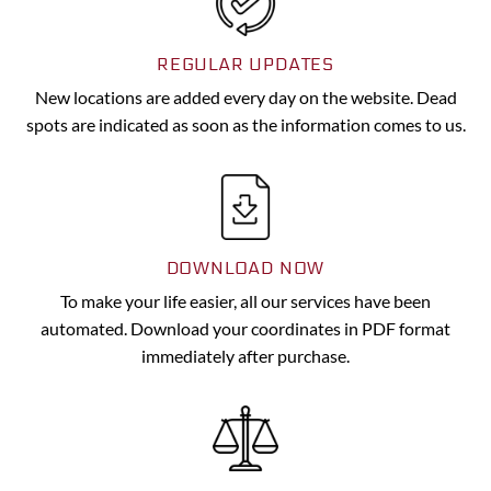
REGULAR UPDATES
New locations are added every day on the website. Dead
spots are indicated as soon as the information comes to us.
DOWNLOAD NOW
To make your life easier, all our services have been
automated. Download your coordinates in PDF format
immediately after purchase.