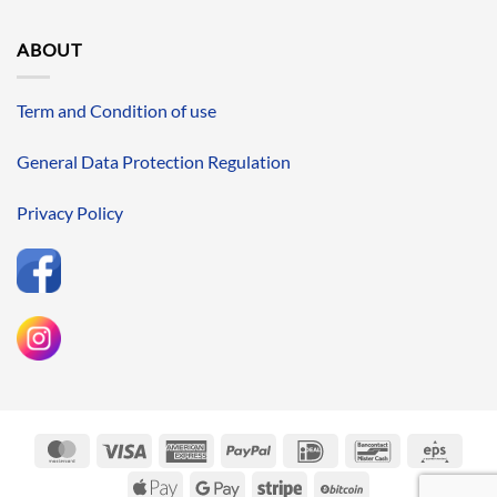
ABOUT
Term and Condition of use
General Data Protection Regulation
Privacy Policy
MasterCard
Visa
American
PayPal
IDeal
Bancontact
Eps
Express
Apple
Google
Stripe
BitCoin