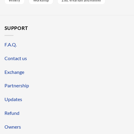
Winery
Workshop
Zoo, Vivarium and Kennel
SUPPORT
F.A.Q.
Contact us
Exchange
Partnership
Updates
Refund
Owners