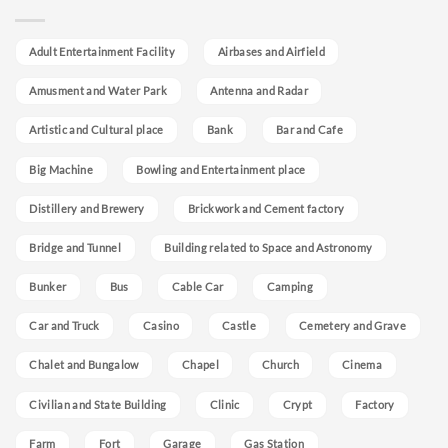
Adult Entertainment Facility
Airbases and Airfield
Amusment and Water Park
Antenna and Radar
Artistic and Cultural place
Bank
Bar and Cafe
Big Machine
Bowling and Entertainment place
Distillery and Brewery
Brickwork and Cement factory
Bridge and Tunnel
Building related to Space and Astronomy
Bunker
Bus
Cable Car
Camping
Car and Truck
Casino
Castle
Cemetery and Grave
Chalet and Bungalow
Chapel
Church
Cinema
Civilian and State Building
Clinic
Crypt
Factory
Farm
Fort
Garage
Gas Station