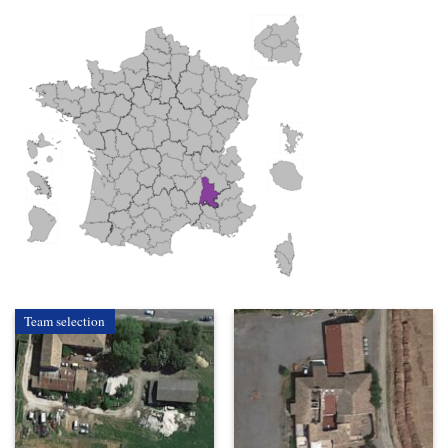
Team selection