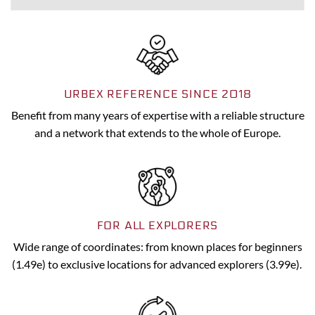
URBEX REFERENCE SINCE 2018
Benefit from many years of expertise with a reliable structure
and a network that extends to the whole of Europe.
FOR ALL EXPLORERS
Wide range of coordinates: from known places for beginners
(1.49e) to exclusive locations for advanced explorers (3.99e).