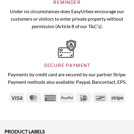
REMINDER
Under no circumstances does EasyUrbex encourage our
customers or visitors to enter private property without
permission (Article 8 of our T&C’s).
SECURE PAYMENT
Payments by credit card are secured by our partner Stripe.
Payment methods also available: Paypal, Bancontact, EPS.
Visa
MasterCard
American
PayPal
IDeal
Bancontact
Strip
Express
PRODUCT LABELS