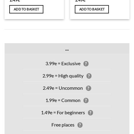
ADD TO BASKET
ADD TO BASKET
...
3.99e = Exclusive
?
2.99e = High quality
?
2.49e = Uncommon
?
1.99e = Common
?
1.49e = For beginners
?
Free places
?