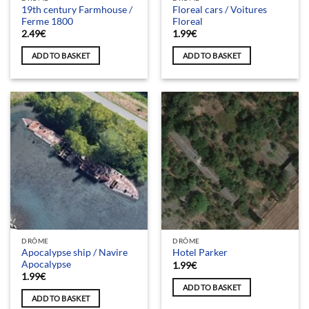
19th century Farmhouse /
Floreal cars / Voitures
Ferme 1800
Floreal
2.49
€
1.99
€
ADD TO BASKET
ADD TO BASKET
DRÔME
DRÔME
Apocalypse ship / Navire
Hotel Parker
Apocalypse
1.99
€
1.99
€
ADD TO BASKET
ADD TO BASKET