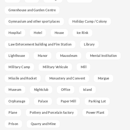
Greenhouse and Garden Centre
Gymnasium and other sport places
Holiday Camp / Colony
Hospital
Hotel
House
Ice Rink
Law Enforcement building and Fire Station
Library
Lighthouse
Manor
Mausoleum
Mental Institution
Military Camp
Military Vehicule
Mill
Missile and Rocket
Monastery and Convent
Morgue
Museum
Nightclub
Office
Island
Orphanage
Palace
Paper Mill
Parking Lot
Plane
Pottery and Porcelain factory
Power Plant
Prison
Quarry and Mine