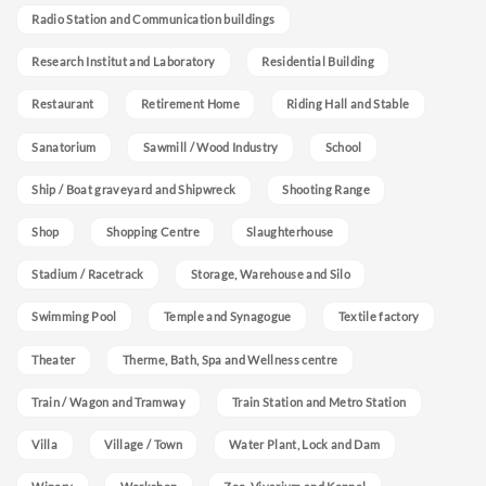
Radio Station and Communication buildings
Research Institut and Laboratory
Residential Building
Restaurant
Retirement Home
Riding Hall and Stable
Sanatorium
Sawmill / Wood Industry
School
Ship / Boat graveyard and Shipwreck
Shooting Range
Shop
Shopping Centre
Slaughterhouse
Stadium / Racetrack
Storage, Warehouse and Silo
Swimming Pool
Temple and Synagogue
Textile factory
Theater
Therme, Bath, Spa and Wellness centre
Train / Wagon and Tramway
Train Station and Metro Station
Villa
Village / Town
Water Plant, Lock and Dam