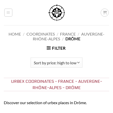
Skip
to
content
HOME
/
COORDINATES
/
FRANCE
/
AUVERGNE-
RHÔNE-ALPES
/
DRÔME
FILTER
URBEX COORDINATES - FRANCE - AUVERGNE-
RHÔNE-ALPES - DRÔME
Discover our selection of urbex places in Drôme.