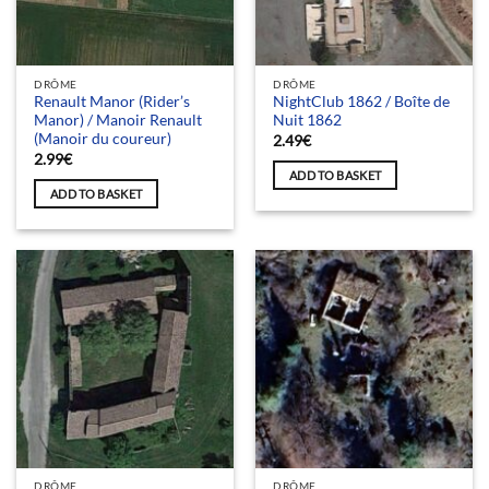
DRÔME
DRÔME
Renault Manor (Rider’s
NightClub 1862 / Boîte de
Manor) / Manoir Renault
Nuit 1862
(Manoir du coureur)
2.49
€
2.99
€
ADD TO BASKET
ADD TO BASKET
DRÔME
DRÔME