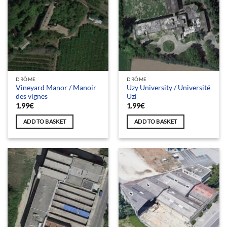
DRÔME
DRÔME
Vineyard Manor / Manoir
Uzy University / Université
des vignes
Uzi
1.99
€
1.99
€
ADD TO BASKET
ADD TO BASKET