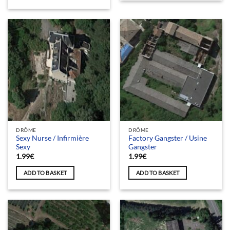
DRÔME
DRÔME
Sexy Nurse / Infirmière
Factory Gangster / Usine
Sexy
Gangster
1.99
€
1.99
€
ADD TO BASKET
ADD TO BASKET