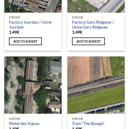
DRÔME
DRÔME
Factory Jourdan / Usine
Factory Gary Ridgway /
Jourdan
Usine Gary Ridgway
1.49
€
1.49
€
ADD TO BASKET
ADD TO BASKET
DRÔME
DRÔME
Motel des Vignes
Train “The Boogie”
1.49
€
1.49
€