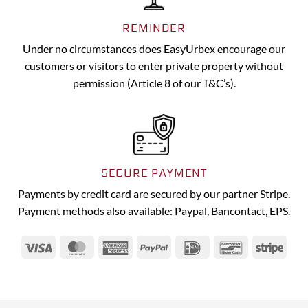
REMINDER
Under no circumstances does EasyUrbex encourage our
customers or visitors to enter private property without
permission (Article 8 of our T&C’s).
SECURE PAYMENT
Payments by credit card are secured by our partner Stripe.
Payment methods also available: Paypal, Bancontact, EPS.
Visa
MasterCard
American
PayPal
IDeal
Bancontact
Strip
Express