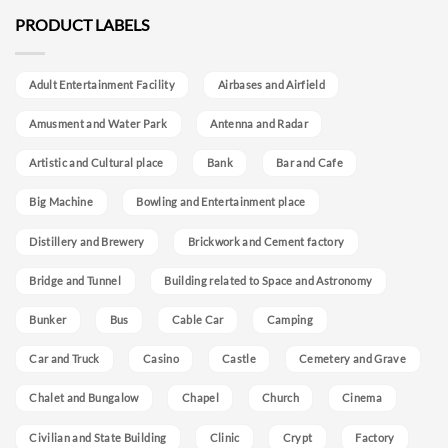
PRODUCT LABELS
Adult Entertainment Facility
Airbases and Airfield
Amusment and Water Park
Antenna and Radar
Artistic and Cultural place
Bank
Bar and Cafe
Big Machine
Bowling and Entertainment place
Distillery and Brewery
Brickwork and Cement factory
Bridge and Tunnel
Building related to Space and Astronomy
Bunker
Bus
Cable Car
Camping
Car and Truck
Casino
Castle
Cemetery and Grave
Chalet and Bungalow
Chapel
Church
Cinema
Civilian and State Building
Clinic
Crypt
Factory