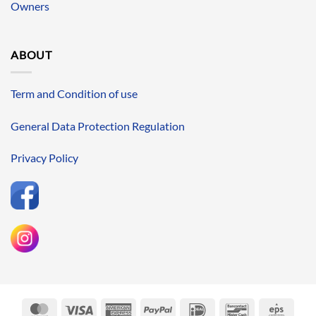
Owners
ABOUT
Term and Condition of use
General Data Protection Regulation
Privacy Policy
MasterCard
Visa
American
PayPal
IDeal
Bancontact
Eps