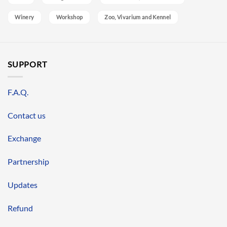
Winery
Workshop
Zoo, Vivarium and Kennel
SUPPORT
F.A.Q.
Contact us
Exchange
Partnership
Updates
Refund