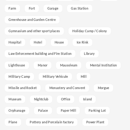
Farm
Fort
Garage
Gas Station
Greenhouse and Garden Centre
Gymnasium and other sport places
Holiday Camp / Colony
Hospital
Hotel
House
Ice Rink
Law Enforcement building and Fire Station
Library
Lighthouse
Manor
Mausoleum
Mental Institution
Military Camp
Military Vehicule
Mill
Missile and Rocket
Monastery and Convent
Morgue
Museum
Nightclub
Office
Island
Orphanage
Palace
Paper Mill
Parking Lot
Plane
Pottery and Porcelain factory
Power Plant