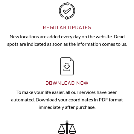
REGULAR UPDATES
New locations are added every day on the website. Dead
spots are indicated as soon as the information comes to us.
DOWNLOAD NOW
To make your life easier, all our services have been
automated. Download your coordinates in PDF format
immediately after purchase.