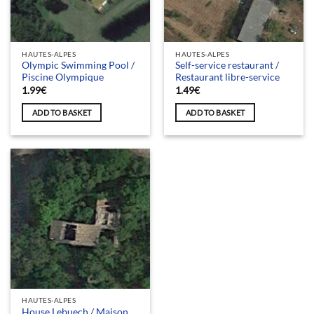
HAUTES-ALPES
HAUTES-ALPES
Olympic Swimming Pool /
Self-service restaurant /
Piscine Olympique
Restaurant libre-service
1.99
€
1.49
€
ADD TO BASKET
ADD TO BASKET
HAUTES-ALPES
House Lebuech / Maison