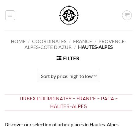
Skip
to
content
HOME
/
COORDINATES
/
FRANCE
/
PROVENCE-
ALPES-CÔTE D'AZUR
/
HAUTES-ALPES
FILTER
URBEX COORDINATES - FRANCE - PACA -
HAUTES-ALPES
Discover our selection of urbex places in Hautes-Alpes.