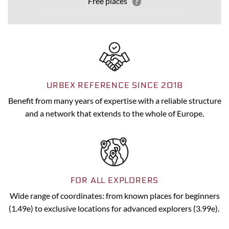
Free places
?
URBEX REFERENCE SINCE 2018
Benefit from many years of expertise with a reliable structure
and a network that extends to the whole of Europe.
FOR ALL EXPLORERS
Wide range of coordinates: from known places for beginners
(1.49e) to exclusive locations for advanced explorers (3.99e).