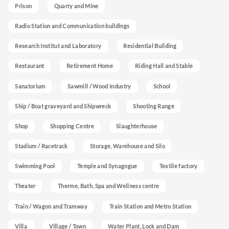
Prison
Quarry and Mine
Radio Station and Communication buildings
Research Institut and Laboratory
Residential Building
Restaurant
Retirement Home
Riding Hall and Stable
Sanatorium
Sawmill / Wood Industry
School
Ship / Boat graveyard and Shipwreck
Shooting Range
Shop
Shopping Centre
Slaughterhouse
Stadium / Racetrack
Storage, Warehouse and Silo
Swimming Pool
Temple and Synagogue
Textile factory
Theater
Therme, Bath, Spa and Wellness centre
Train / Wagon and Tramway
Train Station and Metro Station
Villa
Village / Town
Water Plant, Lock and Dam