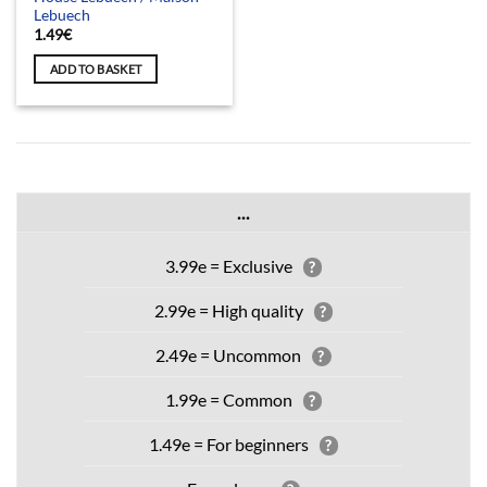
Lebuech
1.49
€
ADD TO BASKET
...
3.99e = Exclusive
?
2.99e = High quality
?
2.49e = Uncommon
?
1.99e = Common
?
1.49e = For beginners
?