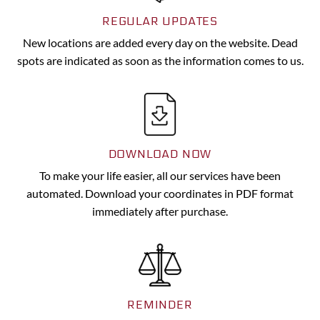
REGULAR UPDATES
New locations are added every day on the website. Dead
spots are indicated as soon as the information comes to us.
DOWNLOAD NOW
To make your life easier, all our services have been
automated. Download your coordinates in PDF format
immediately after purchase.
REMINDER