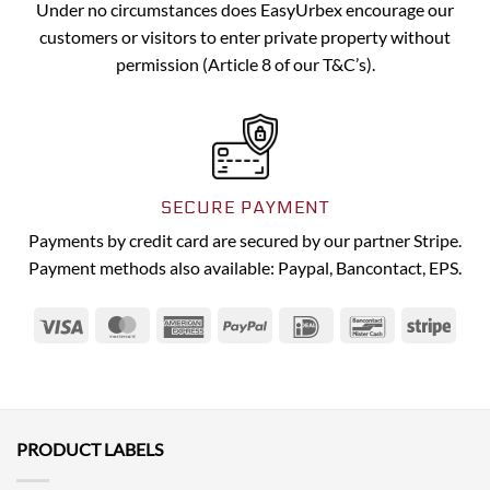
Under no circumstances does EasyUrbex encourage our
customers or visitors to enter private property without
permission (Article 8 of our T&C’s).
SECURE PAYMENT
Payments by credit card are secured by our partner Stripe.
Payment methods also available: Paypal, Bancontact, EPS.
Visa
MasterCard
American
PayPal
IDeal
Bancontact
Strip
Express
PRODUCT LABELS