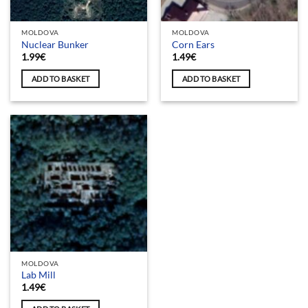
MOLDOVA
MOLDOVA
Nuclear Bunker
Corn Ears
1.99
€
1.49
€
ADD TO BASKET
ADD TO BASKET
MOLDOVA
Lab Mill
1.49
€