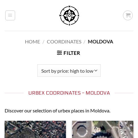
Skip
to
content
HOME
/
COORDINATES
/
MOLDOVA
FILTER
URBEX COORDINATES - MOLDOVA
Discover our selection of urbex places in Moldova.