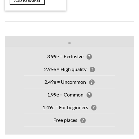
ADD TO BASKET
...
3.99e = Exclusive
?
2.99e = High quality
?
2.49e = Uncommon
?
1.99e = Common
?
1.49e = For beginners
?
Free places
?