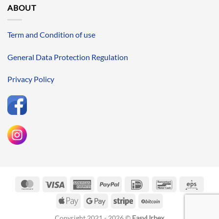
ABOUT
Term and Condition of use
General Data Protection Regulation
Privacy Policy
MasterCard
Visa
American
PayPal
IDeal
Bancontact
Eps
Express
Apple
Google
Stripe
BitCoin
Pay
Pay
Copyright 2021 - 2026 ©
EasyUrbex