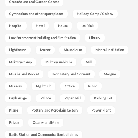
Greenhouse and Garden Centre
Gymnasium and other sport places
Holiday Camp / Colony
Hospital
Hotel
House
Ice Rink
Law Enforcement building and Fire Station
Library
Lighthouse
Manor
Mausoleum
Mental Institution
Military Camp
Military Vehicule
Mill
Missile and Rocket
Monastery and Convent
Morgue
Museum
Nightclub
Office
Island
Orphanage
Palace
Paper Mill
Parking Lot
Plane
Pottery and Porcelain factory
Power Plant
Prison
Quarry and Mine
Radio Station and Communication buildings