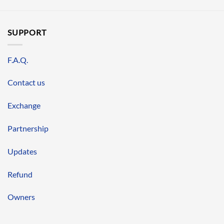
SUPPORT
F.A.Q.
Contact us
Exchange
Partnership
Updates
Refund
Owners