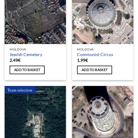
MOLDOVA
MOLDOVA
Jewish Cemetery
Communist Circus
2.49
€
1.99
€
ADD TO BASKET
ADD TO BASKET
Team selection