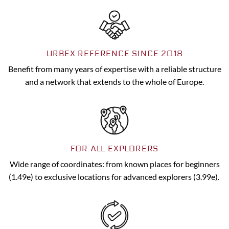
URBEX REFERENCE SINCE 2018
Benefit from many years of expertise with a reliable structure
and a network that extends to the whole of Europe.
FOR ALL EXPLORERS
Wide range of coordinates: from known places for beginners
(1.49e) to exclusive locations for advanced explorers (3.99e).