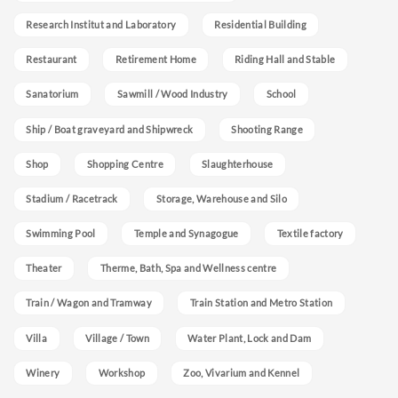
Research Institut and Laboratory
Residential Building
Restaurant
Retirement Home
Riding Hall and Stable
Sanatorium
Sawmill / Wood Industry
School
Ship / Boat graveyard and Shipwreck
Shooting Range
Shop
Shopping Centre
Slaughterhouse
Stadium / Racetrack
Storage, Warehouse and Silo
Swimming Pool
Temple and Synagogue
Textile factory
Theater
Therme, Bath, Spa and Wellness centre
Train / Wagon and Tramway
Train Station and Metro Station
Villa
Village / Town
Water Plant, Lock and Dam
Winery
Workshop
Zoo, Vivarium and Kennel