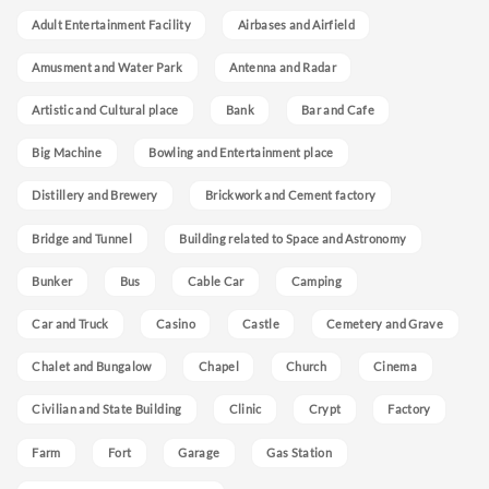
Adult Entertainment Facility
Airbases and Airfield
Amusment and Water Park
Antenna and Radar
Artistic and Cultural place
Bank
Bar and Cafe
Big Machine
Bowling and Entertainment place
Distillery and Brewery
Brickwork and Cement factory
Bridge and Tunnel
Building related to Space and Astronomy
Bunker
Bus
Cable Car
Camping
Car and Truck
Casino
Castle
Cemetery and Grave
Chalet and Bungalow
Chapel
Church
Cinema
Civilian and State Building
Clinic
Crypt
Factory
Farm
Fort
Garage
Gas Station