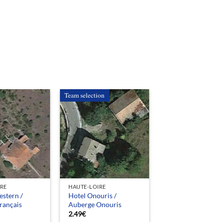
Team selection
IRE
HAUTE-LOIRE
stern /
Hotel Onouris /
rançais
Auberge Onouris
2.49
€