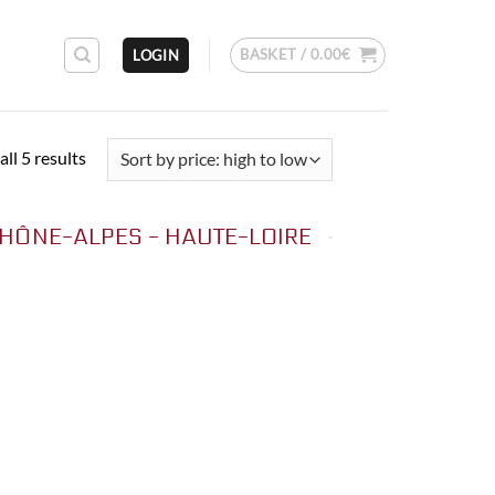
BASKET /
0.00
€
LOGIN
Sorted
ll 5 results
by
price:
HÔNE-ALPES - HAUTE-LOIRE
high
to
low