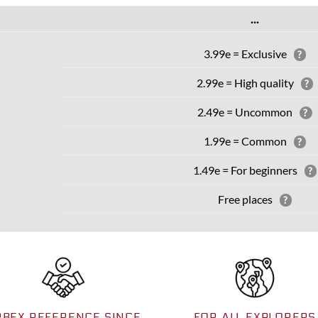
...
3.99e = Exclusive
?
2.99e = High quality
?
2.49e = Uncommon
?
1.99e = Common
?
1.49e = For beginners
?
Free places
?
RBEX REFERENCE SINCE
FOR ALL EXPLORERS