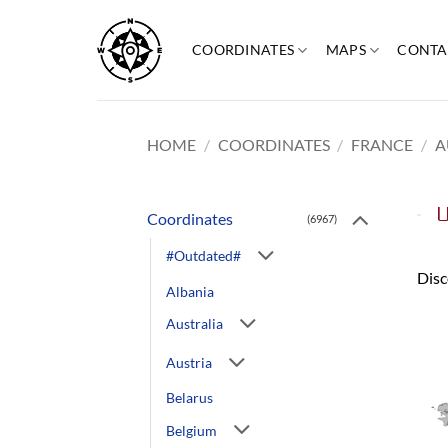
Skip
to
COORDINATES
MAPS
CONTA
content
HOME
/
COORDINATES
/
FRANCE
/
A
U
Coordinates
(6967)
#Outdated#
Disc
Albania
Australia
Austria
Belarus
Belgium