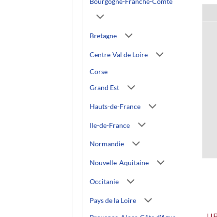
Bourgogne-Franche-Comté
Bretagne
Centre-Val de Loire
Corse
Grand Est
Hauts-de-France
Ile-de-France
Normandie
Nouvelle-Aquitaine
Occitanie
Pays de la Loire
U