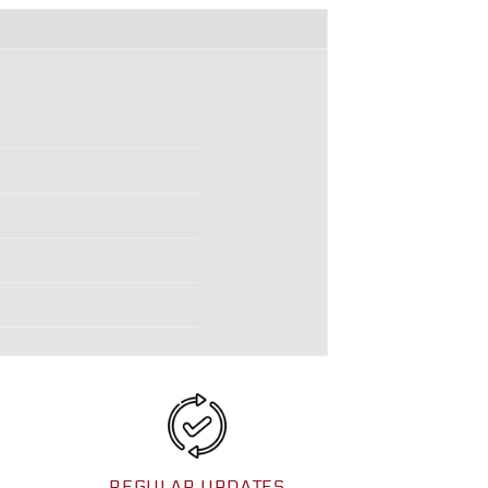
REGULAR UPDATES