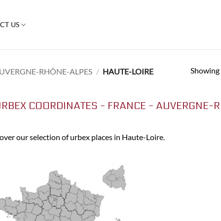
CT US
Showing a
UVERGNE-RHÔNE-ALPES
/
HAUTE-LOIRE
RBEX COORDINATES - FRANCE - AUVERGNE-R
over our selection of urbex places in Haute-Loire.