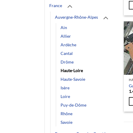
France
Auvergne-Rhône-Alpes
Ain
Allier
Ardèche
Cantal
Drôme
Haute-Loire
Haute-Savoie
HA
G
Isère
1.
Loire
Puy-de-Dôme
Rhône
Savoie