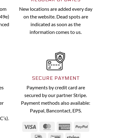
from
New locations are added every day
.49e)
on the website. Dead spots are
anced
indicated as soon as the
information comes to us.
SECURE PAYMENT
es
Payments by credit card are
secured by our partner Stripe.
er
Payment methods also available:
Paypal, Bancontact, EPS.
C’s).
Visa
MasterCard
American
PayPal
Express
IDeal
Bancontact
Stripe