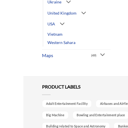
Ukraine
United Kingdom
USA
Vietnam
Western Sahara
Maps
(49)
PRODUCT LABELS
Adult Entertainment Facility
Airbases and Airfie
Big Machine
Bowling and Entertainment place
Building related to Space and Astronomy
Bunke