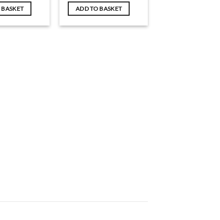
 BASKET
ADD TO BASKET