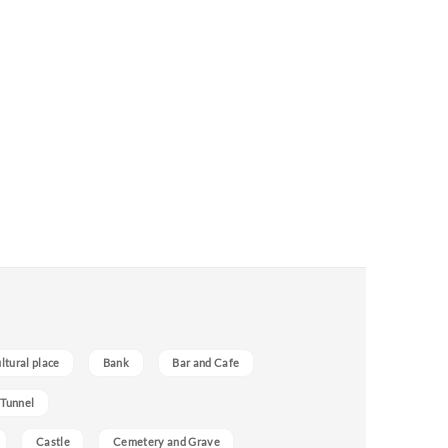
ultural place
Bank
Bar and Cafe
 Tunnel
Castle
Cemetery and Grave