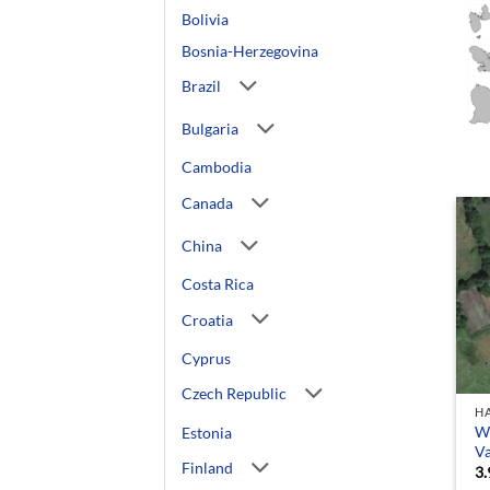
Bolivia
Bosnia-Herzegovina
Brazil
Bulgaria
Cambodia
Canada
China
Costa Rica
Croatia
Cyprus
Czech Republic
HA
We
Estonia
V
Finland
3.