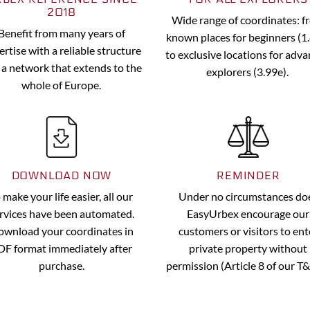
2018
Wide range of coordinates: 
Benefit from many years of
known places for beginners (1
ertise with a reliable structure
to exclusive locations for adv
 a network that extends to the
explorers (3.99e).
whole of Europe.
DOWNLOAD NOW
REMINDER
 make your life easier, all our
Under no circumstances do
rvices have been automated.
EasyUrbex encourage our
wnload your coordinates in
customers or visitors to ent
DF format immediately after
private property without
purchase.
permission (Article 8 of our T&