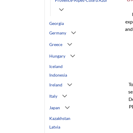
Provence-Alpes-Côte d'Azur
exp
Georgia
and
Germany
Greece
Hungary
Iceland
Indonesia
To
Ireland
se
Italy
Do
P
Japan
Kazakhstan
Latvia