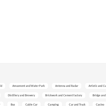
ld
Amusment and Water Park
Antenna and Radar
Artistic and C
Distillery and Brewery
Brickwork and Cement factory
Bridge and
r
Bus
Cable Car
Camping
Car and Truck
Casino