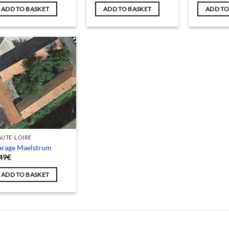
ADD TO BASKET
ADD TO BASKET
ADD TO
UTE-LOIRE
arage Maelstrum
49
€
ADD TO BASKET