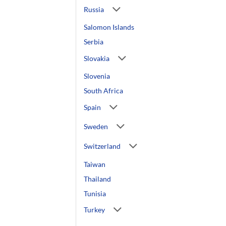
Russia
Salomon Islands
Serbia
Slovakia
Slovenia
South Africa
Spain
Sweden
Switzerland
Taiwan
Thailand
Tunisia
Turkey