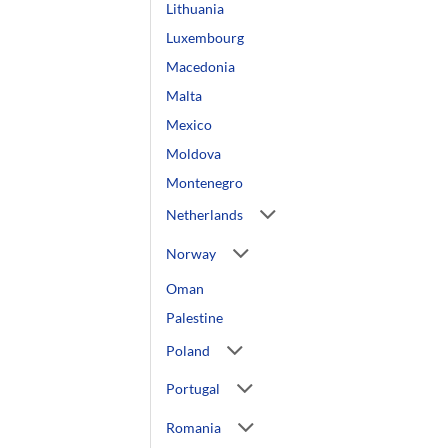
Lithuania
Luxembourg
Macedonia
Malta
Mexico
Moldova
Montenegro
Netherlands
Norway
Oman
Palestine
Poland
Portugal
Romania