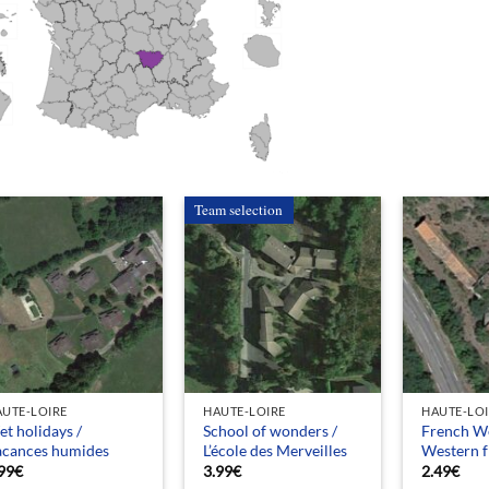
Team selection
UTE-LOIRE
HAUTE-LOIRE
HAUTE-LO
t holidays /
School of wonders /
French We
acances humides
L’école des Merveilles
Western f
99
€
3.99
€
2.49
€