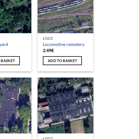
ŁÓDŹ
yard
Locomotive cemetery
2.49
€
 BASKET
ADD TO BASKET
ŁÓDŹ