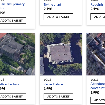
sicians’ primary
Textile plant
Rudolph h
hool
2.49
€
2.49
€
49
€
ADD TO BASKET
ADD TO
ADD TO BASKET
ÓDŹ
ŁÓDŹ
ŁÓDŹ
Abandon
tton Factory
Keller Palace
construc
49
€
1.99
€
1.99
€
ADD TO BASKET
ADD TO BASKET
ADD TO