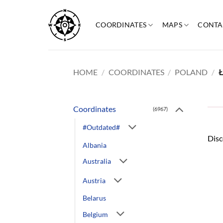
Skip
to
COORDINATES
MAPS
CONTA
content
HOME
/
COORDINATES
/
POLAND
/
Ł
Coordinates
(6967)
#Outdated#
Disc
Albania
Australia
Austria
Belarus
Belgium