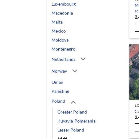
Luxembourg
Mu
sc
Macedonia
2.
Malta
Mexico
Moldova
Montenegro
Netherlands
Norway
Oman
Palestine
Poland
Ł
Co
Greater Poland
2.
Kuyavia-Pomerania
Lesser Poland
Łódź