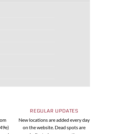
REGULAR UPDATES
from
New locations are added every day
.49e)
on the website. Dead spots are