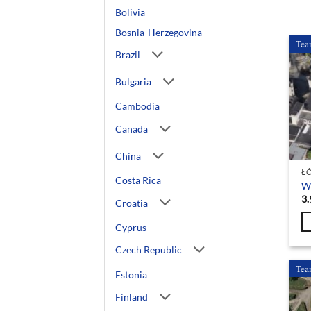
Bolivia
Bosnia-Herzegovina
Tea
Brazil
Bulgaria
Cambodia
Canada
China
Ł
Costa Rica
Wo
3.
Croatia
Cyprus
Czech Republic
Tea
Estonia
Finland