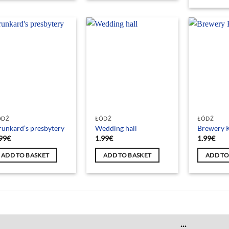
ÓDŹ
ŁÓDŹ
ŁÓDŹ
unkard’s presbytery
Wedding hall
Brewery K
99
€
1.99
€
1.99
€
ADD TO BASKET
ADD TO BASKET
ADD TO
...