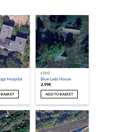
ŁÓDŹ
ogy Hospital
Blue Lady House
2.99
€
 BASKET
ADD TO BASKET