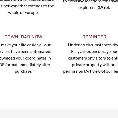
to exclusive locations for adv
 a network that extends to the
explorers (3.99e).
whole of Europe.
DOWNLOAD NOW
REMINDER
 make your life easier, all our
Under no circumstances do
rvices have been automated.
EasyUrbex encourage our
wnload your coordinates in
customers or visitors to ent
DF format immediately after
private property without
purchase.
permission (Article 8 of our T&