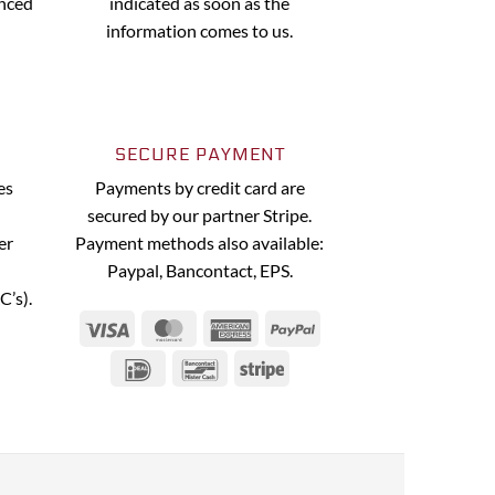
anced
indicated as soon as the
information comes to us.
SECURE PAYMENT
es
Payments by credit card are
secured by our partner Stripe.
er
Payment methods also available:
Paypal, Bancontact, EPS.
C’s).
Visa
MasterCard
American
PayPal
Express
IDeal
Bancontact
Stripe