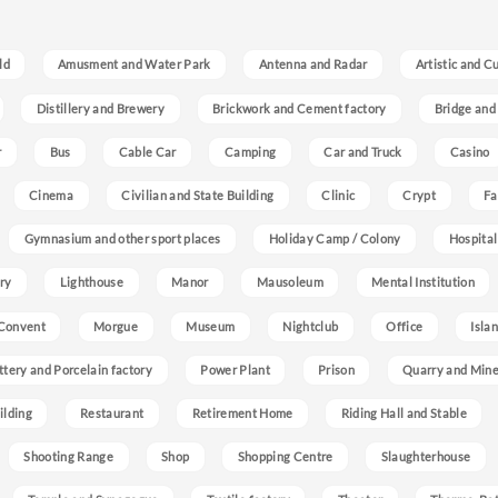
ld
Amusment and Water Park
Antenna and Radar
Artistic and C
Distillery and Brewery
Brickwork and Cement factory
Bridge and
r
Bus
Cable Car
Camping
Car and Truck
Casino
Cinema
Civilian and State Building
Clinic
Crypt
Fa
Gymnasium and other sport places
Holiday Camp / Colony
Hospital
ry
Lighthouse
Manor
Mausoleum
Mental Institution
Convent
Morgue
Museum
Nightclub
Office
Isla
ttery and Porcelain factory
Power Plant
Prison
Quarry and Min
ilding
Restaurant
Retirement Home
Riding Hall and Stable
Shooting Range
Shop
Shopping Centre
Slaughterhouse