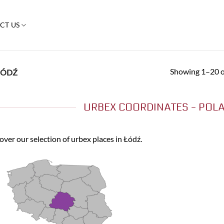
CT US
Showing 1–20 of
ÓDŹ
URBEX COORDINATES - POLA
over our selection of urbex places in Łódź.