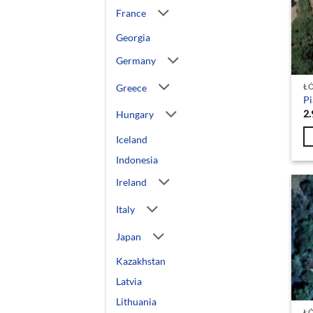
France
Georgia
Germany
Greece
Ł
Pi
2.
Hungary
Iceland
Indonesia
Ireland
Italy
Japan
Kazakhstan
Latvia
Lithuania
Ł