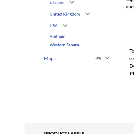
Ukraine
and
United Kingdom
USA
Vietnam
Western Sahara
To
se
Maps
(49)
Do
P
PRODUCT LABELS