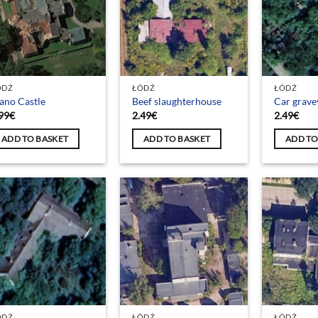
ÓDŹ
ŁÓDŹ
ŁÓDŹ
ano Castle
Beef slaughterhouse
Car grave
99
€
2.49
€
2.49
€
ADD TO BASKET
ADD TO BASKET
ADD TO
ÓDŹ
ŁÓDŹ
ŁÓDŹ