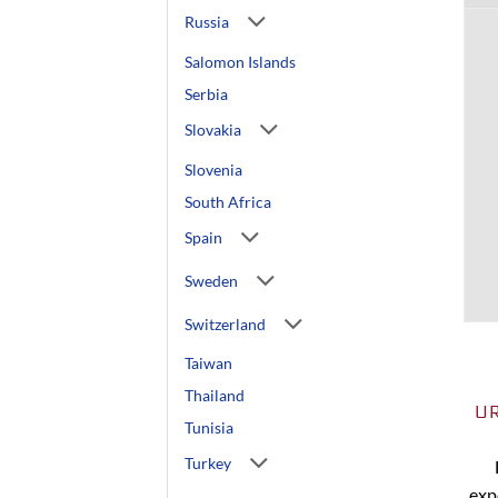
Russia
Salomon Islands
Serbia
Slovakia
Slovenia
South Africa
Spain
Sweden
Switzerland
Taiwan
Thailand
U
Tunisia
Turkey
exp