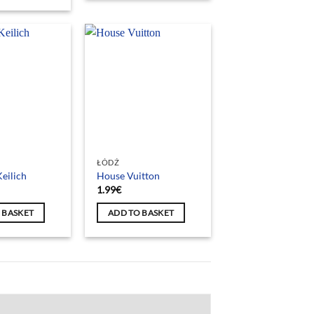
ŁÓDŹ
eilich
House Vuitton
1.99
€
 BASKET
ADD TO BASKET