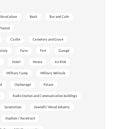
ultural place
Bank
Bar and Cafe
 Tunnel
Castle
Cemetery and Grave
ctory
Farm
Fort
Garage
Hotel
House
Ice Rink
Military Camp
Military Vehicule
nd
Orphanage
Palace
e
Radio Station and Communication buildings
Sanatorium
Sawmill / Wood Industry
Stadium / Racetrack