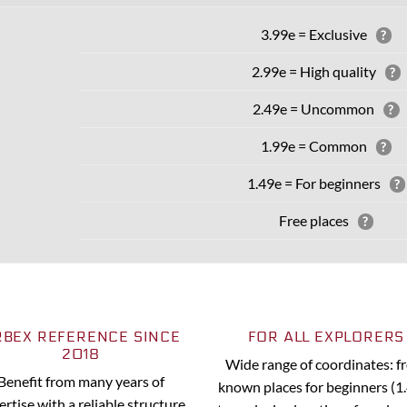
3.99e = Exclusive
?
2.99e = High quality
?
2.49e = Uncommon
?
1.99e = Common
?
1.49e = For beginners
?
Free places
?
RBEX REFERENCE SINCE
FOR ALL EXPLORERS
2018
Wide range of coordinates: 
Benefit from many years of
known places for beginners (1
ertise with a reliable structure