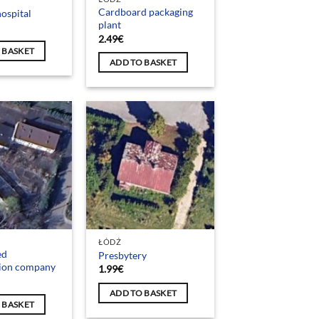
Cardboard packaging
ospital
plant
2.49
€
 BASKET
ADD TO BASKET
ŁÓDŹ
ed
Presbytery
tion company
1.99
€
ADD TO BASKET
 BASKET