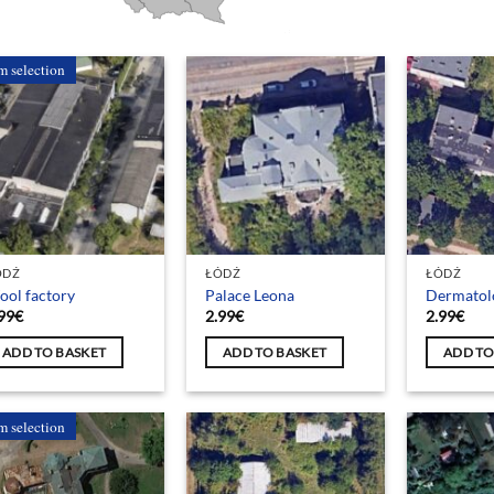
m selection
ÓDŹ
ŁÓDŹ
ŁÓDŹ
ol factory
Palace Leona
Dermatol
99
€
2.99
€
2.99
€
ADD TO BASKET
ADD TO BASKET
ADD TO
m selection