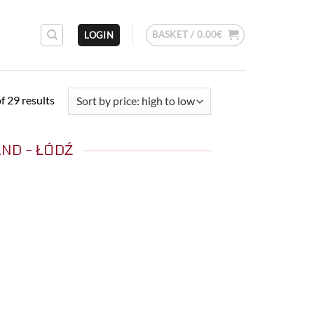
BASKET /
0.00
€
LOGIN
Sorted
 29 results
by
price:
ND - ŁÓDŹ
high
to
low