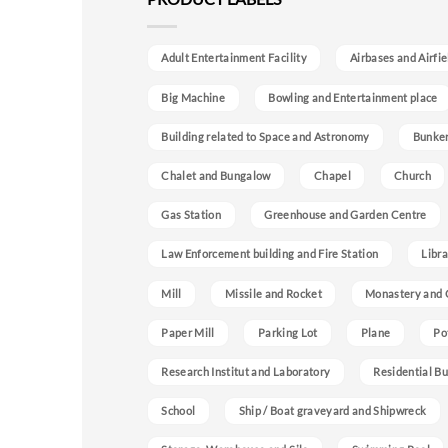
Adult Entertainment Facility
Airbases and Airfie
Big Machine
Bowling and Entertainment place
Building related to Space and Astronomy
Bunke
Chalet and Bungalow
Chapel
Church
Gas Station
Greenhouse and Garden Centre
Law Enforcement building and Fire Station
Libra
Mill
Missile and Rocket
Monastery and 
Paper Mill
Parking Lot
Plane
Po
Research Institut and Laboratory
Residential Bu
School
Ship / Boat graveyard and Shipwreck