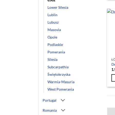
Lower Silesia
Lublin
Lubusz
Masovia
Opole
Podlaskie
Pomerania
Silesia
Ł
Dr
Subcarpathia
1.
Świętokrzyska
Warmia-Masuria
West Pomerania
Portugal
Romania