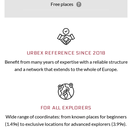
Free places
?
URBEX REFERENCE SINCE 2018
Benefit from many years of expertise with a reliable structure
and a network that extends to the whole of Europe.
FOR ALL EXPLORERS
Wide range of coordinates: from known places for beginners
(1.49e) to exclusive locations for advanced explorers (3.99e).