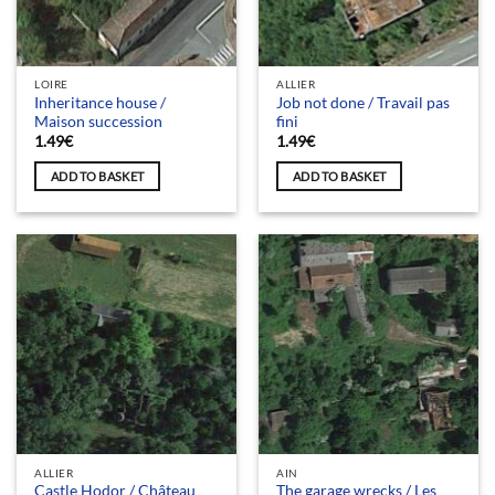
LOIRE
ALLIER
Inheritance house /
Job not done / Travail pas
Maison succession
fini
1.49
€
1.49
€
ADD TO BASKET
ADD TO BASKET
ALLIER
AIN
Castle Hodor / Château
The garage wrecks / Les