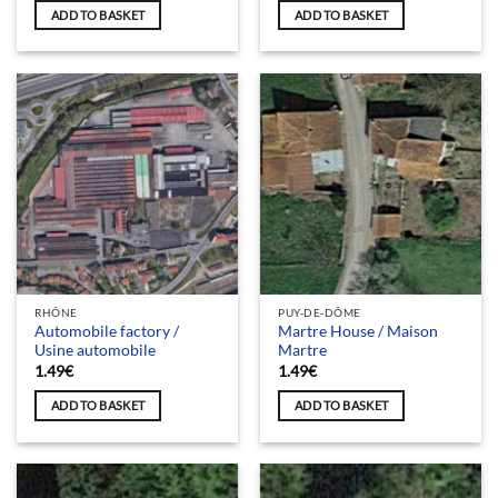
ADD TO BASKET
ADD TO BASKET
RHÔNE
PUY-DE-DÔME
Automobile factory /
Martre House / Maison
Usine automobile
Martre
1.49
€
1.49
€
ADD TO BASKET
ADD TO BASKET