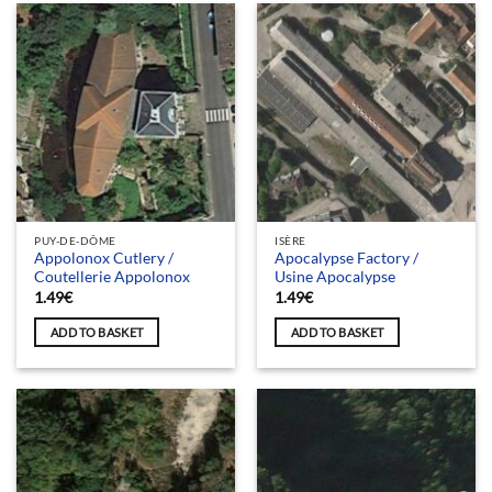
PUY-DE-DÔME
ISÈRE
Appolonox Cutlery /
Apocalypse Factory /
Coutellerie Appolonox
Usine Apocalypse
1.49
€
1.49
€
ADD TO BASKET
ADD TO BASKET