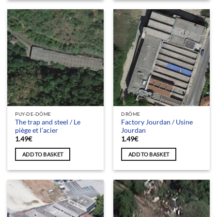
PUY-DE-DÔME
DRÔME
The trap and steel / Le
Factory Jourdan / Usine
piège et l’acier
Jourdan
1.49
€
1.49
€
ADD TO BASKET
ADD TO BASKET