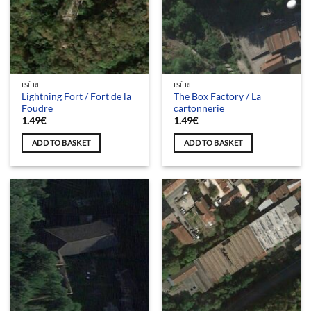
ISÈRE
ISÈRE
Lightning Fort / Fort de la
The Box Factory / La
Foudre
cartonnerie
1.49
€
1.49
€
ADD TO BASKET
ADD TO BASKET