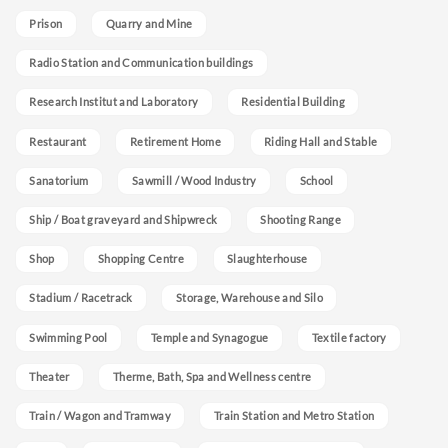
Prison
Quarry and Mine
Radio Station and Communication buildings
Research Institut and Laboratory
Residential Building
Restaurant
Retirement Home
Riding Hall and Stable
Sanatorium
Sawmill / Wood Industry
School
Ship / Boat graveyard and Shipwreck
Shooting Range
Shop
Shopping Centre
Slaughterhouse
Stadium / Racetrack
Storage, Warehouse and Silo
Swimming Pool
Temple and Synagogue
Textile factory
Theater
Therme, Bath, Spa and Wellness centre
Train / Wagon and Tramway
Train Station and Metro Station