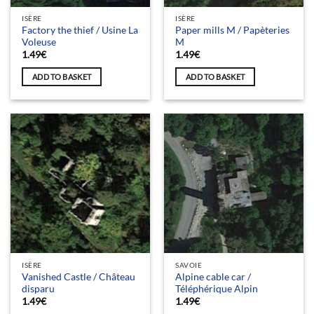
ISÈRE
ISÈRE
Factory the thief / Usine La
Paper mills M / Papèteries
Voleuse
M
1.49
€
1.49
€
ADD TO BASKET
ADD TO BASKET
ISÈRE
SAVOIE
Vanished Castle / Château
Alpine cable car /
disparu
Téléphérique Alpin
1.49
€
1.49
€