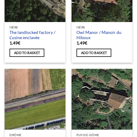
ISÈRE
ISÈRE
The landlocked factory /
Owl Manor / Manoir du
L’usine enclavée
Hiboux
1.49
€
1.49
€
ADD TO BASKET
ADD TO BASKET
DRÔME
PUY-DE-DÔME