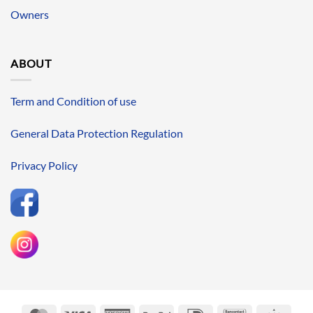
Owners
ABOUT
Term and Condition of use
General Data Protection Regulation
Privacy Policy