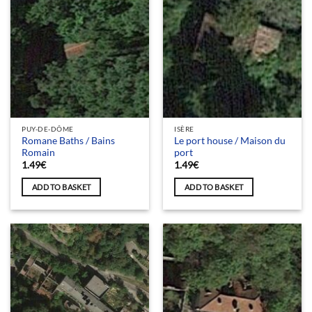
PUY-DE-DÔME
ISÈRE
Romane Baths / Bains
Le port house / Maison du
Romain
port
1.49
€
1.49
€
ADD TO BASKET
ADD TO BASKET