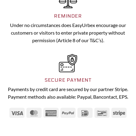
REMINDER
Under no circumstances does EasyUrbex encourage our
customers or visitors to enter private property without
permission (Article 8 of our T&C’s).
SECURE PAYMENT
Payments by credit card are secured by our partner Stripe.
Payment methods also available: Paypal, Bancontact, EPS.
Visa
MasterCard
American
PayPal
IDeal
Bancontact
Strip
Express