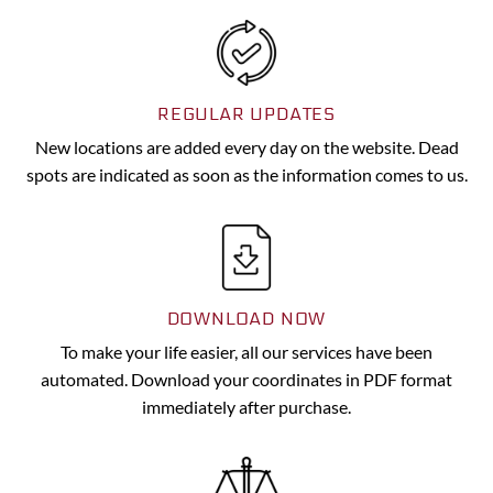
REGULAR UPDATES
New locations are added every day on the website. Dead
spots are indicated as soon as the information comes to us.
DOWNLOAD NOW
To make your life easier, all our services have been
automated. Download your coordinates in PDF format
immediately after purchase.