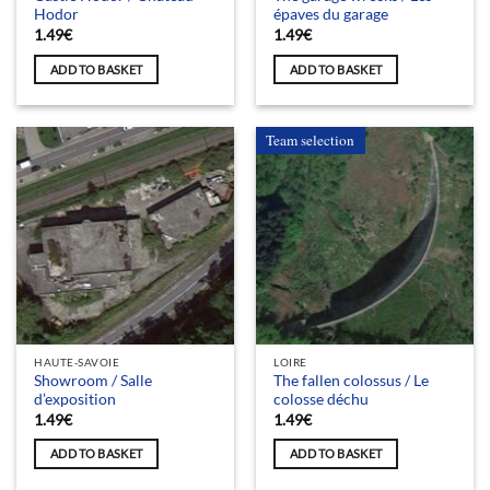
Hodor
épaves du garage
1.49
€
1.49
€
ADD TO BASKET
ADD TO BASKET
Team selection
HAUTE-SAVOIE
LOIRE
Showroom / Salle
The fallen colossus / Le
d’exposition
colosse déchu
1.49
€
1.49
€
ADD TO BASKET
ADD TO BASKET