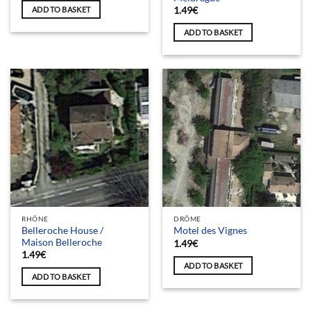
ADD TO BASKET
1.49
€
ADD TO BASKET
RHÔNE
DRÔME
Belleroche House /
Motel des Vignes
Maison Belleroche
1.49
€
1.49
€
ADD TO BASKET
ADD TO BASKET