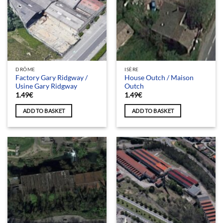
DRÔME
ISÈRE
Factory Gary Ridgway /
House Outch / Maison
Usine Gary Ridgway
Outch
1.49
€
1.49
€
ADD TO BASKET
ADD TO BASKET