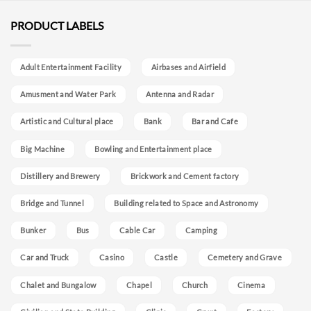
PRODUCT LABELS
Adult Entertainment Facility
Airbases and Airfield
Amusment and Water Park
Antenna and Radar
Artistic and Cultural place
Bank
Bar and Cafe
Big Machine
Bowling and Entertainment place
Distillery and Brewery
Brickwork and Cement factory
Bridge and Tunnel
Building related to Space and Astronomy
Bunker
Bus
Cable Car
Camping
Car and Truck
Casino
Castle
Cemetery and Grave
Chalet and Bungalow
Chapel
Church
Cinema