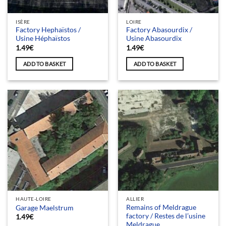
ISÈRE
LOIRE
Factory Hephaïstos /
Factory Abasourdix /
Usine Héphaïstos
Usine Abasourdix
1.49
€
1.49
€
ADD TO BASKET
ADD TO BASKET
HAUTE-LOIRE
ALLIER
Remains of Meldrague
Garage Maelstrum
factory / Restes de l’usine
1.49
€
Meldrague