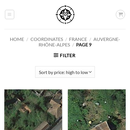
Skip
to
content
HOME
/
COORDINATES
/
FRANCE
/
AUVERGNE-
RHÔNE-ALPES
/
PAGE 9
FILTER