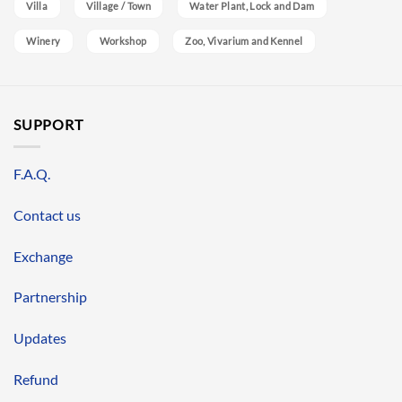
Villa
Village / Town
Water Plant, Lock and Dam
Winery
Workshop
Zoo, Vivarium and Kennel
SUPPORT
F.A.Q.
Contact us
Exchange
Partnership
Updates
Refund