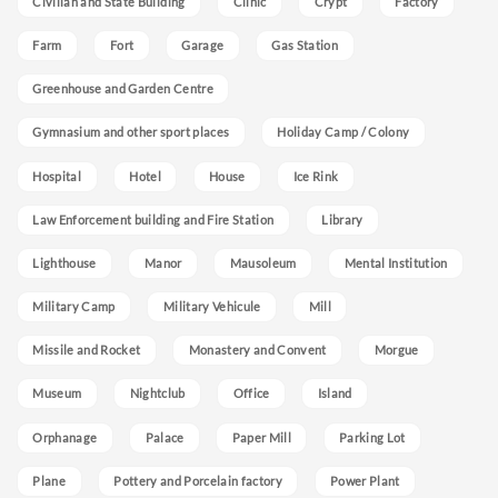
Civilian and State Building
Clinic
Crypt
Factory
Farm
Fort
Garage
Gas Station
Greenhouse and Garden Centre
Gymnasium and other sport places
Holiday Camp / Colony
Hospital
Hotel
House
Ice Rink
Law Enforcement building and Fire Station
Library
Lighthouse
Manor
Mausoleum
Mental Institution
Military Camp
Military Vehicule
Mill
Missile and Rocket
Monastery and Convent
Morgue
Museum
Nightclub
Office
Island
Orphanage
Palace
Paper Mill
Parking Lot
Plane
Pottery and Porcelain factory
Power Plant