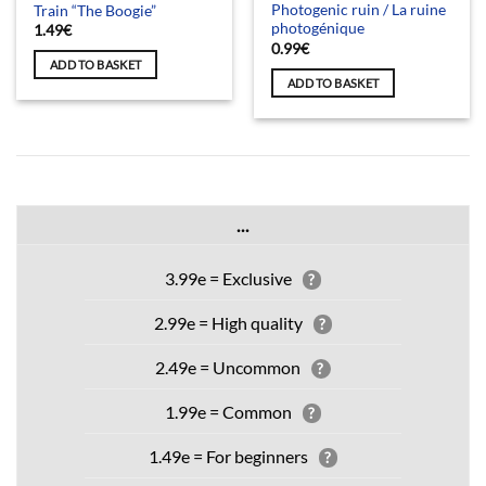
Photogenic ruin / La ruine
Train “The Boogie”
photogénique
1.49
€
0.99
€
ADD TO BASKET
ADD TO BASKET
...
3.99e = Exclusive
?
2.99e = High quality
?
2.49e = Uncommon
?
1.99e = Common
?
1.49e = For beginners
?