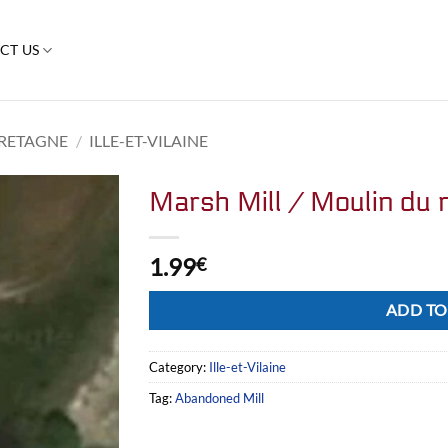
CT US
RETAGNE
/
ILLE-ET-VILAINE
Marsh Mill / Moulin du 
1.99
€
Alternative:
ADD TO
Category:
Ille-et-Vilaine
Tag:
Abandoned Mill