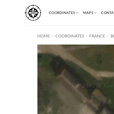
Skip
to
COORDINATES
MAPS
CONTA
content
HOME
/
COORDINATES
/
FRANCE
/
B