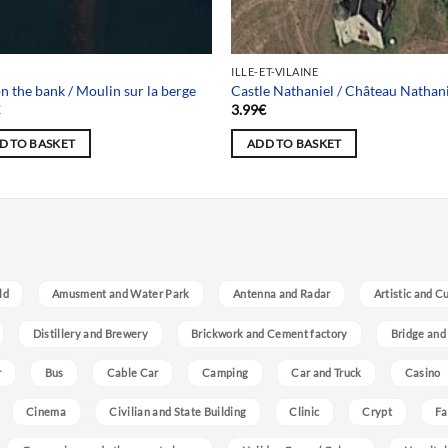
ILLE-ET-VILAINE
on the bank / Moulin sur la berge
Castle Nathaniel / Château Nathan
€
3.99
€
D TO BASKET
ADD TO BASKET
ld
Amusment and Water Park
Antenna and Radar
Artistic and C
Distillery and Brewery
Brickwork and Cement factory
Bridge and
r
Bus
Cable Car
Camping
Car and Truck
Casino
Cinema
Civilian and State Building
Clinic
Crypt
Fa