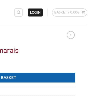
BASKET /
0.00
€
LOGIN
marais
 BASKET