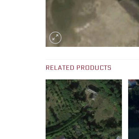
RELATED PRODUCTS