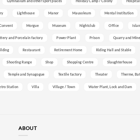
Gymnasium and other sport places
Holiday Camp / Colony
Hospital
ry
Lighthouse
Manor
Mausoleum
Mental Institution
Convent
Morgue
Museum
Nightclub
Office
Isla
ttery and Porcelain factory
Power Plant
Prison
Quarry and Min
ilding
Restaurant
Retirement Home
Riding Hall and Stable
Shooting Range
Shop
Shopping Centre
Slaughterhouse
Temple and Synagogue
Textile factory
Theater
Therme, Bat
etro Station
Villa
Village / Town
Water Plant, Lock and Dam
ABOUT