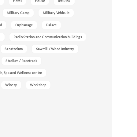
Hotel
House
Ice Rink
Military Camp
Military Vehicule
nd
Orphanage
Palace
e
Radio Station and Communication buildings
Sanatorium
Sawmill / Wood Industry
Stadium / Racetrack
h, Spa and Wellness centre
Winery
Workshop