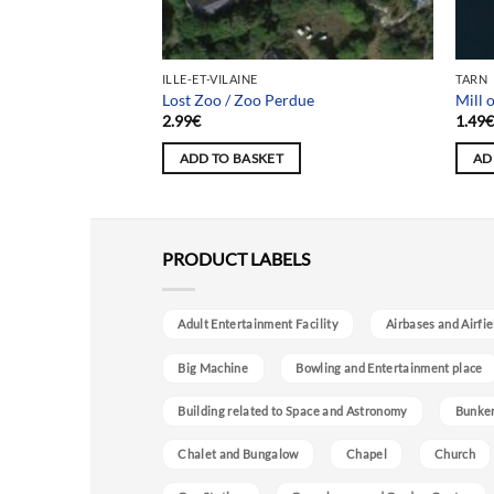
ILLE-ET-VILAINE
TARN
Lost Zoo / Zoo Perdue
Mill 
2.99
€
1.49
ADD TO BASKET
AD
PRODUCT LABELS
Adult Entertainment Facility
Airbases and Airfie
Big Machine
Bowling and Entertainment place
Building related to Space and Astronomy
Bunke
Chalet and Bungalow
Chapel
Church