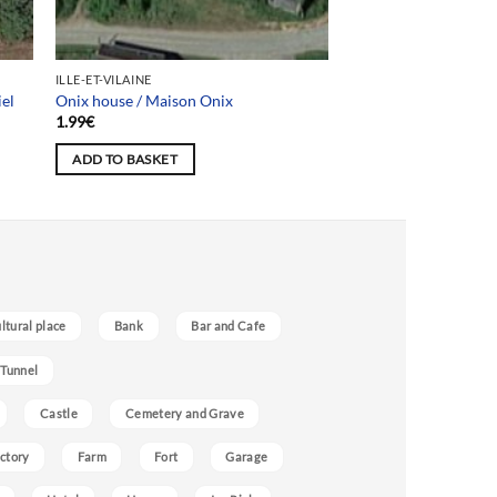
ILLE-ET-VILAINE
iel
Onix house / Maison Onix
1.99
€
ADD TO BASKET
ultural place
Bank
Bar and Cafe
 Tunnel
Castle
Cemetery and Grave
ctory
Farm
Fort
Garage