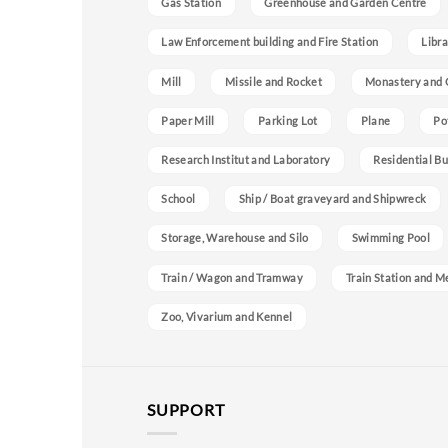
Gas Station
Greenhouse and Garden Centre
Law Enforcement building and Fire Station
Libra
Mill
Missile and Rocket
Monastery and 
Paper Mill
Parking Lot
Plane
Po
Research Institut and Laboratory
Residential Bu
School
Ship / Boat graveyard and Shipwreck
Storage, Warehouse and Silo
Swimming Pool
Train / Wagon and Tramway
Train Station and M
Zoo, Vivarium and Kennel
SUPPORT