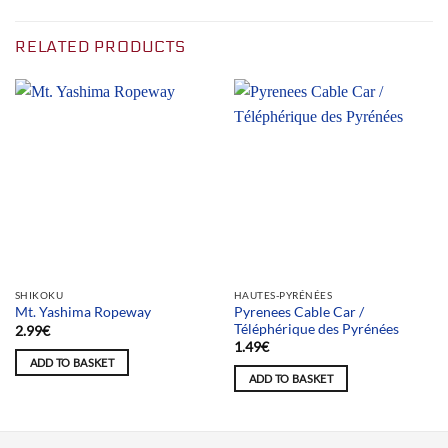
RELATED PRODUCTS
SHIKOKU
HAUTES-PYRÉNÉES
Pyrenees Cable Car /
Mt. Yashima Ropeway
Téléphérique des Pyrénées
2.99
€
1.49
€
ADD TO BASKET
ADD TO BASKET