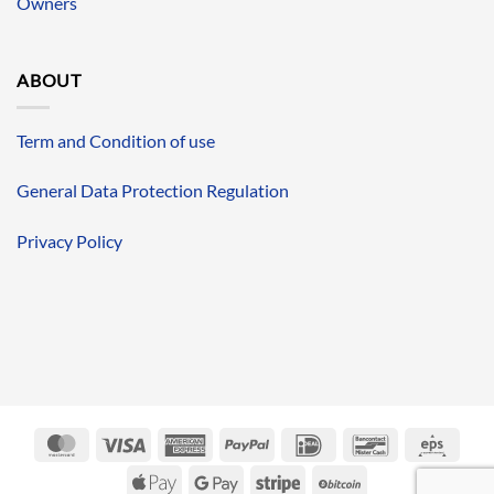
Owners
ABOUT
Term and Condition of use
General Data Protection Regulation
Privacy Policy
MasterCard
Visa
American
PayPal
IDeal
Bancontact
Eps
Express
Apple
Google
Stripe
BitCoin