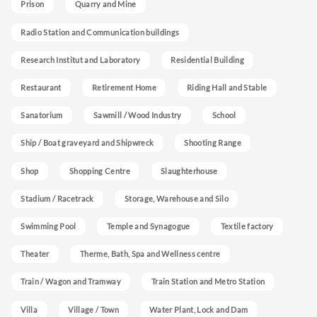
Prison
Quarry and Mine
Radio Station and Communication buildings
Research Institut and Laboratory
Residential Building
Restaurant
Retirement Home
Riding Hall and Stable
Sanatorium
Sawmill / Wood Industry
School
Ship / Boat graveyard and Shipwreck
Shooting Range
Shop
Shopping Centre
Slaughterhouse
Stadium / Racetrack
Storage, Warehouse and Silo
Swimming Pool
Temple and Synagogue
Textile factory
Theater
Therme, Bath, Spa and Wellness centre
Train / Wagon and Tramway
Train Station and Metro Station
Villa
Village / Town
Water Plant, Lock and Dam