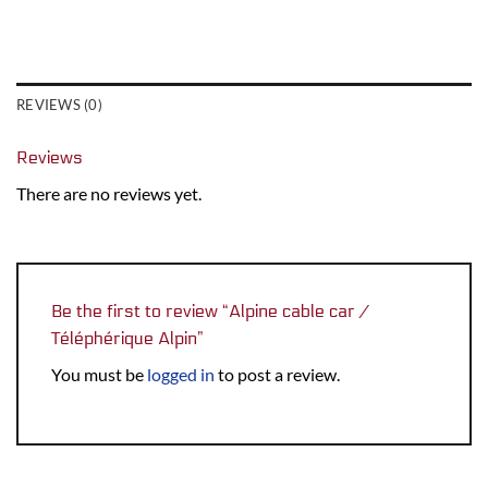
REVIEWS (0)
Reviews
There are no reviews yet.
Be the first to review “Alpine cable car /
Téléphérique Alpin”
You must be
logged in
to post a review.