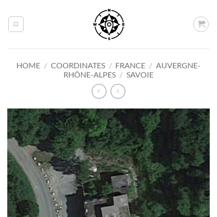
Skip
to
content
HOME
/
COORDINATES
/
FRANCE
/
AUVERGNE-
RHÔNE-ALPES
/
SAVOIE