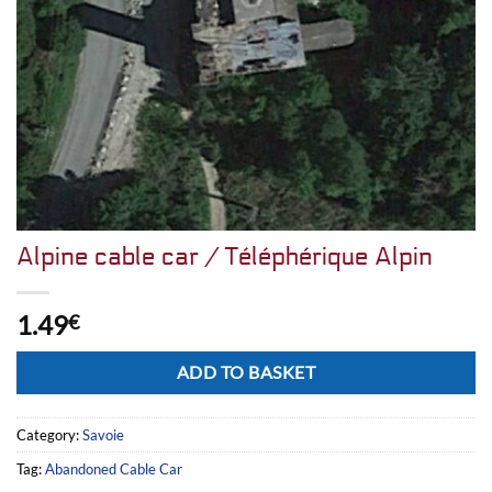
Alpine cable car / Téléphérique Alpin
1.49
€
Alternative:
ADD TO BASKET
Category:
Savoie
Tag:
Abandoned Cable Car