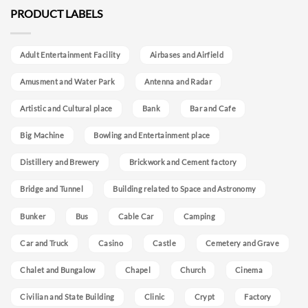
PRODUCT LABELS
Adult Entertainment Facility
Airbases and Airfield
Amusment and Water Park
Antenna and Radar
Artistic and Cultural place
Bank
Bar and Cafe
Big Machine
Bowling and Entertainment place
Distillery and Brewery
Brickwork and Cement factory
Bridge and Tunnel
Building related to Space and Astronomy
Bunker
Bus
Cable Car
Camping
Car and Truck
Casino
Castle
Cemetery and Grave
Chalet and Bungalow
Chapel
Church
Cinema
Civilian and State Building
Clinic
Crypt
Factory