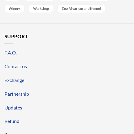
Winery
Workshop
Zoo, Vivarium and Kennel
SUPPORT
F.A.Q.
Contact us
Exchange
Partnership
Updates
Refund