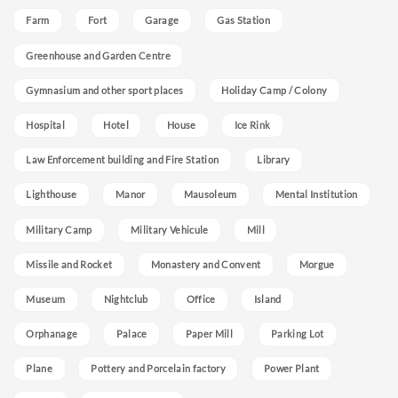
Farm
Fort
Garage
Gas Station
Greenhouse and Garden Centre
Gymnasium and other sport places
Holiday Camp / Colony
Hospital
Hotel
House
Ice Rink
Law Enforcement building and Fire Station
Library
Lighthouse
Manor
Mausoleum
Mental Institution
Military Camp
Military Vehicule
Mill
Missile and Rocket
Monastery and Convent
Morgue
Museum
Nightclub
Office
Island
Orphanage
Palace
Paper Mill
Parking Lot
Plane
Pottery and Porcelain factory
Power Plant