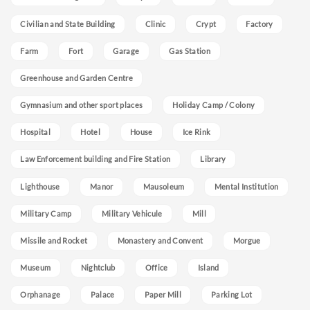
Civilian and State Building
Clinic
Crypt
Factory
Farm
Fort
Garage
Gas Station
Greenhouse and Garden Centre
Gymnasium and other sport places
Holiday Camp / Colony
Hospital
Hotel
House
Ice Rink
Law Enforcement building and Fire Station
Library
Lighthouse
Manor
Mausoleum
Mental Institution
Military Camp
Military Vehicule
Mill
Missile and Rocket
Monastery and Convent
Morgue
Museum
Nightclub
Office
Island
Orphanage
Palace
Paper Mill
Parking Lot