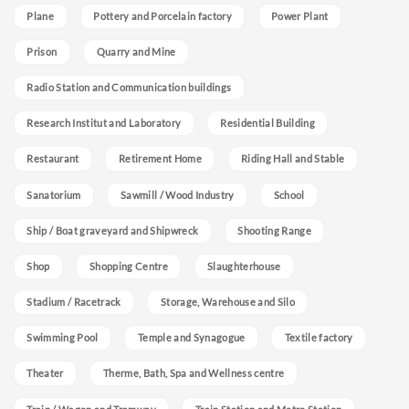
Plane
Pottery and Porcelain factory
Power Plant
Prison
Quarry and Mine
Radio Station and Communication buildings
Research Institut and Laboratory
Residential Building
Restaurant
Retirement Home
Riding Hall and Stable
Sanatorium
Sawmill / Wood Industry
School
Ship / Boat graveyard and Shipwreck
Shooting Range
Shop
Shopping Centre
Slaughterhouse
Stadium / Racetrack
Storage, Warehouse and Silo
Swimming Pool
Temple and Synagogue
Textile factory
Theater
Therme, Bath, Spa and Wellness centre