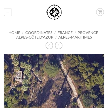
Skip
to
content
HOME
/
COORDINATES
/
FRANCE
/
PROVENCE-
ALPES-CÔTE D'AZUR
/
ALPES-MARITIMES