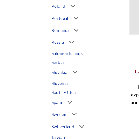
Poland
Portugal
Romania
Russia
Salomon Islands
Serbia
U
Slovakia
Slovenia
South Africa
exp
and
Spain
Sweden
Switzerland
Taiwan