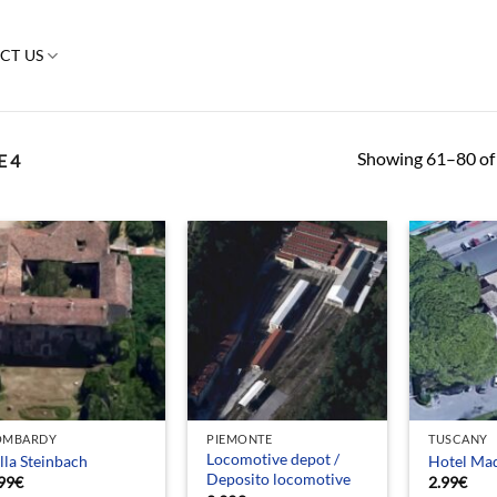
CT US
Showing 61–80 of 
 4
OMBARDY
PIEMONTE
TUSCANY
Locomotive depot /
lla Steinbach
Hotel Ma
Deposito locomotive
99
€
2.99
€