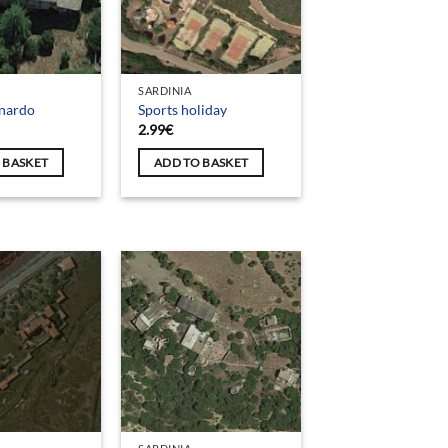
SARDINIA
onardo
Sports holiday
2.99
€
 BASKET
ADD TO BASKET