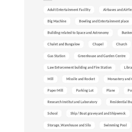
Adult Entertainment Facility
Airbases and Airfie
Big Machine
Bowling and Entertainment place
Building related to Space and Astronomy
Bunke
Chalet and Bungalow
Chapel
Church
Gas Station
Greenhouse and Garden Centre
Law Enforcement building and Fire Station
Libra
Mill
Missile and Rocket
Monastery and 
Paper Mill
Parking Lot
Plane
Po
Research Institut and Laboratory
Residential Bu
School
Ship / Boat graveyard and Shipwreck
Storage, Warehouse and Silo
Swimming Pool