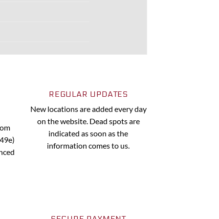
REGULAR UPDATES
New locations are added every day
on the website. Dead spots are
from
indicated as soon as the
.49e)
information comes to us.
anced
SECURE PAYMENT