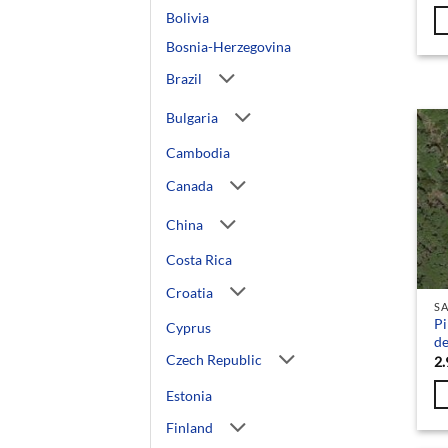
Bolivia
Bosnia-Herzegovina
Brazil
Bulgaria
Cambodia
Canada
China
Costa Rica
Croatia
SA
Pi
Cyprus
de
Czech Republic
2.
Estonia
Finland