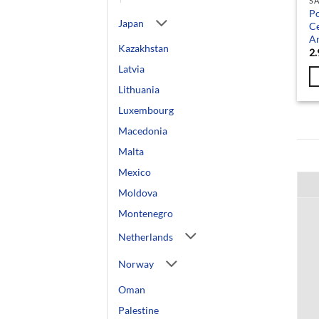
SA
Po
Japan
Ce
An
Kazakhstan
2.
Latvia
Lithuania
Luxembourg
Macedonia
Malta
Mexico
Moldova
Montenegro
Netherlands
Norway
Oman
Palestine