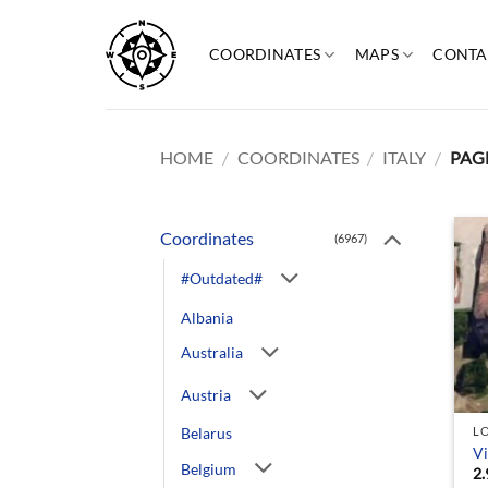
Skip
to
COORDINATES
MAPS
CONTA
content
HOME
/
COORDINATES
/
ITALY
/
PAGE
Coordinates
(6967)
#Outdated#
Albania
Australia
Austria
Belarus
L
Vi
Belgium
2.