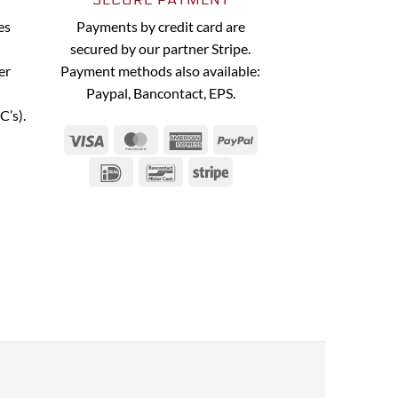
es
Payments by credit card are
secured by our partner Stripe.
er
Payment methods also available:
Paypal, Bancontact, EPS.
C’s).
Visa
MasterCard
American
PayPal
Express
IDeal
Bancontact
Stripe