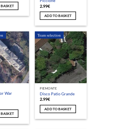
Piccione
2.99
€
 BASKET
ADD TO BASKET
on
Team selection
PIEMONTE
for War
Disco Patio Grande
2.99
€
ADD TO BASKET
 BASKET