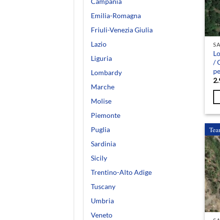
Campania
Emilia-Romagna
Friuli-Venezia Giulia
Lazio
SA
Lo
Liguria
/ 
pe
Lombardy
2.
Marche
Molise
Piemonte
Tea
Puglia
Sardinia
Sicily
Trentino-Alto Adige
Tuscany
Umbria
Veneto