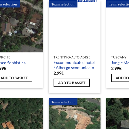
m selection
Team selection
Team selecti
ARCHE
TRENTINO-ALTO ADIGE
TUSCANY
Excommunicated hotel
sco Sophistica
Jungle Ma
/ Albergo scomunicato
99
€
2.99
€
2.99
€
ADD TO BASKET
ADD TO
ADD TO BASKET
Team selection