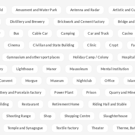
ld
Amusment and Water Park
Antenna and Radar
Artistic and C
Distillery and Brewery
Brickwork and Cement factory
Bridge and
r
Bus
Cable Car
Camping
Car and Truck
Casino
Cinema
Civilian and State Building
Clinic
Crypt
Fa
Gymnasium and other sport places
Holiday Camp / Colony
Hospital
ry
Lighthouse
Manor
Mausoleum
Mental Institution
Convent
Morgue
Museum
Nightclub
Office
Isla
ttery and Porcelain factory
Power Plant
Prison
Quarry and Min
ilding
Restaurant
Retirement Home
Riding Hall and Stable
Shooting Range
Shop
Shopping Centre
Slaughterhouse
Temple and Synagogue
Textile factory
Theater
Therme, Bat