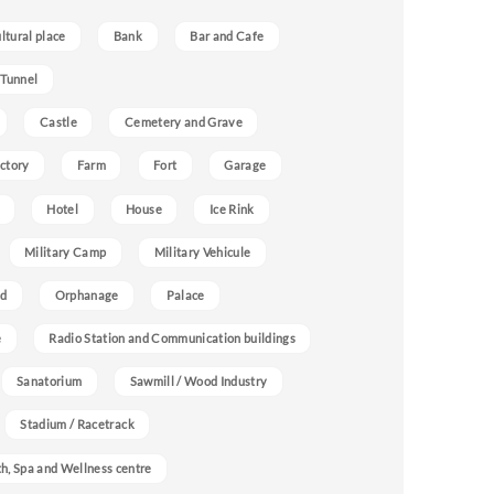
ultural place
Bank
Bar and Cafe
 Tunnel
Castle
Cemetery and Grave
ctory
Farm
Fort
Garage
Hotel
House
Ice Rink
Military Camp
Military Vehicule
nd
Orphanage
Palace
e
Radio Station and Communication buildings
Sanatorium
Sawmill / Wood Industry
Stadium / Racetrack
h, Spa and Wellness centre