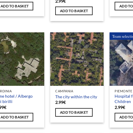
2.99
€
ADD TO BASKET
ADD TO
ADD TO BASKET
Team selecti
RDINIA
CAMPANIA
PIEMONTE
ne hotel / Albergo
Hospital 
The city within the city
i birilli
Children
2.99
€
99
€
2.99
€
ADD TO BASKET
ADD TO BASKET
ADD TO