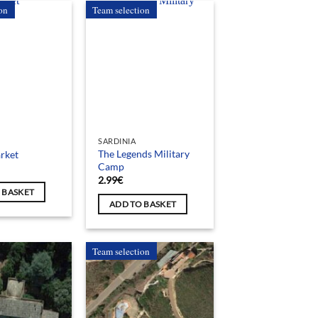
on
Team selection
SARDINIA
The Legends Military
rket
Camp
2.99
€
 BASKET
ADD TO BASKET
Team selection