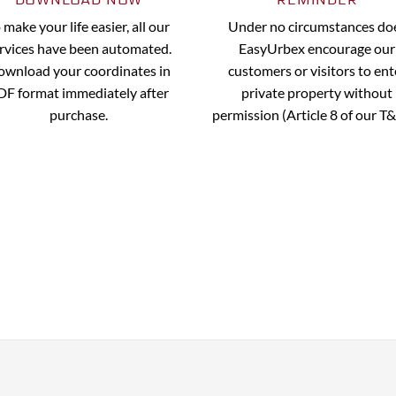
 make your life easier, all our
Under no circumstances do
rvices have been automated.
EasyUrbex encourage our
wnload your coordinates in
customers or visitors to ent
DF format immediately after
private property without
purchase.
permission (Article 8 of our T&