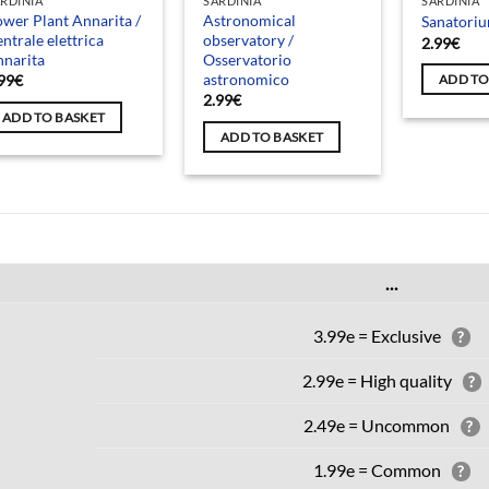
RDINIA
SARDINIA
SARDINIA
wer Plant Annarita /
Astronomical
Sanatori
ntrale elettrica
observatory /
2.99
€
narita
Osservatorio
astronomico
99
€
ADD TO
2.99
€
ADD TO BASKET
ADD TO BASKET
...
3.99e = Exclusive
?
2.99e = High quality
?
2.49e = Uncommon
?
1.99e = Common
?