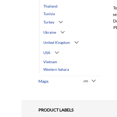
Thailand
To
Tunisia
se
Do
Turkey
P
Ukraine
United Kingdom
USA
Vietnam
Western Sahara
Maps
(49)
PRODUCT LABELS