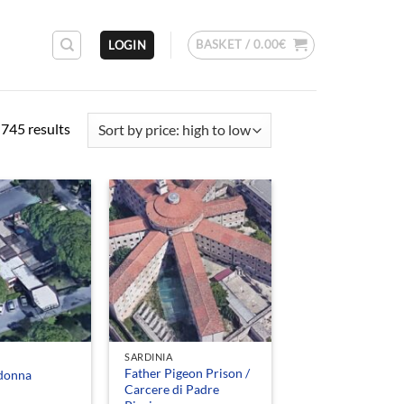
BASKET /
0.00
€
LOGIN
Sorted
745 results
by
price:
high
to
low
SARDINIA
Father Pigeon Prison /
donna
Carcere di Padre