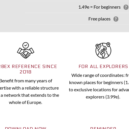
1.49e = For beginners
?
Free places
?
RBEX REFERENCE SINCE
FOR ALL EXPLORERS
2018
Wide range of coordinates: 
Benefit from many years of
known places for beginners (1
ertise with a reliable structure
to exclusive locations for adv
 a network that extends to the
explorers (3.99e).
whole of Europe.
DOWNLOAD NOW
REMINDER