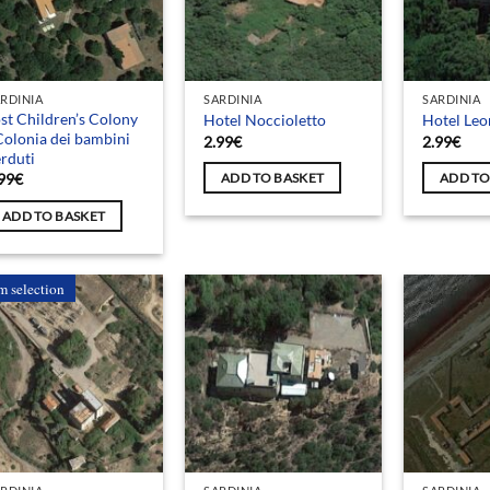
RDINIA
SARDINIA
SARDINIA
st Children’s Colony
Hotel Noccioletto
Hotel Le
Colonia dei bambini
2.99
€
2.99
€
rduti
99
€
ADD TO BASKET
ADD TO
ADD TO BASKET
m selection