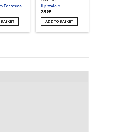
SARDINIA
um Fantasma
Il pizzaiolo
2.99
€
 BASKET
ADD TO BASKET