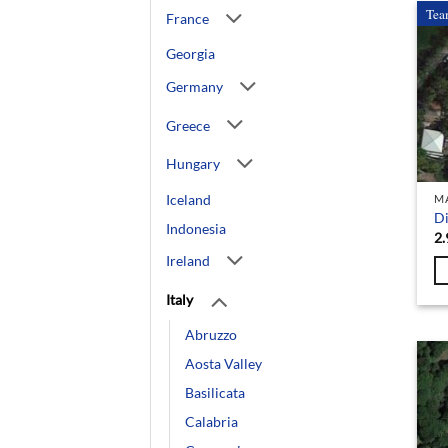
Tea
France
Georgia
Germany
Greece
Hungary
Iceland
M
Di
Indonesia
2.
Ireland
Italy
Abruzzo
Aosta Valley
Basilicata
Calabria