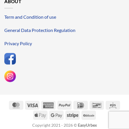
ABOUT
Term and Condition of use
General Data Protection Regulation
Privacy Policy
MasterCard
Visa
American
PayPal
IDeal
Bancontact
Eps
Express
Apple
Google
Stripe
BitCoin
Pay
Pay
Copyright 2021 - 2026 ©
EasyUrbex