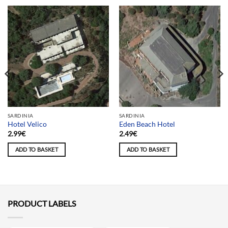
SARDINIA
SARDINIA
Hotel Velico
Eden Beach Hotel
2.99
€
2.49
€
ADD TO BASKET
ADD TO BASKET
PRODUCT LABELS