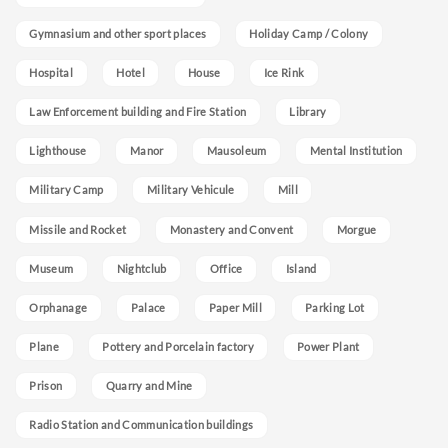
Gymnasium and other sport places
Holiday Camp / Colony
Hospital
Hotel
House
Ice Rink
Law Enforcement building and Fire Station
Library
Lighthouse
Manor
Mausoleum
Mental Institution
Military Camp
Military Vehicule
Mill
Missile and Rocket
Monastery and Convent
Morgue
Museum
Nightclub
Office
Island
Orphanage
Palace
Paper Mill
Parking Lot
Plane
Pottery and Porcelain factory
Power Plant
Prison
Quarry and Mine
Radio Station and Communication buildings