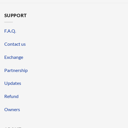
SUPPORT
F.A.Q.
Contact us
Exchange
Partnership
Updates
Refund
Owners