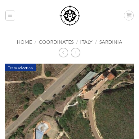
Skip
to
content
HOME
/
COORDINATES
/
ITALY
/
SARDINIA
Team selection