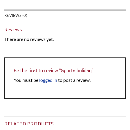
REVIEWS (0)
Reviews
There are no reviews yet.
Be the first to review “Sports holiday”
You must be
logged in
to post a review.
RELATED PRODUCTS