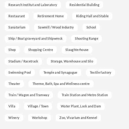
Research Institut and Laboratory
Residential Building
Restaurant
Retirement Home
Riding Hall and Stable
Sanatorium
Sawmill / Wood Industry
School
Ship / Boat graveyard and Shipwreck
Shooting Range
Shop
Shopping Centre
Slaughterhouse
Stadium / Racetrack
Storage, Warehouse and Silo
Swimming Pool
Temple and Synagogue
Textile factory
Theater
Therme, Bath, Spa and Wellness centre
Train / Wagon and Tramway
Train Station and Metro Station
Villa
Village / Town
Water Plant, Lock and Dam
Winery
Workshop
Zoo, Vivarium and Kennel