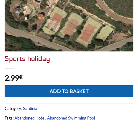
Sports holiday
2.99
€
Alternative:
ADD TO BASKET
Category:
Sardinia
Tags:
Abandoned Hotel
,
Abandoned Swimming Pool