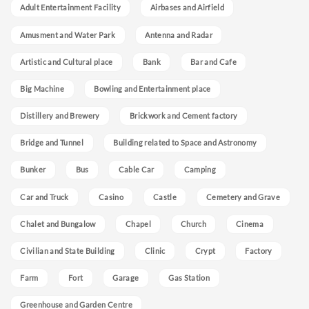
Adult Entertainment Facility
Airbases and Airfield
Amusment and Water Park
Antenna and Radar
Artistic and Cultural place
Bank
Bar and Cafe
Big Machine
Bowling and Entertainment place
Distillery and Brewery
Brickwork and Cement factory
Bridge and Tunnel
Building related to Space and Astronomy
Bunker
Bus
Cable Car
Camping
Car and Truck
Casino
Castle
Cemetery and Grave
Chalet and Bungalow
Chapel
Church
Cinema
Civilian and State Building
Clinic
Crypt
Factory
Farm
Fort
Garage
Gas Station
Greenhouse and Garden Centre