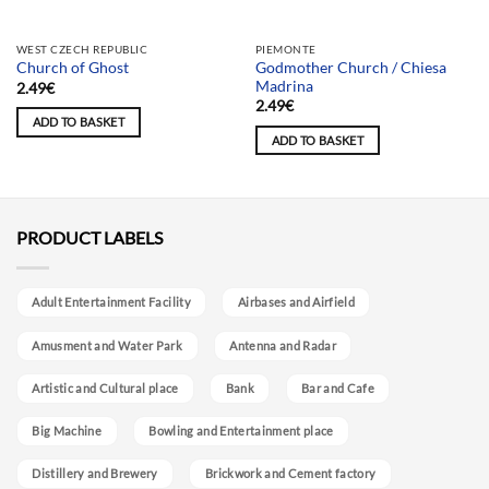
Team selection
Team selection
WEST CZECH REPUBLIC
PIEMONTE
Godmother Church / Chiesa
Church of Ghost
Madrina
2.49
€
2.49
€
ADD TO BASKET
ADD TO BASKET
PRODUCT LABELS
Adult Entertainment Facility
Airbases and Airfield
Amusment and Water Park
Antenna and Radar
Artistic and Cultural place
Bank
Bar and Cafe
Big Machine
Bowling and Entertainment place
Distillery and Brewery
Brickwork and Cement factory