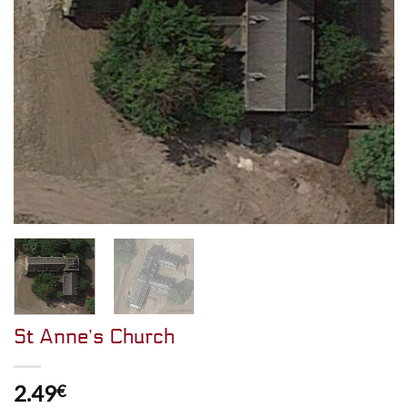
St Anne’s Church
2.49
€