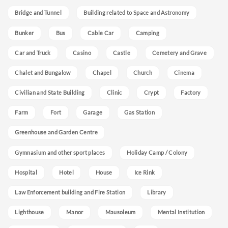
Bridge and Tunnel
Building related to Space and Astronomy
Bunker
Bus
Cable Car
Camping
Car and Truck
Casino
Castle
Cemetery and Grave
Chalet and Bungalow
Chapel
Church
Cinema
Civilian and State Building
Clinic
Crypt
Factory
Farm
Fort
Garage
Gas Station
Greenhouse and Garden Centre
Gymnasium and other sport places
Holiday Camp / Colony
Hospital
Hotel
House
Ice Rink
Law Enforcement building and Fire Station
Library
Lighthouse
Manor
Mausoleum
Mental Institution