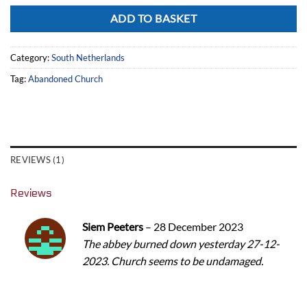
Alternative:
ADD TO BASKET
Category:
South Netherlands
Tag:
Abandoned Church
REVIEWS (1)
Reviews
Siem Peeters
–
28 December 2023
The abbey burned down yesterday 27-12-
2023. Church seems to be undamaged.