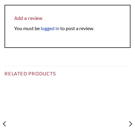
Add a review
You must be
logged in
to post a review.
RELATED PRODUCTS