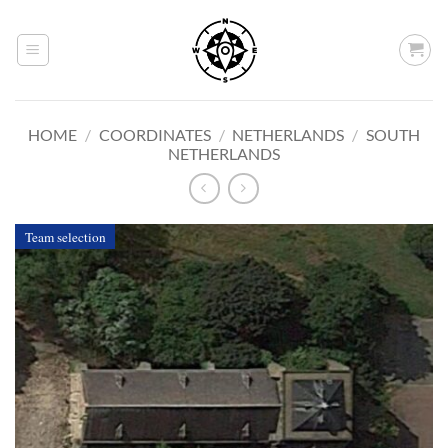
Skip
to
content
HOME
/
COORDINATES
/
NETHERLANDS
/
SOUTH
NETHERLANDS
Team selection