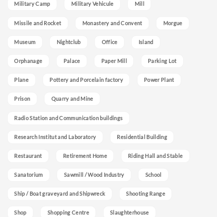
Military Camp
Military Vehicule
Mill
Missile and Rocket
Monastery and Convent
Morgue
Museum
Nightclub
Office
Island
Orphanage
Palace
Paper Mill
Parking Lot
Plane
Pottery and Porcelain factory
Power Plant
Prison
Quarry and Mine
Radio Station and Communication buildings
Research Institut and Laboratory
Residential Building
Restaurant
Retirement Home
Riding Hall and Stable
Sanatorium
Sawmill / Wood Industry
School
Ship / Boat graveyard and Shipwreck
Shooting Range
Shop
Shopping Centre
Slaughterhouse