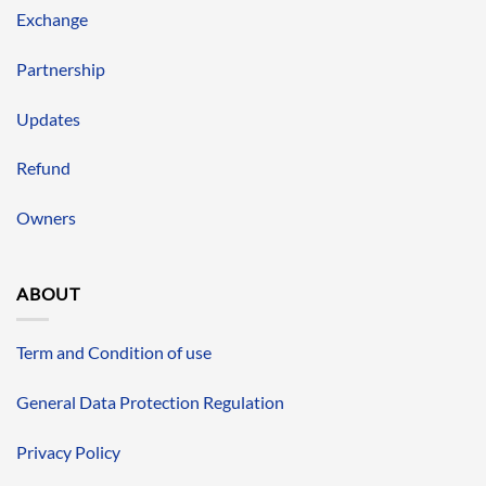
Exchange
Partnership
Updates
Refund
Owners
ABOUT
Term and Condition of use
General Data Protection Regulation
Privacy Policy