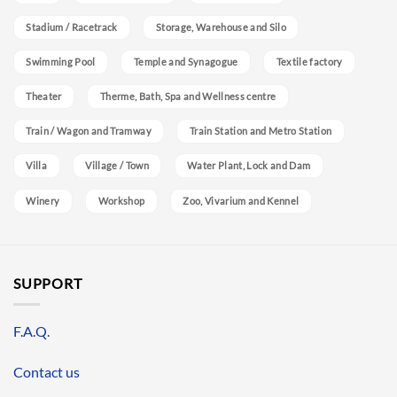
Stadium / Racetrack
Storage, Warehouse and Silo
Swimming Pool
Temple and Synagogue
Textile factory
Theater
Therme, Bath, Spa and Wellness centre
Train / Wagon and Tramway
Train Station and Metro Station
Villa
Village / Town
Water Plant, Lock and Dam
Winery
Workshop
Zoo, Vivarium and Kennel
SUPPORT
F.A.Q.
Contact us