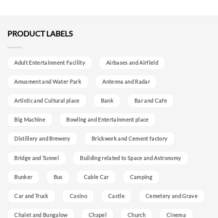
PRODUCT LABELS
Adult Entertainment Facility
Airbases and Airfield
Amusment and Water Park
Antenna and Radar
Artistic and Cultural place
Bank
Bar and Cafe
Big Machine
Bowling and Entertainment place
Distillery and Brewery
Brickwork and Cement factory
Bridge and Tunnel
Building related to Space and Astronomy
Bunker
Bus
Cable Car
Camping
Car and Truck
Casino
Castle
Cemetery and Grave
Chalet and Bungalow
Chapel
Church
Cinema