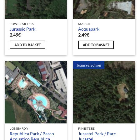
LOWER SILESIA
MARCHE
Jurassic Park
Acquapark
2.49
€
2.49
€
ADD TO BASKET
ADD TO BASKET
Team selection
LOMBARDY
FINISTÈRE
Republica Park / Parco
Jurastel Park / Parc
Acquatico Republica
Jurastel