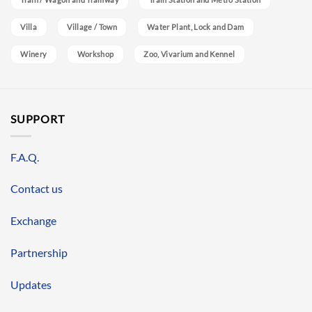
Villa
Village / Town
Water Plant, Lock and Dam
Winery
Workshop
Zoo, Vivarium and Kennel
SUPPORT
F.A.Q.
Contact us
Exchange
Partnership
Updates