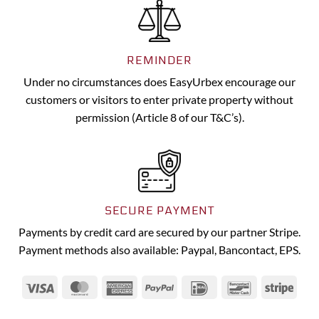
REMINDER
Under no circumstances does EasyUrbex encourage our
customers or visitors to enter private property without
permission (Article 8 of our T&C’s).
SECURE PAYMENT
Payments by credit card are secured by our partner Stripe.
Payment methods also available: Paypal, Bancontact, EPS.
Visa
MasterCard
American
PayPal
IDeal
Bancontact
Strip
Express