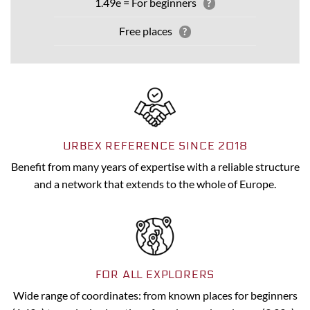
1.49e = For beginners
?
Free places
?
URBEX REFERENCE SINCE 2018
Benefit from many years of expertise with a reliable structure
and a network that extends to the whole of Europe.
FOR ALL EXPLORERS
Wide range of coordinates: from known places for beginners