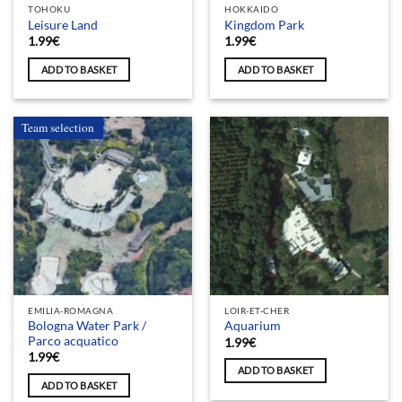
TOHOKU
HOKKAIDO
Leisure Land
Kingdom Park
1.99
€
1.99
€
ADD TO BASKET
ADD TO BASKET
Team selection
EMILIA-ROMAGNA
LOIR-ET-CHER
Bologna Water Park /
Aquarium
Parco acquatico
1.99
€
1.99
€
ADD TO BASKET
ADD TO BASKET