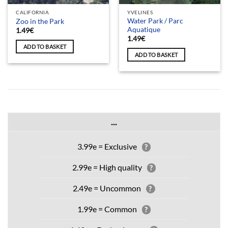
CALIFORNIA
YVELINES
Water Park / Parc
Zoo in the Park
Aquatique
1.49
€
1.49
€
ADD TO BASKET
ADD TO BASKET
...
3.99e = Exclusive
?
2.99e = High quality
?
2.49e = Uncommon
?
1.99e = Common
?