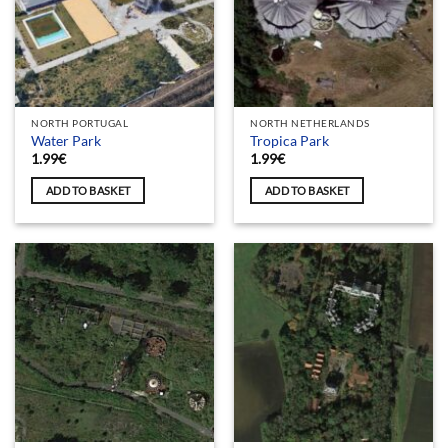
NORTH PORTUGAL
NORTH NETHERLANDS
Water Park
Tropica Park
1.99
€
1.99
€
ADD TO BASKET
ADD TO BASKET