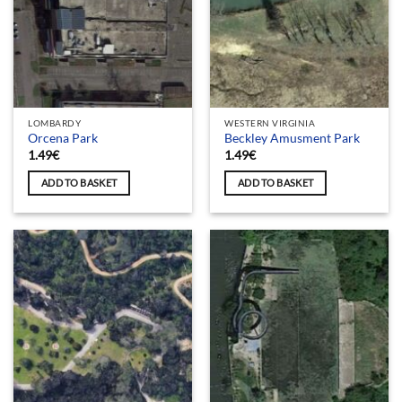
LOMBARDY
WESTERN VIRGINIA
Orcena Park
Beckley Amusment Park
1.49
€
1.49
€
ADD TO BASKET
ADD TO BASKET