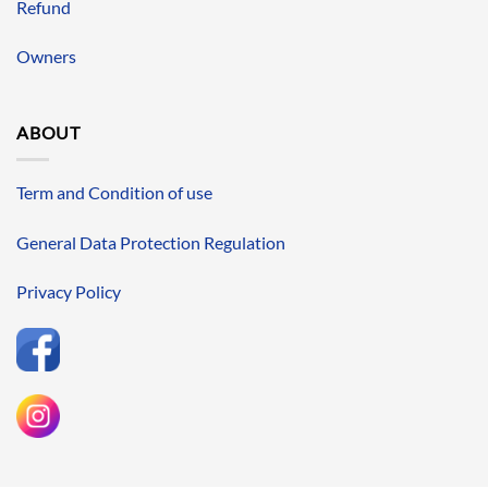
Refund
Owners
ABOUT
Term and Condition of use
General Data Protection Regulation
Privacy Policy