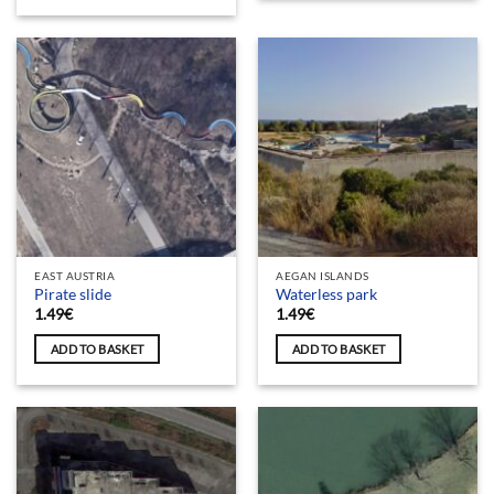
EAST AUSTRIA
AEGAN ISLANDS
Pirate slide
Waterless park
1.49
€
1.49
€
ADD TO BASKET
ADD TO BASKET