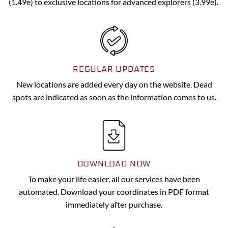
(1.49e) to exclusive locations for advanced explorers (3.99e).
REGULAR UPDATES
New locations are added every day on the website. Dead
spots are indicated as soon as the information comes to us.
DOWNLOAD NOW
To make your life easier, all our services have been
automated. Download your coordinates in PDF format
immediately after purchase.