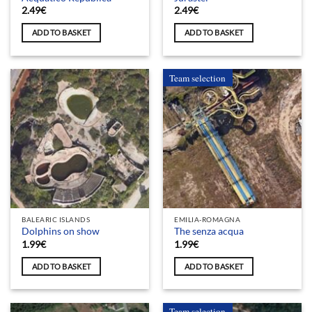
2.49
€
2.49
€
ADD TO BASKET
ADD TO BASKET
Team selection
BALEARIC ISLANDS
EMILIA-ROMAGNA
Dolphins on show
The senza acqua
1.99
€
1.99
€
ADD TO BASKET
ADD TO BASKET
Team selection