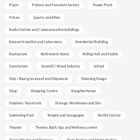
Plane
Pottery and Porcelain factory
Power Plant
Prison
Quarry and Mine
Radio Station and Communication buildings
Research Institut and Laboratory
Residential Building
Restaurant
Retirement Home
Riding Hall and Stable
Sanatorium
Sawmill / Wood Industry
School
Ship / Boat graveyard and Shipwreck
Shooting Range
Shop
Shopping Centre
Slaughterhouse
Stadium / Racetrack
Storage, Warehouse and Silo
Swimming Pool
Temple and Synagogue
Textile factory
Theater
Therme, Bath, Spa and Wellness centre
Train / Wagon and Tramway
Train Station and Metro Station