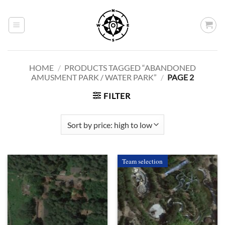
Skip
to
content
HOME
/
PRODUCTS TAGGED “ABANDONED
AMUSMENT PARK / WATER PARK”
/
PAGE 2
FILTER
Team selection