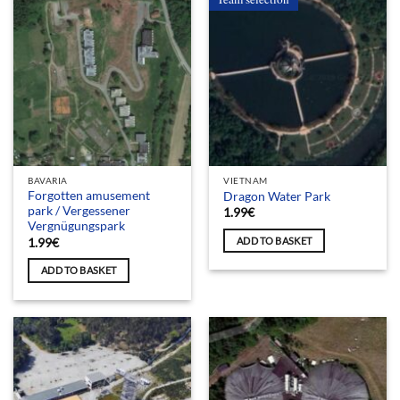
BAVARIA
VIETNAM
Forgotten amusement
Dragon Water Park
park / Vergessener
1.99
€
Vergnügungspark
ADD TO BASKET
1.99
€
ADD TO BASKET