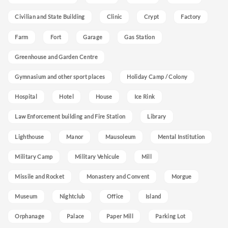
Civilian and State Building
Clinic
Crypt
Factory
Farm
Fort
Garage
Gas Station
Greenhouse and Garden Centre
Gymnasium and other sport places
Holiday Camp / Colony
Hospital
Hotel
House
Ice Rink
Law Enforcement building and Fire Station
Library
Lighthouse
Manor
Mausoleum
Mental Institution
Military Camp
Military Vehicule
Mill
Missile and Rocket
Monastery and Convent
Morgue
Museum
Nightclub
Office
Island
Orphanage
Palace
Paper Mill
Parking Lot