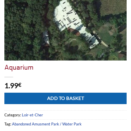
Aquarium
1.99
€
Alternative:
ADD TO BASKET
Category:
Loir-et-Cher
Tag:
Abandoned Amusment Park / Water Park