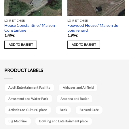
LOIR-ET-CHER
LOIR-ET-CHER
House Constantine / Maison
Foxwood House / Maison du
Constantine
bois renard
1.49
€
1.99
€
ADD TO BASKET
ADD TO BASKET
PRODUCT LABELS
Adult Entertainment Facility
Airbases and Airfield
Amusment and Water Park
Antenna and Radar
Artistic and Cultural place
Bank
Bar and Cafe
Big Machine
Bowling and Entertainment place