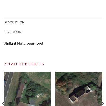
DESCRIPTION
REVIEWS (0)
Vigilant Neighbourhood
RELATED PRODUCTS