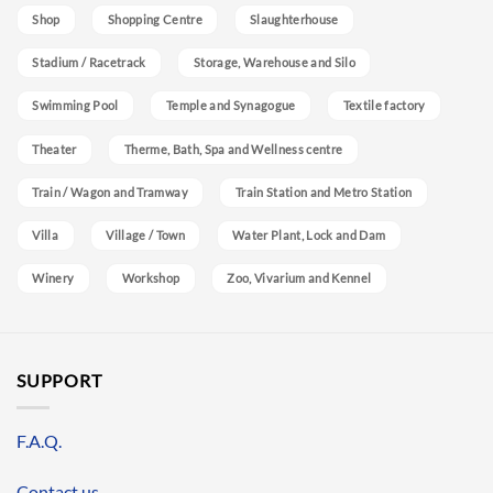
Shop
Shopping Centre
Slaughterhouse
Stadium / Racetrack
Storage, Warehouse and Silo
Swimming Pool
Temple and Synagogue
Textile factory
Theater
Therme, Bath, Spa and Wellness centre
Train / Wagon and Tramway
Train Station and Metro Station
Villa
Village / Town
Water Plant, Lock and Dam
Winery
Workshop
Zoo, Vivarium and Kennel
SUPPORT
F.A.Q.
Contact us