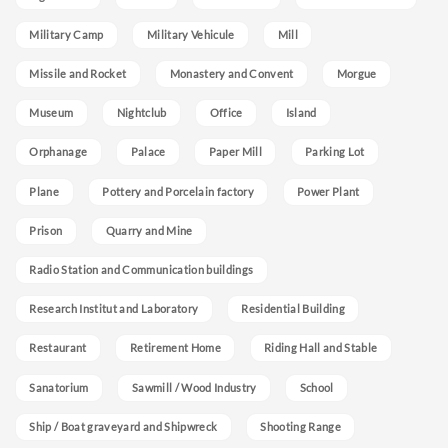
Military Camp
Military Vehicule
Mill
Missile and Rocket
Monastery and Convent
Morgue
Museum
Nightclub
Office
Island
Orphanage
Palace
Paper Mill
Parking Lot
Plane
Pottery and Porcelain factory
Power Plant
Prison
Quarry and Mine
Radio Station and Communication buildings
Research Institut and Laboratory
Residential Building
Restaurant
Retirement Home
Riding Hall and Stable
Sanatorium
Sawmill / Wood Industry
School
Ship / Boat graveyard and Shipwreck
Shooting Range