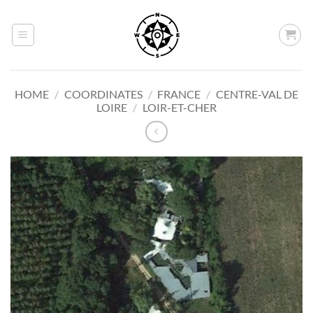
Skip
to
content
HOME
/
COORDINATES
/
FRANCE
/
CENTRE-VAL DE
LOIRE
/
LOIR-ET-CHER