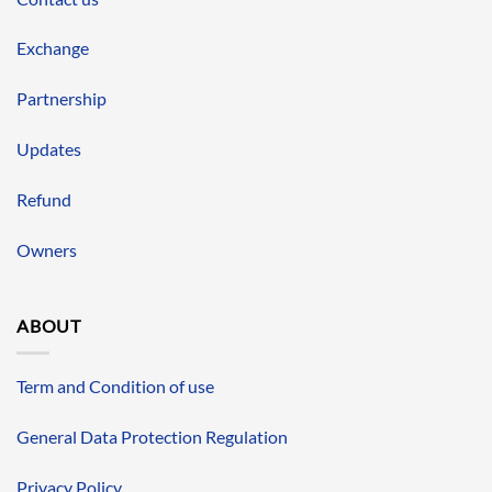
Exchange
Partnership
Updates
Refund
Owners
ABOUT
Term and Condition of use
General Data Protection Regulation
Privacy Policy