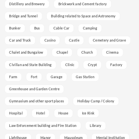
Distillery and Brewery
Brickwork and Cement factory
Bridge and Tunnel
Building related to Space and Astronomy
Bunker
Bus
Cable Car
Camping
Car and Truck
Casino
Castle
Cemetery and Grave
Chalet and Bungalow
Chapel
Church
Cinema
Civilian and State Building
Clinic
Crypt
Factory
Farm
Fort
Garage
Gas Station
Greenhouse and Garden Centre
Gymnasium and other sport places
Holiday Camp / Colony
Hospital
Hotel
House
Ice Rink
Law Enforcement building and Fire Station
Library
Lighthouse
Manor
Mausoleum
Mental Institution