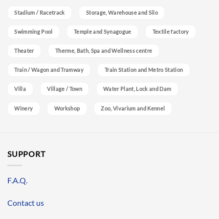
Stadium / Racetrack
Storage, Warehouse and Silo
Swimming Pool
Temple and Synagogue
Textile factory
Theater
Therme, Bath, Spa and Wellness centre
Train / Wagon and Tramway
Train Station and Metro Station
Villa
Village / Town
Water Plant, Lock and Dam
Winery
Workshop
Zoo, Vivarium and Kennel
SUPPORT
F.A.Q.
Contact us