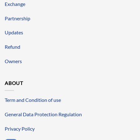
Exchange
Partnership
Updates
Refund
Owners
ABOUT
Term and Condition of use
General Data Protection Regulation
Privacy Policy