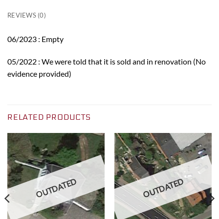
REVIEWS (0)
06/2023 : Empty
05/2022 : We were told that it is sold and in renovation (No
evidence provided)
RELATED PRODUCTS
OUTDATED
OUTDATED