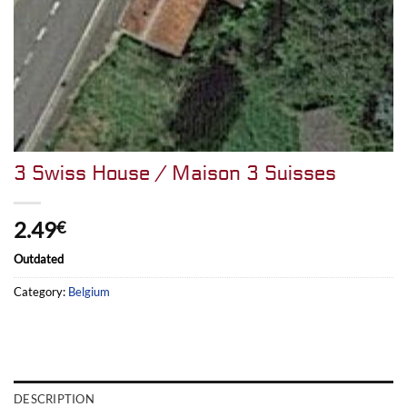
3 Swiss House / Maison 3 Suisses
2.49
€
Outdated
Category:
Belgium
DESCRIPTION