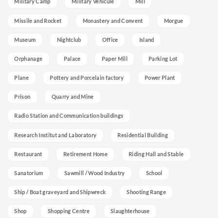
Military Camp
Military Vehicule
Mill
Missile and Rocket
Monastery and Convent
Morgue
Museum
Nightclub
Office
Island
Orphanage
Palace
Paper Mill
Parking Lot
Plane
Pottery and Porcelain factory
Power Plant
Prison
Quarry and Mine
Radio Station and Communication buildings
Research Institut and Laboratory
Residential Building
Restaurant
Retirement Home
Riding Hall and Stable
Sanatorium
Sawmill / Wood Industry
School
Ship / Boat graveyard and Shipwreck
Shooting Range
Shop
Shopping Centre
Slaughterhouse