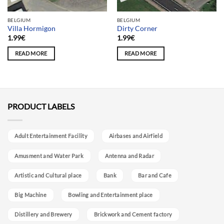
BELGIUM
BELGIUM
Villa Hormigon
Dirty Corner
1.99
€
1.99
€
READ MORE
READ MORE
PRODUCT LABELS
Adult Entertainment Facility
Airbases and Airfield
Amusment and Water Park
Antenna and Radar
Artistic and Cultural place
Bank
Bar and Cafe
Big Machine
Bowling and Entertainment place
Distillery and Brewery
Brickwork and Cement factory