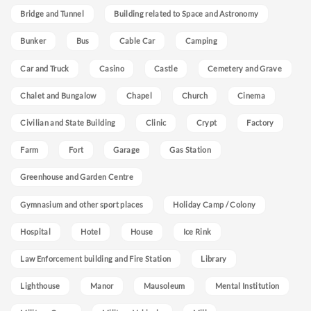
Bridge and Tunnel
Building related to Space and Astronomy
Bunker
Bus
Cable Car
Camping
Car and Truck
Casino
Castle
Cemetery and Grave
Chalet and Bungalow
Chapel
Church
Cinema
Civilian and State Building
Clinic
Crypt
Factory
Farm
Fort
Garage
Gas Station
Greenhouse and Garden Centre
Gymnasium and other sport places
Holiday Camp / Colony
Hospital
Hotel
House
Ice Rink
Law Enforcement building and Fire Station
Library
Lighthouse
Manor
Mausoleum
Mental Institution