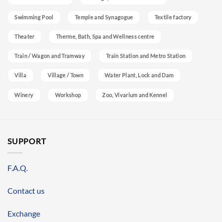
Swimming Pool
Temple and Synagogue
Textile factory
Theater
Therme, Bath, Spa and Wellness centre
Train / Wagon and Tramway
Train Station and Metro Station
Villa
Village / Town
Water Plant, Lock and Dam
Winery
Workshop
Zoo, Vivarium and Kennel
SUPPORT
F.A.Q.
Contact us
Exchange