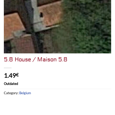
5.8 House / Maison 5.8
1.49
€
Outdated
Category:
Belgium