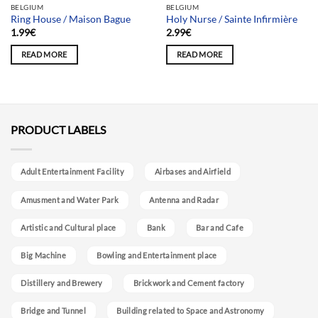
BELGIUM
BELGIUM
Ring House / Maison Bague
Holy Nurse / Sainte Infirmière
1.99
€
2.99
€
READ MORE
READ MORE
PRODUCT LABELS
Adult Entertainment Facility
Airbases and Airfield
Amusment and Water Park
Antenna and Radar
Artistic and Cultural place
Bank
Bar and Cafe
Big Machine
Bowling and Entertainment place
Distillery and Brewery
Brickwork and Cement factory
Bridge and Tunnel
Building related to Space and Astronomy