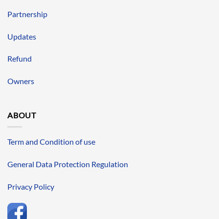
Partnership
Updates
Refund
Owners
ABOUT
Term and Condition of use
General Data Protection Regulation
Privacy Policy