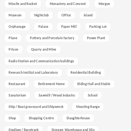
Missile and Rocket
Monastery and Convent
Morgue
Museum
Nightclub
Office
Island
Orphanage
Palace
Paper Mill
Parking Lot
Plane
Pottery and Porcelain factory
Power Plant
Prison
Quarry and Mine
Radio Station and Communication buildings
Research Institut and Laboratory
Residential Building
Restaurant
Retirement Home
Riding Hall and Stable
Sanatorium
Sawmill / Wood Industry
School
Ship / Boat graveyard and Shipwreck
Shooting Range
Shop
Shopping Centre
Slaughterhouse
Stadium / Racetrack
Storage, Warehouse and Silo