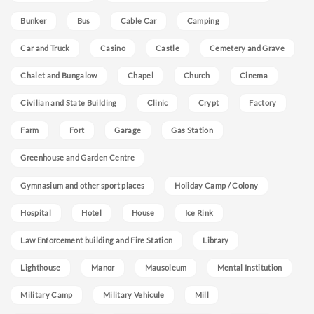
Bunker
Bus
Cable Car
Camping
Car and Truck
Casino
Castle
Cemetery and Grave
Chalet and Bungalow
Chapel
Church
Cinema
Civilian and State Building
Clinic
Crypt
Factory
Farm
Fort
Garage
Gas Station
Greenhouse and Garden Centre
Gymnasium and other sport places
Holiday Camp / Colony
Hospital
Hotel
House
Ice Rink
Law Enforcement building and Fire Station
Library
Lighthouse
Manor
Mausoleum
Mental Institution
Military Camp
Military Vehicule
Mill