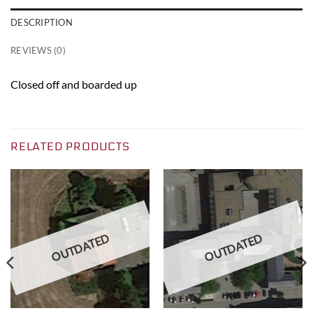
DESCRIPTION
REVIEWS (0)
Closed off and boarded up
RELATED PRODUCTS
OUTDATED
OUTDATED