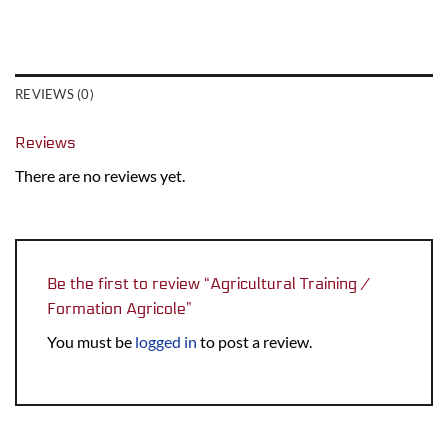
REVIEWS (0)
Reviews
There are no reviews yet.
Be the first to review “Agricultural Training /
Formation Agricole”
You must be
logged in
to post a review.