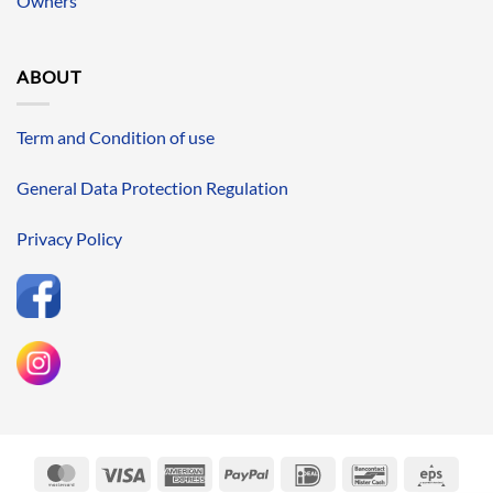
Owners
ABOUT
Term and Condition of use
General Data Protection Regulation
Privacy Policy
MasterCard
Visa
American
PayPal
IDeal
Bancontact
Eps