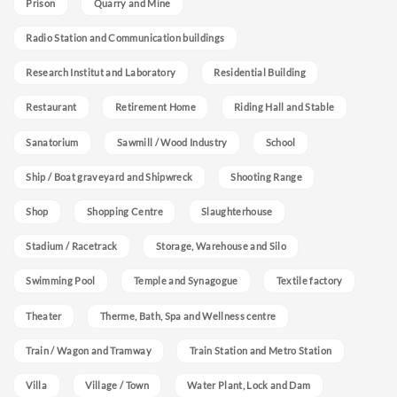
Prison
Quarry and Mine
Radio Station and Communication buildings
Research Institut and Laboratory
Residential Building
Restaurant
Retirement Home
Riding Hall and Stable
Sanatorium
Sawmill / Wood Industry
School
Ship / Boat graveyard and Shipwreck
Shooting Range
Shop
Shopping Centre
Slaughterhouse
Stadium / Racetrack
Storage, Warehouse and Silo
Swimming Pool
Temple and Synagogue
Textile factory
Theater
Therme, Bath, Spa and Wellness centre
Train / Wagon and Tramway
Train Station and Metro Station
Villa
Village / Town
Water Plant, Lock and Dam