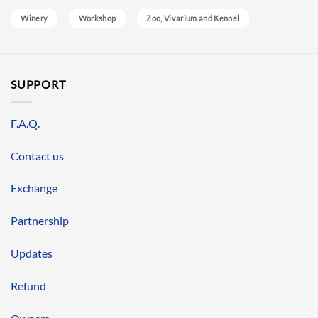
Winery
Workshop
Zoo, Vivarium and Kennel
SUPPORT
F.A.Q.
Contact us
Exchange
Partnership
Updates
Refund