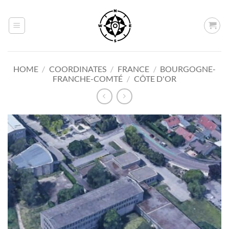
Skip
to
content
HOME
/
COORDINATES
/
FRANCE
/
BOURGOGNE-
FRANCHE-COMTÉ
/
CÔTE D'OR