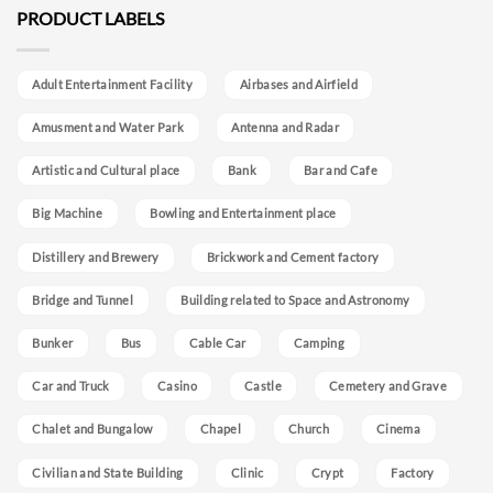
PRODUCT LABELS
Adult Entertainment Facility
Airbases and Airfield
Amusment and Water Park
Antenna and Radar
Artistic and Cultural place
Bank
Bar and Cafe
Big Machine
Bowling and Entertainment place
Distillery and Brewery
Brickwork and Cement factory
Bridge and Tunnel
Building related to Space and Astronomy
Bunker
Bus
Cable Car
Camping
Car and Truck
Casino
Castle
Cemetery and Grave
Chalet and Bungalow
Chapel
Church
Cinema
Civilian and State Building
Clinic
Crypt
Factory