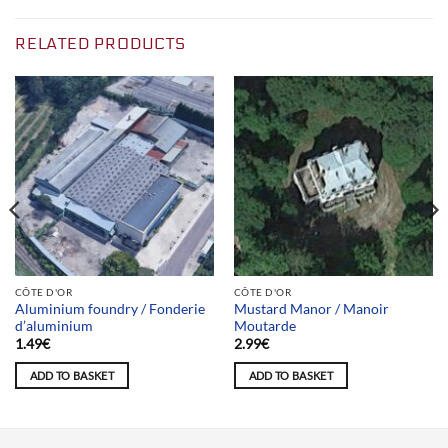
RELATED PRODUCTS
CÔTE D'OR
CÔTE D'OR
Aluminium foundry / Fonderie
Mustard Manor / Manoir
d’aluminium
Moutarde
1.49
€
2.99
€
ADD TO BASKET
ADD TO BASKET