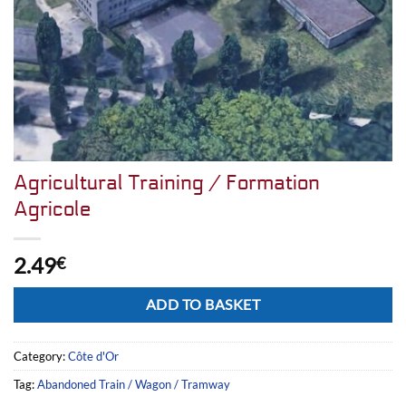
Agricultural Training / Formation
Agricole
2.49
€
Alternative:
ADD TO BASKET
Category:
Côte d'Or
Tag:
Abandoned Train / Wagon / Tramway