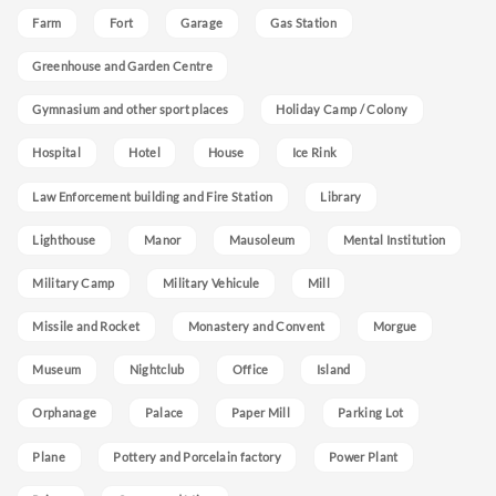
Farm
Fort
Garage
Gas Station
Greenhouse and Garden Centre
Gymnasium and other sport places
Holiday Camp / Colony
Hospital
Hotel
House
Ice Rink
Law Enforcement building and Fire Station
Library
Lighthouse
Manor
Mausoleum
Mental Institution
Military Camp
Military Vehicule
Mill
Missile and Rocket
Monastery and Convent
Morgue
Museum
Nightclub
Office
Island
Orphanage
Palace
Paper Mill
Parking Lot
Plane
Pottery and Porcelain factory
Power Plant