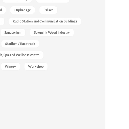
nd
Orphanage
Palace
e
Radio Station and Communication buildings
Sanatorium
Sawmill / Wood Industry
Stadium / Racetrack
h, Spa and Wellness centre
Winery
Workshop