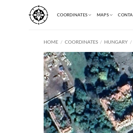
Skip
to
COORDINATES
MAPS
CONTA
content
HOME
/
COORDINATES
/
HUNGARY
/