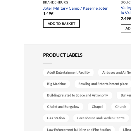
BRANDENBURG
BOUC
Valle
Zeppelin Schule
Joter Military Camp / Kaserne Joter
la Val
1.49
€
2.49
ADD TO BASKET
AD
PRODUCT LABELS
Adult Entertainment Facility
Airbases and Airfie
Big Machine
Bowling and Entertainment place
Building related to Space and Astronomy
Bunke
Chalet and Bungalow
Chapel
Church
Gas Station
Greenhouse and Garden Centre
Law Enforcement building and Fire Station
Libra