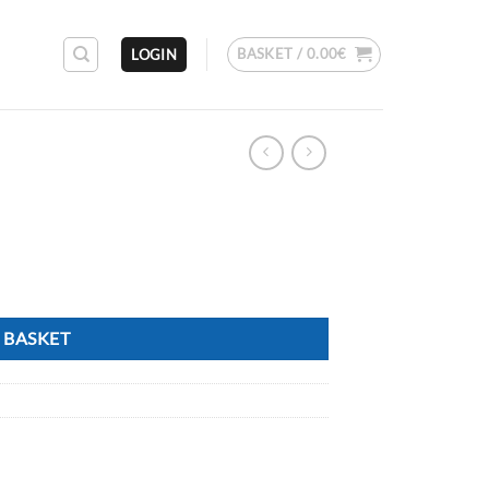
BASKET /
0.00
€
LOGIN
 BASKET