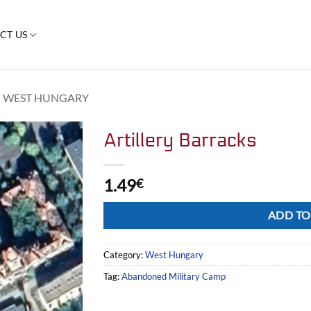
CT US
WEST HUNGARY
Artillery Barracks
1.49
€
Alternative:
ADD TO
Category:
West Hungary
Tag:
Abandoned Military Camp