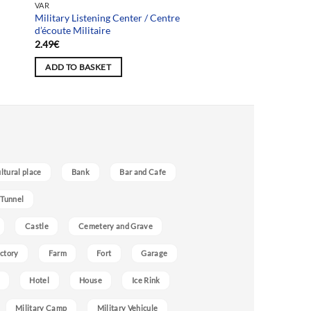
VAR
Military Listening Center / Centre
d’écoute Militaire
2.49
€
ADD TO BASKET
ultural place
Bank
Bar and Cafe
 Tunnel
Castle
Cemetery and Grave
ctory
Farm
Fort
Garage
Hotel
House
Ice Rink
Military Camp
Military Vehicule