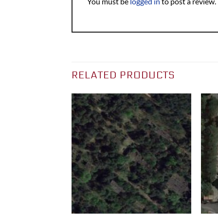
You must be
logged in
to post a review.
RELATED PRODUCTS