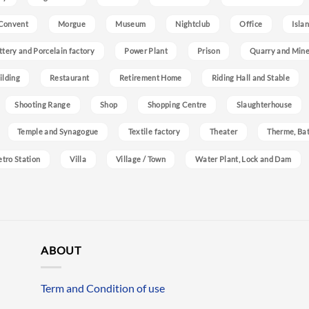
Convent
Morgue
Museum
Nightclub
Office
Isla
ttery and Porcelain factory
Power Plant
Prison
Quarry and Min
ilding
Restaurant
Retirement Home
Riding Hall and Stable
Shooting Range
Shop
Shopping Centre
Slaughterhouse
Temple and Synagogue
Textile factory
Theater
Therme, Bat
etro Station
Villa
Village / Town
Water Plant, Lock and Dam
ABOUT
Term and Condition of use