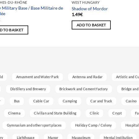
HES-DU-RHÔNE
WEST HUNGARY
y Military Base / Base Militaire de
Shadow of Mordor
lée
1.49
€
€
ADD TO BASKET
D TO BASKET
ld
Amusment and Water Park
Antenna and Radar
Artistic and C
Distillery and Brewery
Brickwork and Cement factory
Bridge and
r
Bus
Cable Car
Camping
Car and Truck
Casino
Cinema
Civilian and State Building
Clinic
Crypt
Fa
Gymnasium and other sport places
Holiday Camp / Colony
Hospital
ry
Lighthouse
Manor
Mausoleum
Mental Institution