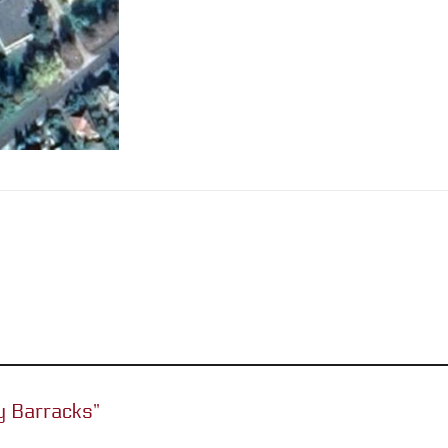
ery Barracks”