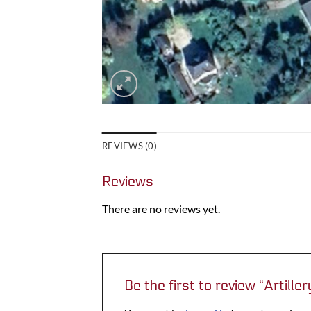
REVIEWS (0)
Reviews
There are no reviews yet.
Be the first to review “Artill