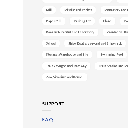
Mill
Missile and Rocket
Monastery and 
Paper Mill
Parking Lot
Plane
Po
Research Institut and Laboratory
Residential Bu
School
Ship / Boat graveyard and Shipwreck
Storage, Warehouse and Silo
Swimming Pool
Train / Wagon and Tramway
Train Station and M
Zoo, Vivarium and Kennel
SUPPORT
F.A.Q.