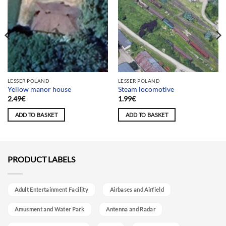
LESSER POLAND
LESSER POLAND
Yellow manor house
Steam locomotive
2.49
€
1.99
€
ADD TO BASKET
ADD TO BASKET
PRODUCT LABELS
Adult Entertainment Facility
Airbases and Airfield
Amusment and Water Park
Antenna and Radar