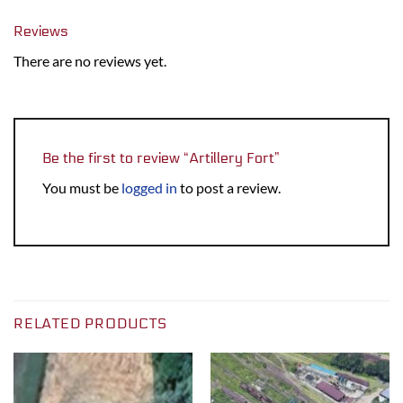
Reviews
There are no reviews yet.
Be the first to review “Artillery Fort”
You must be
logged in
to post a review.
RELATED PRODUCTS