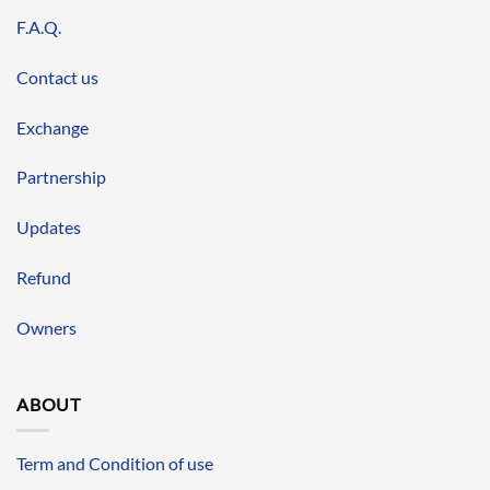
F.A.Q.
Contact us
Exchange
Partnership
Updates
Refund
Owners
ABOUT
Term and Condition of use