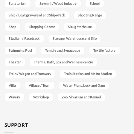
Sanatorium
Sawmill / Wood Industry
School
Ship / Boat graveyard and Shipwreck
Shooting Range
Shop
Shopping Centre
Slaughterhouse
Stadium / Racetrack
Storage, Warehouse and Silo
Swimming Pool
Temple and Synagogue
Textile factory
Theater
Therme, Bath, Spa and Wellness centre
Train / Wagon and Tramway
Train Station and Metro Station
Villa
Village / Town
Water Plant, Lock and Dam
Winery
Workshop
Zoo, Vivarium and Kennel
SUPPORT