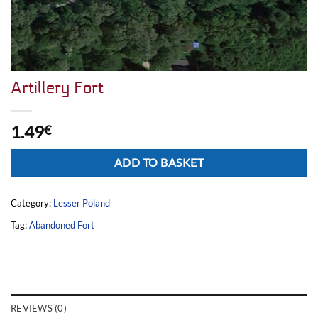
Artillery Fort
1.49
€
Alternative:
ADD TO BASKET
Category:
Lesser Poland
Tag:
Abandoned Fort
REVIEWS (0)