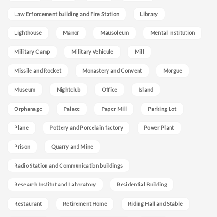
Law Enforcement building and Fire Station
Library
Lighthouse
Manor
Mausoleum
Mental Institution
Military Camp
Military Vehicule
Mill
Missile and Rocket
Monastery and Convent
Morgue
Museum
Nightclub
Office
Island
Orphanage
Palace
Paper Mill
Parking Lot
Plane
Pottery and Porcelain factory
Power Plant
Prison
Quarry and Mine
Radio Station and Communication buildings
Research Institut and Laboratory
Residential Building
Restaurant
Retirement Home
Riding Hall and Stable