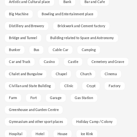
Artistic and Cultural place
Bank
Bar and Cafe
Big Machine
Bowling and Entertainment place
Distillery and Brewery
Brickwork and Cement factory
Bridge and Tunnel
Building related to Space and Astronomy
Bunker
Bus
Cable Car
Camping
Car and Truck
Casino
Castle
Cemetery and Grave
Chalet and Bungalow
Chapel
Church
Cinema
Civilian and State Building
Clinic
Crypt
Factory
Farm
Fort
Garage
Gas Station
Greenhouse and Garden Centre
Gymnasium and other sport places
Holiday Camp / Colony
Hospital
Hotel
House
Ice Rink