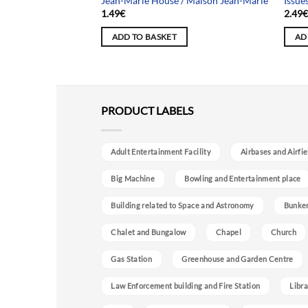
Jean-Marie House / Maison Jean-Marie
Issue
1.49
€
2.49
ADD TO BASKET
AD
PRODUCT LABELS
Adult Entertainment Facility
Airbases and Airfie
Big Machine
Bowling and Entertainment place
Building related to Space and Astronomy
Bunke
Chalet and Bungalow
Chapel
Church
Gas Station
Greenhouse and Garden Centre
Law Enforcement building and Fire Station
Libra