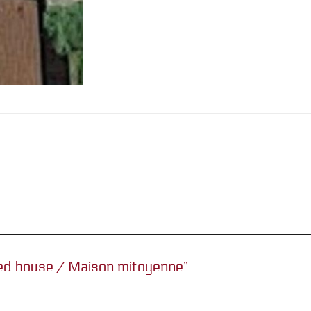
ched house / Maison mitoyenne”