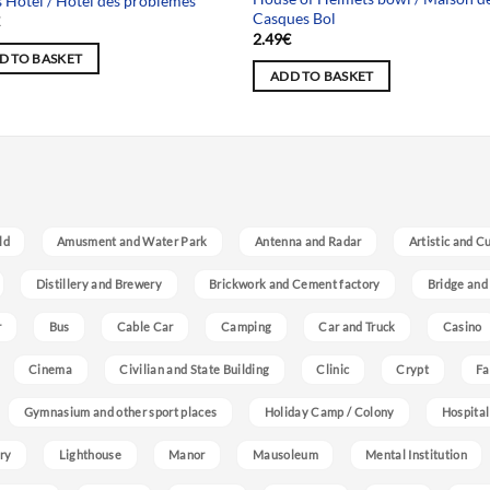
s Hotel / Hôtel des problèmes
Casques Bol
€
2.49
€
D TO BASKET
ADD TO BASKET
ld
Amusment and Water Park
Antenna and Radar
Artistic and C
Distillery and Brewery
Brickwork and Cement factory
Bridge and
r
Bus
Cable Car
Camping
Car and Truck
Casino
Cinema
Civilian and State Building
Clinic
Crypt
Fa
Gymnasium and other sport places
Holiday Camp / Colony
Hospital
ry
Lighthouse
Manor
Mausoleum
Mental Institution