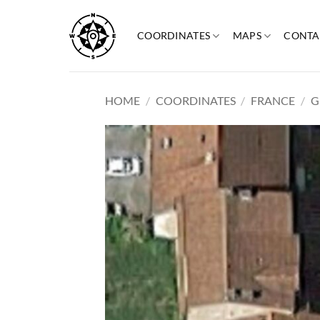
Skip
to
COORDINATES
MAPS
CONTA
content
HOME
/
COORDINATES
/
FRANCE
/
G