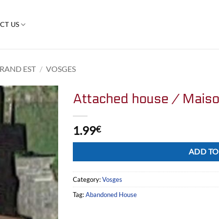
CT US
RAND EST
/
VOSGES
Attached house / Mais
1.99
€
Alternative:
ADD TO
Category:
Vosges
Tag:
Abandoned House