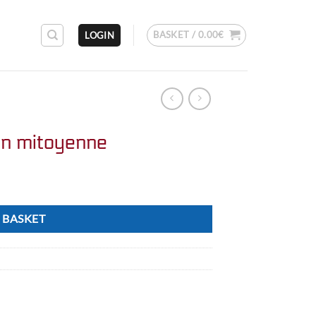
BASKET /
0.00
€
LOGIN
on mitoyenne
 BASKET