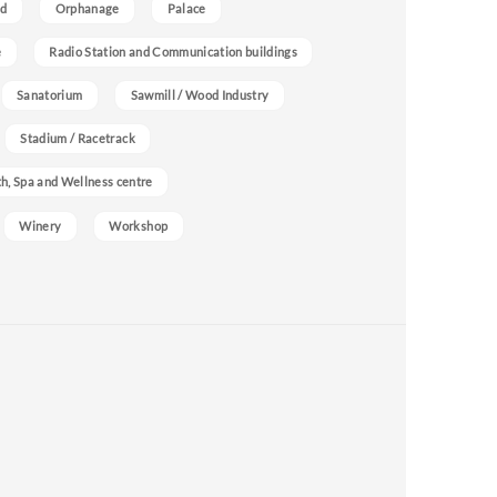
nd
Orphanage
Palace
e
Radio Station and Communication buildings
Sanatorium
Sawmill / Wood Industry
Stadium / Racetrack
h, Spa and Wellness centre
Winery
Workshop