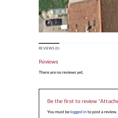
REVIEWS (0)
Reviews
There are no reviews yet.
Be the first to review “Atta
You must be
logged in
to post a review.