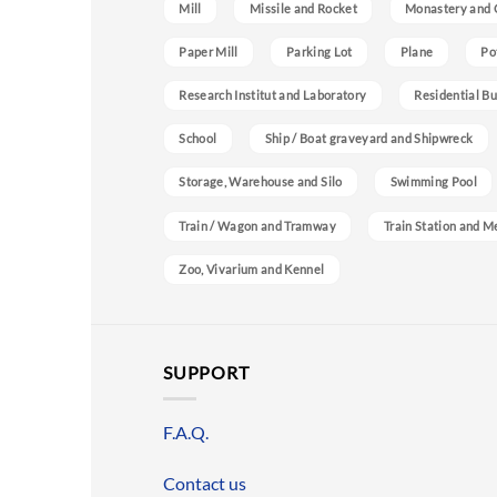
Mill
Missile and Rocket
Monastery and 
Paper Mill
Parking Lot
Plane
Po
Research Institut and Laboratory
Residential Bu
School
Ship / Boat graveyard and Shipwreck
Storage, Warehouse and Silo
Swimming Pool
Train / Wagon and Tramway
Train Station and M
Zoo, Vivarium and Kennel
SUPPORT
F.A.Q.
Contact us