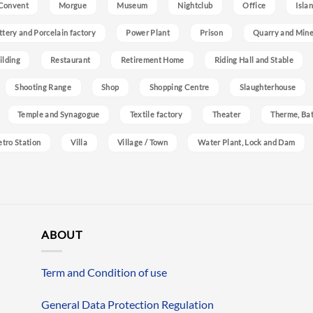
Convent
Morgue
Museum
Nightclub
Office
Isla
ttery and Porcelain factory
Power Plant
Prison
Quarry and Min
ilding
Restaurant
Retirement Home
Riding Hall and Stable
Shooting Range
Shop
Shopping Centre
Slaughterhouse
Temple and Synagogue
Textile factory
Theater
Therme, Bat
etro Station
Villa
Village / Town
Water Plant, Lock and Dam
ABOUT
Term and Condition of use
General Data Protection Regulation