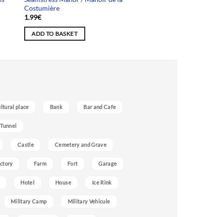
Costumière
1.99
€
ADD TO BASKET
ultural place
Bank
Bar and Cafe
 Tunnel
Castle
Cemetery and Grave
ctory
Farm
Fort
Garage
Hotel
House
Ice Rink
Military Camp
Military Vehicule