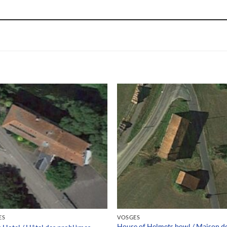
ES
VOSGES
House of Helmets bowl / Maison d