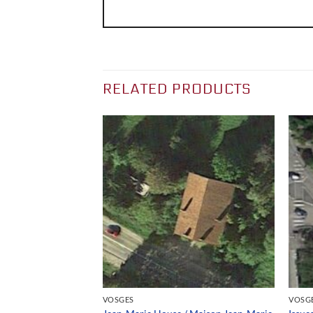
RELATED PRODUCTS
VOSGES
VOSG
ing / Filature