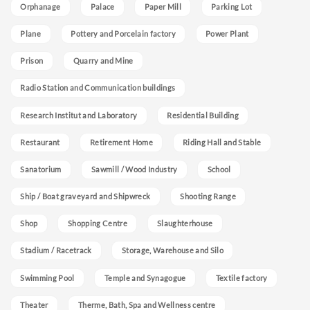
Orphanage
Palace
Paper Mill
Parking Lot
Plane
Pottery and Porcelain factory
Power Plant
Prison
Quarry and Mine
Radio Station and Communication buildings
Research Institut and Laboratory
Residential Building
Restaurant
Retirement Home
Riding Hall and Stable
Sanatorium
Sawmill / Wood Industry
School
Ship / Boat graveyard and Shipwreck
Shooting Range
Shop
Shopping Centre
Slaughterhouse
Stadium / Racetrack
Storage, Warehouse and Silo
Swimming Pool
Temple and Synagogue
Textile factory
Theater
Therme, Bath, Spa and Wellness centre