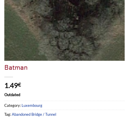
Batman
1.49
€
Outdated
Category:
Luxembourg
Tag:
Abandoned Bridge / Tunnel