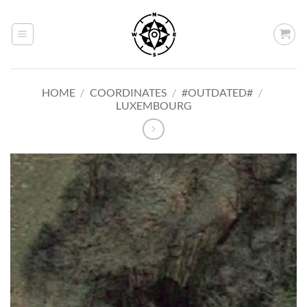
Skip
to
content
HOME
/
COORDINATES
/
#OUTDATED#
/
LUXEMBOURG