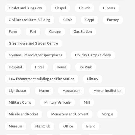
Chalet and Bungalow
Chapel
Church
Cinema
Civilian and State Building
Clinic
Crypt
Factory
Farm
Fort
Garage
Gas Station
Greenhouse and Garden Centre
Gymnasium and other sport places
Holiday Camp / Colony
Hospital
Hotel
House
Ice Rink
Law Enforcement building and Fire Station
Library
Lighthouse
Manor
Mausoleum
Mental Institution
Military Camp
Military Vehicule
Mill
Missile and Rocket
Monastery and Convent
Morgue
Museum
Nightclub
Office
Island