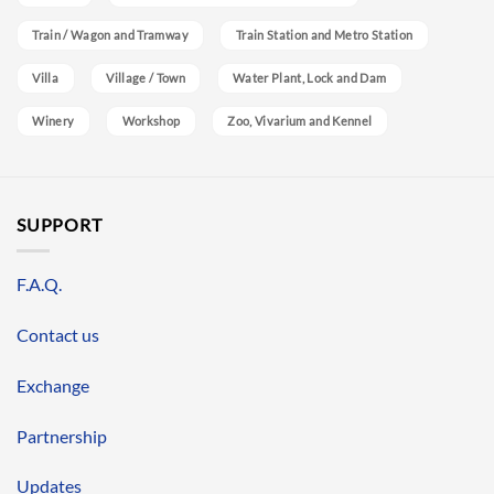
Train / Wagon and Tramway
Train Station and Metro Station
Villa
Village / Town
Water Plant, Lock and Dam
Winery
Workshop
Zoo, Vivarium and Kennel
SUPPORT
F.A.Q.
Contact us
Exchange
Partnership
Updates