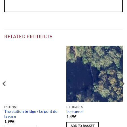
RELATED PRODUCTS
Team selection
ESSONNE
LITHUANIA
The station bridge / Le pont de
Ice tunnel
la gare
1.49
€
1.99
€
ADD TO BASKET