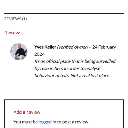
REVIEWS (1)
Reviews
Yves Keller
(verified owner)
–
24 February
2024
Its an official place that is being surveilled
by researchers in order to analyse
behaviour of bats. Not a real lost place.
Add a review
You must be
logged in
to post a review.