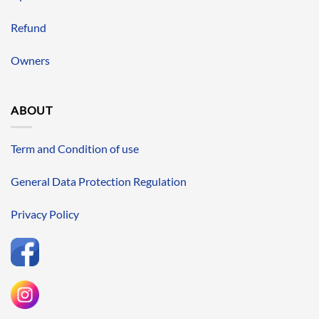
Refund
Owners
ABOUT
Term and Condition of use
General Data Protection Regulation
Privacy Policy