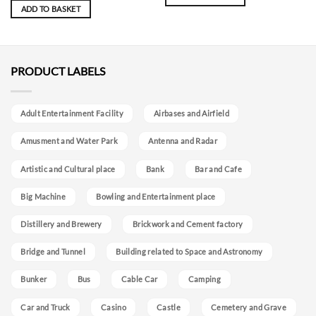
ADD TO BASKET
PRODUCT LABELS
Adult Entertainment Facility
Airbases and Airfield
Amusment and Water Park
Antenna and Radar
Artistic and Cultural place
Bank
Bar and Cafe
Big Machine
Bowling and Entertainment place
Distillery and Brewery
Brickwork and Cement factory
Bridge and Tunnel
Building related to Space and Astronomy
Bunker
Bus
Cable Car
Camping
Car and Truck
Casino
Castle
Cemetery and Grave