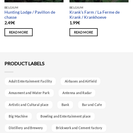
BELGIUM
BELGIUM
Hunting Lodge / Pavillon de
Krank’s Farm / La Ferme de
chasse
Krank / Krankhoeve
2.49
€
1.99
€
READ MORE
READ MORE
PRODUCT LABELS
Adult Entertainment Facility
Airbases and Airfield
Amusment and Water Park
Antenna and Radar
Artistic and Cultural place
Bank
Bar and Cafe
Big Machine
Bowling and Entertainment place
Distillery and Brewery
Brickwork and Cement factory