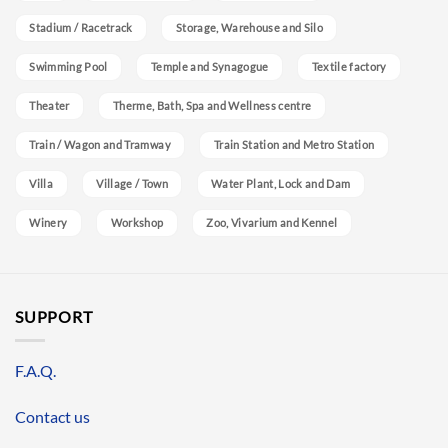
Stadium / Racetrack
Storage, Warehouse and Silo
Swimming Pool
Temple and Synagogue
Textile factory
Theater
Therme, Bath, Spa and Wellness centre
Train / Wagon and Tramway
Train Station and Metro Station
Villa
Village / Town
Water Plant, Lock and Dam
Winery
Workshop
Zoo, Vivarium and Kennel
SUPPORT
F.A.Q.
Contact us