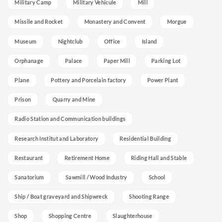
Military Camp
Military Vehicule
Mill
Missile and Rocket
Monastery and Convent
Morgue
Museum
Nightclub
Office
Island
Orphanage
Palace
Paper Mill
Parking Lot
Plane
Pottery and Porcelain factory
Power Plant
Prison
Quarry and Mine
Radio Station and Communication buildings
Research Institut and Laboratory
Residential Building
Restaurant
Retirement Home
Riding Hall and Stable
Sanatorium
Sawmill / Wood Industry
School
Ship / Boat graveyard and Shipwreck
Shooting Range
Shop
Shopping Centre
Slaughterhouse