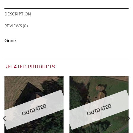
DESCRIPTION
REVIEWS (0)
Gone
RELATED PRODUCTS
OUTDATED
OUTDATED