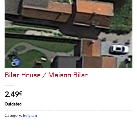
Bilar House / Maison Bilar
2.49
€
Outdated
Category:
Belgium