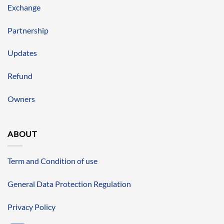
Exchange
Partnership
Updates
Refund
Owners
ABOUT
Term and Condition of use
General Data Protection Regulation
Privacy Policy