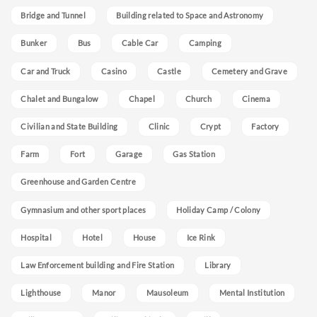
Bridge and Tunnel
Building related to Space and Astronomy
Bunker
Bus
Cable Car
Camping
Car and Truck
Casino
Castle
Cemetery and Grave
Chalet and Bungalow
Chapel
Church
Cinema
Civilian and State Building
Clinic
Crypt
Factory
Farm
Fort
Garage
Gas Station
Greenhouse and Garden Centre
Gymnasium and other sport places
Holiday Camp / Colony
Hospital
Hotel
House
Ice Rink
Law Enforcement building and Fire Station
Library
Lighthouse
Manor
Mausoleum
Mental Institution