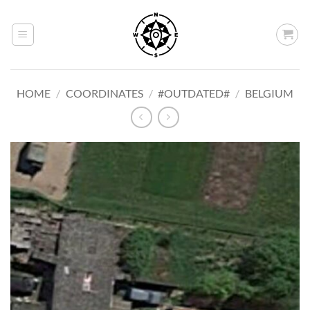
Skip
to
content
HOME
/
COORDINATES
/
#OUTDATED#
/
BELGIUM