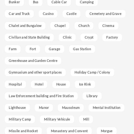
Bunker
Bus
Cable Car
Camping
Car and Truck
Casino
Castle
Cemetery and Grave
Chalet and Bungalow
Chapel
Church
Cinema
Civilian and State Building
Clinic
Crypt
Factory
Farm
Fort
Garage
Gas Station
Greenhouse and Garden Centre
Gymnasium and other sport places
Holiday Camp / Colony
Hospital
Hotel
House
Ice Rink
Law Enforcement building and Fire Station
Library
Lighthouse
Manor
Mausoleum
Mental Institution
Military Camp
Military Vehicule
Mill
Missile and Rocket
Monastery and Convent
Morgue