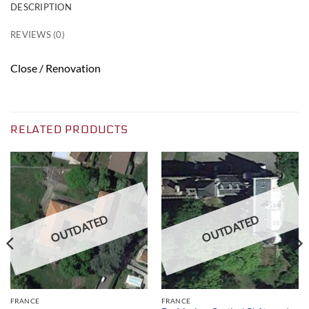
DESCRIPTION
REVIEWS (0)
Close / Renovation
RELATED PRODUCTS
OUTDATED
OUTDATED
FRANCE
FRANCE