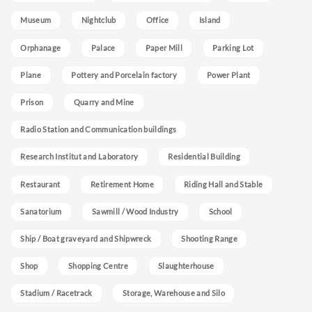
Museum
Nightclub
Office
Island
Orphanage
Palace
Paper Mill
Parking Lot
Plane
Pottery and Porcelain factory
Power Plant
Prison
Quarry and Mine
Radio Station and Communication buildings
Research Institut and Laboratory
Residential Building
Restaurant
Retirement Home
Riding Hall and Stable
Sanatorium
Sawmill / Wood Industry
School
Ship / Boat graveyard and Shipwreck
Shooting Range
Shop
Shopping Centre
Slaughterhouse
Stadium / Racetrack
Storage, Warehouse and Silo