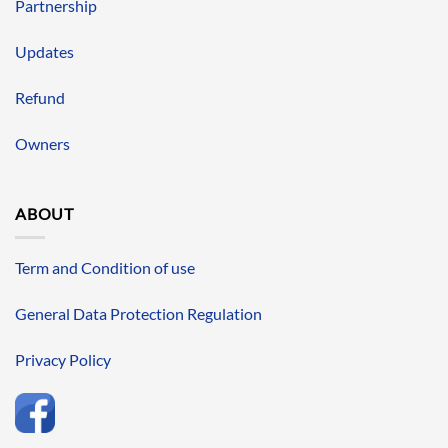
Partnership
Updates
Refund
Owners
ABOUT
Term and Condition of use
General Data Protection Regulation
Privacy Policy