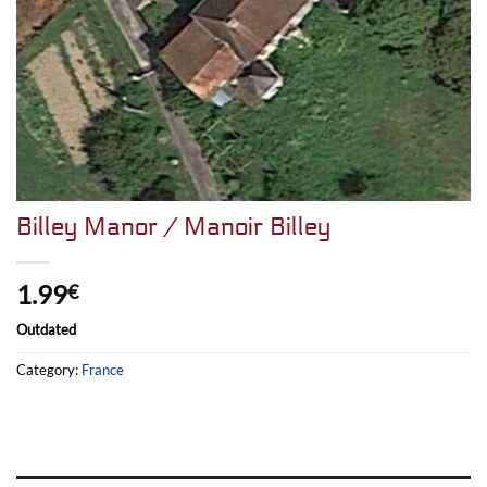
Billey Manor / Manoir Billey
1.99
€
Outdated
Category:
France