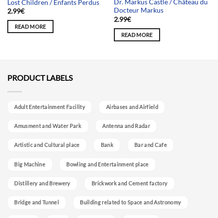
Dr. Markus Castle / Château du
Lost Children / Enfants Perdus
Docteur Markus
2.99
€
2.99
€
READ MORE
READ MORE
PRODUCT LABELS
Adult Entertainment Facility
Airbases and Airfield
Amusment and Water Park
Antenna and Radar
Artistic and Cultural place
Bank
Bar and Cafe
Big Machine
Bowling and Entertainment place
Distillery and Brewery
Brickwork and Cement factory
Bridge and Tunnel
Building related to Space and Astronomy