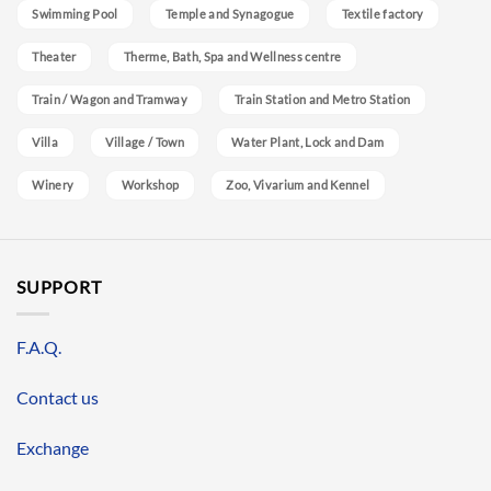
Swimming Pool
Temple and Synagogue
Textile factory
Theater
Therme, Bath, Spa and Wellness centre
Train / Wagon and Tramway
Train Station and Metro Station
Villa
Village / Town
Water Plant, Lock and Dam
Winery
Workshop
Zoo, Vivarium and Kennel
SUPPORT
F.A.Q.
Contact us
Exchange