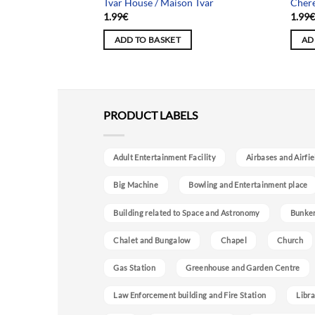
 House / Maison
Tvar House / Maison Tvar
Chere
1.99
€
1.99
ADD TO BASKET
AD
PRODUCT LABELS
Adult Entertainment Facility
Airbases and Airfie
Big Machine
Bowling and Entertainment place
Building related to Space and Astronomy
Bunke
Chalet and Bungalow
Chapel
Church
Gas Station
Greenhouse and Garden Centre
Law Enforcement building and Fire Station
Libra