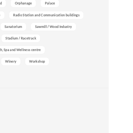
nd
Orphanage
Palace
e
Radio Station and Communication buildings
Sanatorium
Sawmill / Wood Industry
Stadium / Racetrack
h, Spa and Wellness centre
Winery
Workshop