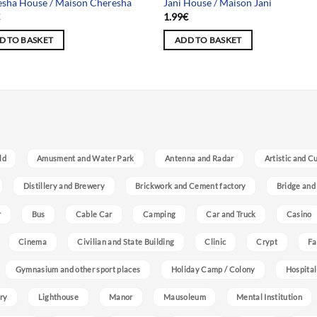
sha House / Maison Cheresha
Jani House / Maison Jani
€
1.99
€
D TO BASKET
ADD TO BASKET
ld
Amusment and Water Park
Antenna and Radar
Artistic and C
Distillery and Brewery
Brickwork and Cement factory
Bridge and
r
Bus
Cable Car
Camping
Car and Truck
Casino
Cinema
Civilian and State Building
Clinic
Crypt
Fa
Gymnasium and other sport places
Holiday Camp / Colony
Hospital
ry
Lighthouse
Manor
Mausoleum
Mental Institution