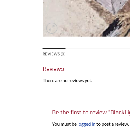
REVIEWS (0)
Reviews
There are no reviews yet.
Be the first to review “Black
You must be
logged in
to post a review.