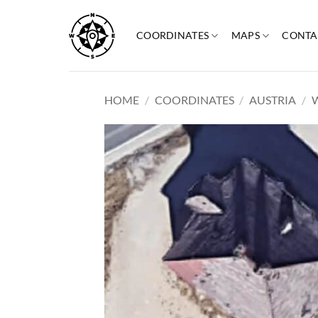
Skip
to
COORDINATES
MAPS
CONTA
content
HOME
/
COORDINATES
/
AUSTRIA
/