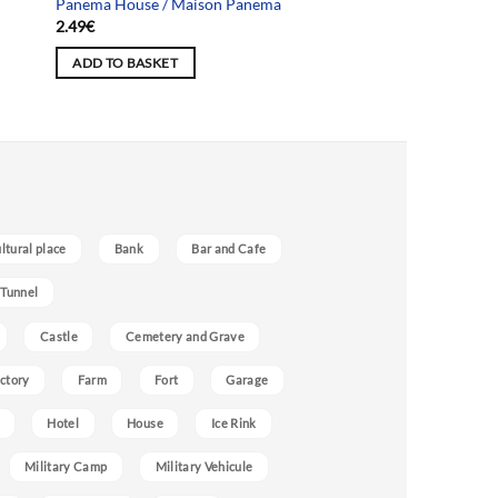
Panema House / Maison Panema
2.49
€
ADD TO BASKET
ultural place
Bank
Bar and Cafe
 Tunnel
Castle
Cemetery and Grave
ctory
Farm
Fort
Garage
Hotel
House
Ice Rink
Military Camp
Military Vehicule