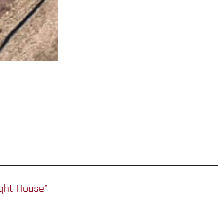
Light House”