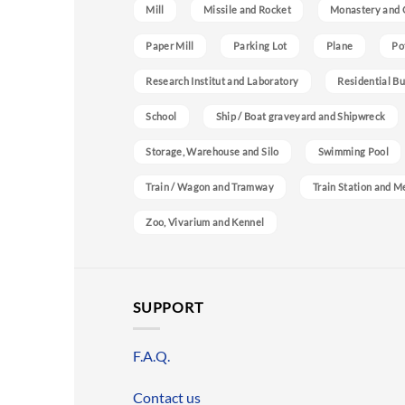
Mill
Missile and Rocket
Monastery and 
Paper Mill
Parking Lot
Plane
Po
Research Institut and Laboratory
Residential Bu
School
Ship / Boat graveyard and Shipwreck
Storage, Warehouse and Silo
Swimming Pool
Train / Wagon and Tramway
Train Station and M
Zoo, Vivarium and Kennel
SUPPORT
F.A.Q.
Contact us