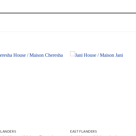
FLANDERS
EAST FLANDERS