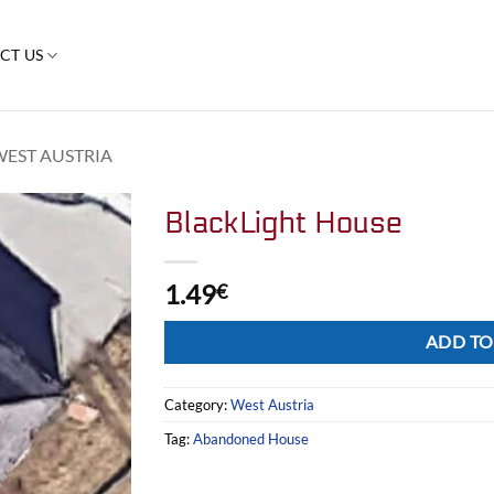
CT US
WEST AUSTRIA
BlackLight House
1.49
€
Alternative:
ADD TO
Category:
West Austria
Tag:
Abandoned House