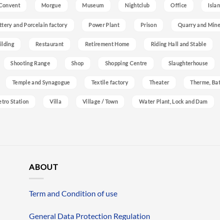
Convent
Morgue
Museum
Nightclub
Office
Isla
ttery and Porcelain factory
Power Plant
Prison
Quarry and Min
ilding
Restaurant
Retirement Home
Riding Hall and Stable
Shooting Range
Shop
Shopping Centre
Slaughterhouse
Temple and Synagogue
Textile factory
Theater
Therme, Bat
etro Station
Villa
Village / Town
Water Plant, Lock and Dam
ABOUT
Term and Condition of use
General Data Protection Regulation