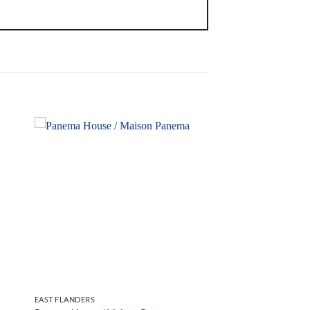
EAST FLANDERS