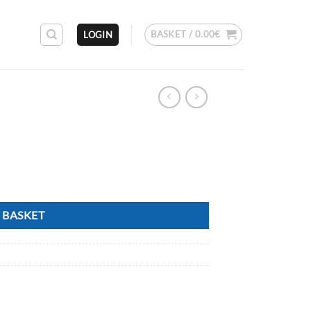
BASKET /
0.00
€
LOGIN
 BASKET