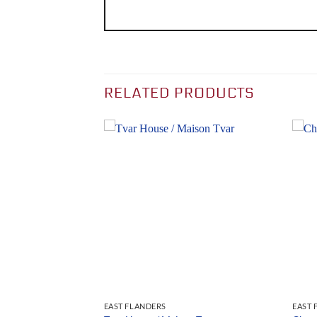
RELATED PRODUCTS
EAST FLANDERS
EAST 