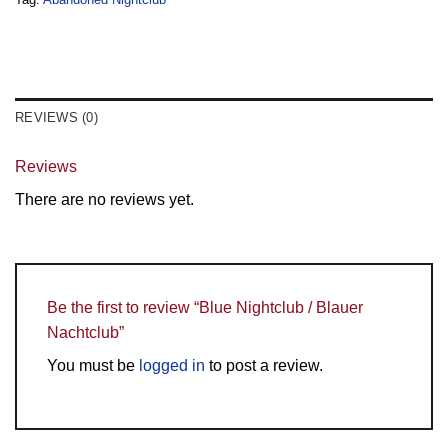
REVIEWS (0)
Reviews
There are no reviews yet.
Be the first to review “Blue Nightclub / Blauer
Nachtclub”
You must be
logged in
to post a review.