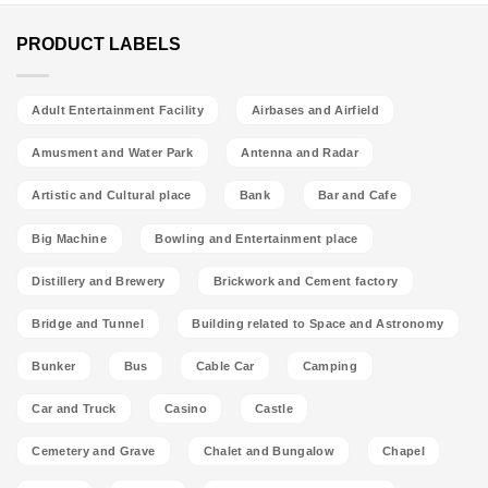
PRODUCT LABELS
Adult Entertainment Facility
Airbases and Airfield
Amusment and Water Park
Antenna and Radar
Artistic and Cultural place
Bank
Bar and Cafe
Big Machine
Bowling and Entertainment place
Distillery and Brewery
Brickwork and Cement factory
Bridge and Tunnel
Building related to Space and Astronomy
Bunker
Bus
Cable Car
Camping
Car and Truck
Casino
Castle
Cemetery and Grave
Chalet and Bungalow
Chapel