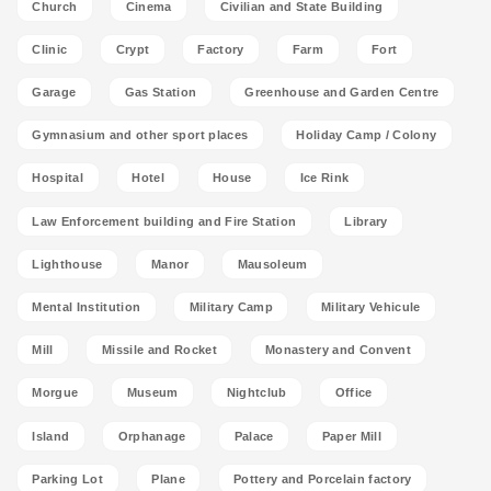
Church
Cinema
Civilian and State Building
Clinic
Crypt
Factory
Farm
Fort
Garage
Gas Station
Greenhouse and Garden Centre
Gymnasium and other sport places
Holiday Camp / Colony
Hospital
Hotel
House
Ice Rink
Law Enforcement building and Fire Station
Library
Lighthouse
Manor
Mausoleum
Mental Institution
Military Camp
Military Vehicule
Mill
Missile and Rocket
Monastery and Convent
Morgue
Museum
Nightclub
Office
Island
Orphanage
Palace
Paper Mill
Parking Lot
Plane
Pottery and Porcelain factory