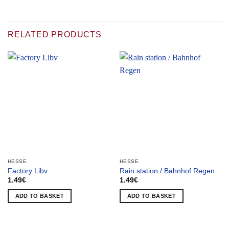
RELATED PRODUCTS
HESSE
HESSE
Factory Libv
Rain station / Bahnhof Regen
1.49
€
1.49
€
ADD TO BASKET
ADD TO BASKET