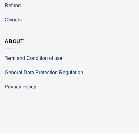
Refund
Owners
ABOUT
Term and Condition of use
General Data Protection Regulation
Privacy Policy