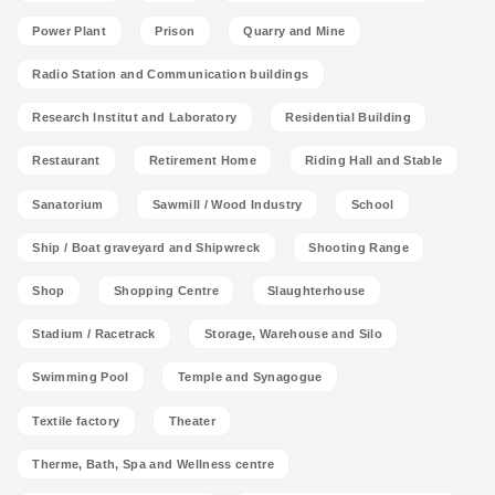
Power Plant
Prison
Quarry and Mine
Radio Station and Communication buildings
Research Institut and Laboratory
Residential Building
Restaurant
Retirement Home
Riding Hall and Stable
Sanatorium
Sawmill / Wood Industry
School
Ship / Boat graveyard and Shipwreck
Shooting Range
Shop
Shopping Centre
Slaughterhouse
Stadium / Racetrack
Storage, Warehouse and Silo
Swimming Pool
Temple and Synagogue
Textile factory
Theater
Therme, Bath, Spa and Wellness centre