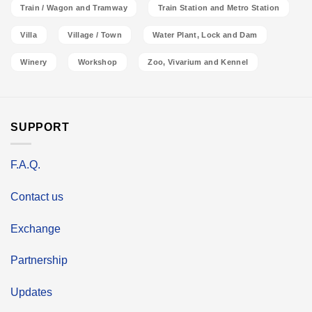
Train / Wagon and Tramway
Train Station and Metro Station
Villa
Village / Town
Water Plant, Lock and Dam
Winery
Workshop
Zoo, Vivarium and Kennel
SUPPORT
F.A.Q.
Contact us
Exchange
Partnership
Updates