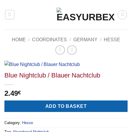
Skip
to
content
HOME
/
COORDINATES
/
GERMANY
/
HESSE
Blue Nightclub / Blauer Nachtclub
2.49
€
Alternative:
ADD TO BASKET
Category:
Hesse
Tag:
Abandoned Nightclub