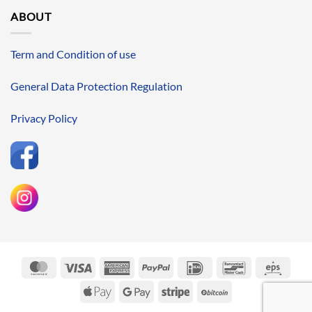
ABOUT
Term and Condition of use
General Data Protection Regulation
Privacy Policy
MasterCard
Visa
American
PayPal
IDeal
Bancontact
Eps
Express
Apple
Google
Stripe
BitCoin
Pay
Pay