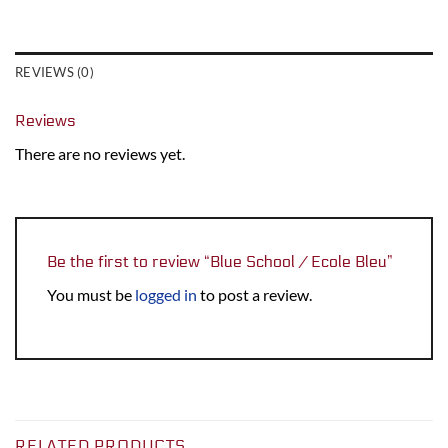
REVIEWS (0)
Reviews
There are no reviews yet.
Be the first to review “Blue School / Ecole Bleu”
You must be
logged in
to post a review.
RELATED PRODUCTS