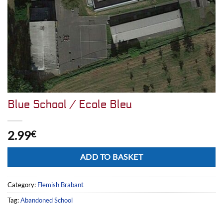
Blue School / Ecole Bleu
2.99
€
Alternative:
ADD TO BASKET
Category:
Flemish Brabant
Tag:
Abandoned School