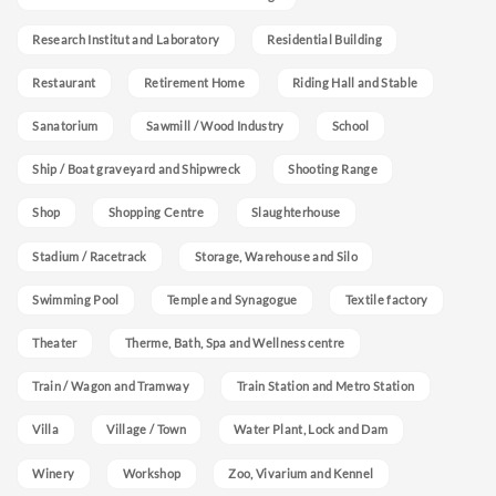
Research Institut and Laboratory
Residential Building
Restaurant
Retirement Home
Riding Hall and Stable
Sanatorium
Sawmill / Wood Industry
School
Ship / Boat graveyard and Shipwreck
Shooting Range
Shop
Shopping Centre
Slaughterhouse
Stadium / Racetrack
Storage, Warehouse and Silo
Swimming Pool
Temple and Synagogue
Textile factory
Theater
Therme, Bath, Spa and Wellness centre
Train / Wagon and Tramway
Train Station and Metro Station
Villa
Village / Town
Water Plant, Lock and Dam
Winery
Workshop
Zoo, Vivarium and Kennel