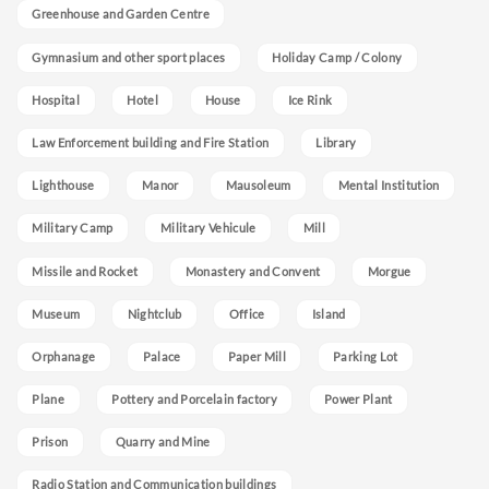
Greenhouse and Garden Centre
Gymnasium and other sport places
Holiday Camp / Colony
Hospital
Hotel
House
Ice Rink
Law Enforcement building and Fire Station
Library
Lighthouse
Manor
Mausoleum
Mental Institution
Military Camp
Military Vehicule
Mill
Missile and Rocket
Monastery and Convent
Morgue
Museum
Nightclub
Office
Island
Orphanage
Palace
Paper Mill
Parking Lot
Plane
Pottery and Porcelain factory
Power Plant
Prison
Quarry and Mine
Radio Station and Communication buildings