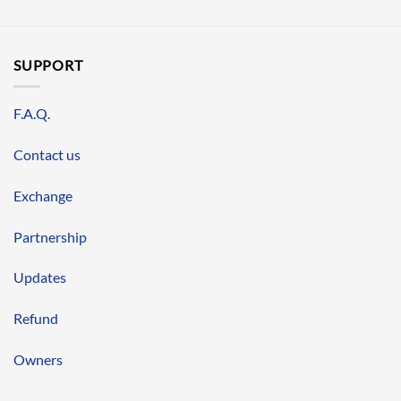
SUPPORT
F.A.Q.
Contact us
Exchange
Partnership
Updates
Refund
Owners