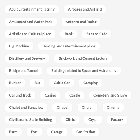
Adult Entertainment Facility
Airbases and Airfield
Amusment and Water Park
Antenna and Radar
Artistic and Cultural place
Bank
Bar and Cafe
Big Machine
Bowling and Entertainment place
Distillery and Brewery
Brickwork and Cement factory
Bridge and Tunnel
Building related to Space and Astronomy
Bunker
Bus
Cable Car
Camping
Car and Truck
Casino
Castle
Cemetery and Grave
Chalet and Bungalow
Chapel
Church
Cinema
Civilian and State Building
Clinic
Crypt
Factory
Farm
Fort
Garage
Gas Station