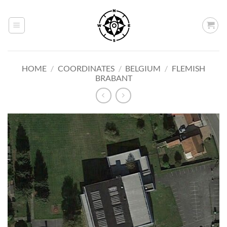
Skip
to
content
HOME
/
COORDINATES
/
BELGIUM
/
FLEMISH
BRABANT