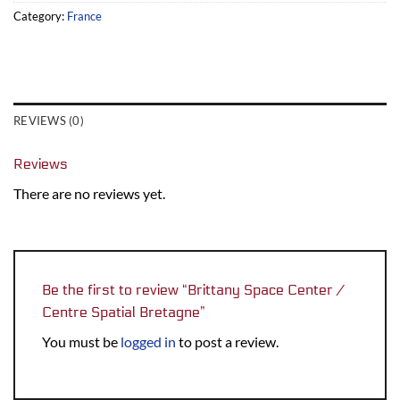
Category:
France
REVIEWS (0)
Reviews
There are no reviews yet.
Be the first to review “Brittany Space Center /
Centre Spatial Bretagne”
You must be
logged in
to post a review.