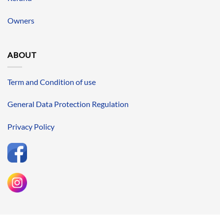
Owners
ABOUT
Term and Condition of use
General Data Protection Regulation
Privacy Policy