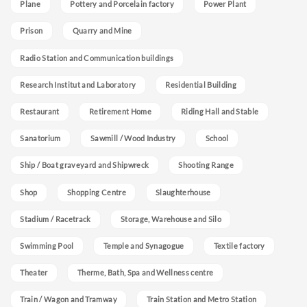
Plane
Pottery and Porcelain factory
Power Plant
Prison
Quarry and Mine
Radio Station and Communication buildings
Research Institut and Laboratory
Residential Building
Restaurant
Retirement Home
Riding Hall and Stable
Sanatorium
Sawmill / Wood Industry
School
Ship / Boat graveyard and Shipwreck
Shooting Range
Shop
Shopping Centre
Slaughterhouse
Stadium / Racetrack
Storage, Warehouse and Silo
Swimming Pool
Temple and Synagogue
Textile factory
Theater
Therme, Bath, Spa and Wellness centre
Train / Wagon and Tramway
Train Station and Metro Station