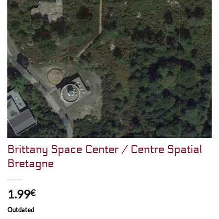
Brittany Space Center / Centre Spatial
Bretagne
1.99
€
Outdated