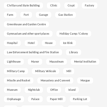
Civilian and State Building
Clinic
Crypt
Factory
Farm
Fort
Garage
Gas Station
Greenhouse and Garden Centre
Gymnasium and other sport places
Holiday Camp / Colony
Hospital
Hotel
House
Ice Rink
Law Enforcement building and Fire Station
Library
Lighthouse
Manor
Mausoleum
Mental Institution
Military Camp
Military Vehicule
Mill
Missile and Rocket
Monastery and Convent
Morgue
Museum
Nightclub
Office
Island
Orphanage
Palace
Paper Mill
Parking Lot