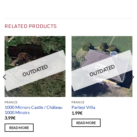
RELATED PRODUCTS
OUTDATED
OUTDATED
FRANCE
FRANCE
1000 Mirrors Castle / Château
Parteyi Villa
1000 Miroirs
1.99
€
3.99
€
READ MORE
READ MORE