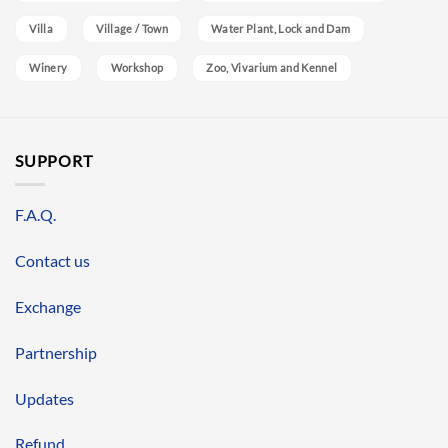
Villa
Village / Town
Water Plant, Lock and Dam
Winery
Workshop
Zoo, Vivarium and Kennel
SUPPORT
F.A.Q.
Contact us
Exchange
Partnership
Updates
Refund