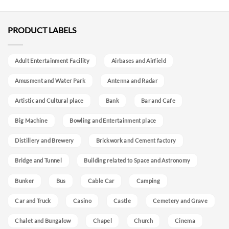
PRODUCT LABELS
Adult Entertainment Facility
Airbases and Airfield
Amusment and Water Park
Antenna and Radar
Artistic and Cultural place
Bank
Bar and Cafe
Big Machine
Bowling and Entertainment place
Distillery and Brewery
Brickwork and Cement factory
Bridge and Tunnel
Building related to Space and Astronomy
Bunker
Bus
Cable Car
Camping
Car and Truck
Casino
Castle
Cemetery and Grave
Chalet and Bungalow
Chapel
Church
Cinema