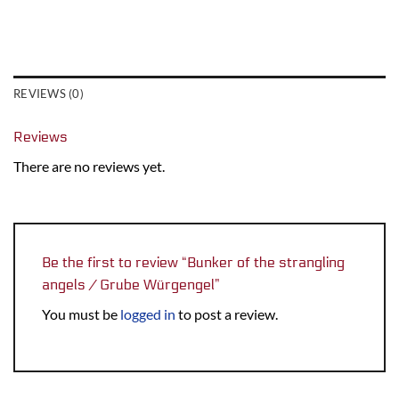
REVIEWS (0)
Reviews
There are no reviews yet.
Be the first to review “Bunker of the strangling
angels / Grube Würgengel”
You must be
logged in
to post a review.