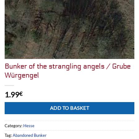
Bunker of the strangling angels / Grube
Würgengel
1.99
€
Alternative:
ADD TO BASKET
Category:
Hesse
Tag:
Abandoned Bunker