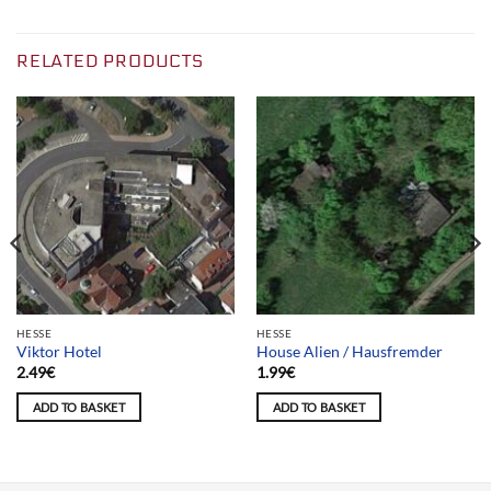
RELATED PRODUCTS
HESSE
HESSE
Viktor Hotel
House Alien / Hausfremder
2.49
€
1.99
€
ADD TO BASKET
ADD TO BASKET