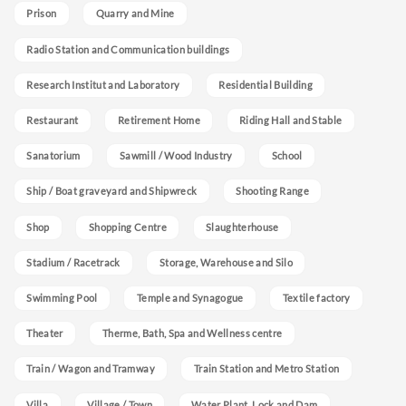
Prison
Quarry and Mine
Radio Station and Communication buildings
Research Institut and Laboratory
Residential Building
Restaurant
Retirement Home
Riding Hall and Stable
Sanatorium
Sawmill / Wood Industry
School
Ship / Boat graveyard and Shipwreck
Shooting Range
Shop
Shopping Centre
Slaughterhouse
Stadium / Racetrack
Storage, Warehouse and Silo
Swimming Pool
Temple and Synagogue
Textile factory
Theater
Therme, Bath, Spa and Wellness centre
Train / Wagon and Tramway
Train Station and Metro Station
Villa
Village / Town
Water Plant, Lock and Dam