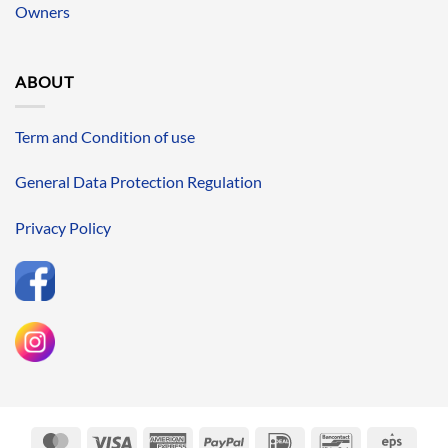
Owners
ABOUT
Term and Condition of use
General Data Protection Regulation
Privacy Policy
MasterCard
Visa
American
PayPal
IDeal
Bancontact
Eps