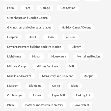
Farm
Fort
Garage
Gas Station
Greenhouse and Garden Centre
Gymnasium and other sport places
Holiday Camp / Colony
Hospital
Hotel
House
Ice Rink
Law Enforcement building and Fire Station
Library
Lighthouse
Manor
Mausoleum
Mental Institution
Military Camp
Military Vehicule
Mill
Missile and Rocket
Monastery and Convent
Morgue
Museum
Nightclub
Office
Island
Orphanage
Palace
Paper Mill
Parking Lot
Plane
Pottery and Porcelain factory
Power Plant