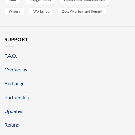
Winery
Workshop
Zoo, Vivarium and Kennel
SUPPORT
F.A.Q.
Contact us
Exchange
Partnership
Updates
Refund