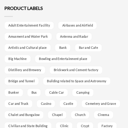
PRODUCT LABELS
Adult Entertainment Facility
Airbases and Airfield
Amusment and Water Park
Antenna and Radar
Artistic and Cultural place
Bank
Bar and Cafe
Big Machine
Bowling and Entertainment place
Distillery and Brewery
Brickwork and Cement factory
Bridge and Tunnel
Building related to Space and Astronomy
Bunker
Bus
Cable Car
Camping
Car and Truck
Casino
Castle
Cemetery and Grave
Chalet and Bungalow
Chapel
Church
Cinema
Civilian and State Building
Clinic
Crypt
Factory