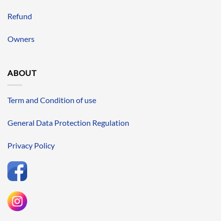
Refund
Owners
ABOUT
Term and Condition of use
General Data Protection Regulation
Privacy Policy