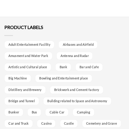
PRODUCT LABELS
Adult Entertainment Facility
Airbases and Airfield
Amusment and Water Park
Antenna and Radar
Artistic and Cultural place
Bank
Bar and Cafe
Big Machine
Bowling and Entertainment place
Distillery and Brewery
Brickwork and Cement factory
Bridge and Tunnel
Building related to Space and Astronomy
Bunker
Bus
Cable Car
Camping
Car and Truck
Casino
Castle
Cemetery and Grave