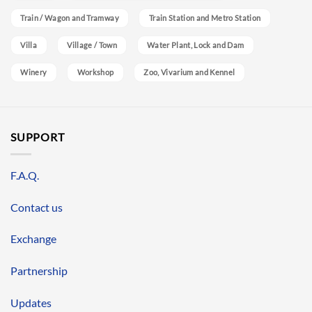
Train / Wagon and Tramway
Train Station and Metro Station
Villa
Village / Town
Water Plant, Lock and Dam
Winery
Workshop
Zoo, Vivarium and Kennel
SUPPORT
F.A.Q.
Contact us
Exchange
Partnership
Updates