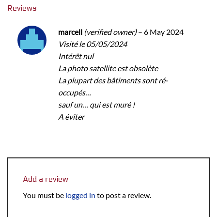
Reviews
marcell
(verified owner)
–
6 May 2024
Visité le 05/05/2024
Intérêt nul
La photo satellite est obsolète
La plupart des bâtiments sont ré-
occupés…
sauf un… qui est muré !
A éviter
Add a review
You must be
logged in
to post a review.