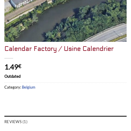
Calendar Factory / Usine Calendrier
1.49
€
Outdated
Category:
Belgium
REVIEWS (1)