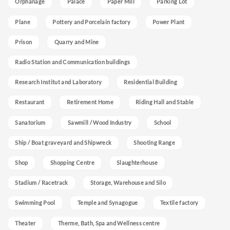
Orphanage
Palace
Paper Mill
Parking Lot
Plane
Pottery and Porcelain factory
Power Plant
Prison
Quarry and Mine
Radio Station and Communication buildings
Research Institut and Laboratory
Residential Building
Restaurant
Retirement Home
Riding Hall and Stable
Sanatorium
Sawmill / Wood Industry
School
Ship / Boat graveyard and Shipwreck
Shooting Range
Shop
Shopping Centre
Slaughterhouse
Stadium / Racetrack
Storage, Warehouse and Silo
Swimming Pool
Temple and Synagogue
Textile factory
Theater
Therme, Bath, Spa and Wellness centre