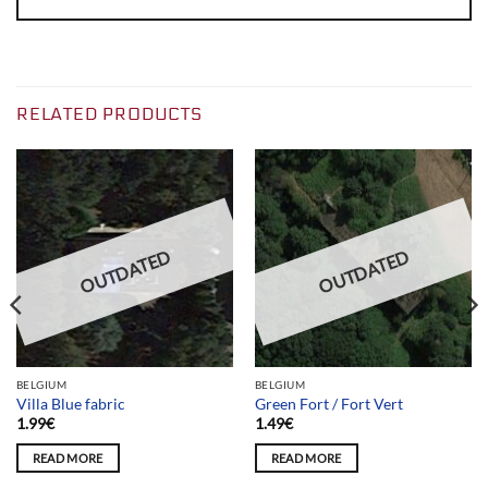
RELATED PRODUCTS
OUTDATED
OUTDATED
BELGIUM
BELGIUM
Villa Blue fabric
Green Fort / Fort Vert
1.99
€
1.49
€
READ MORE
READ MORE