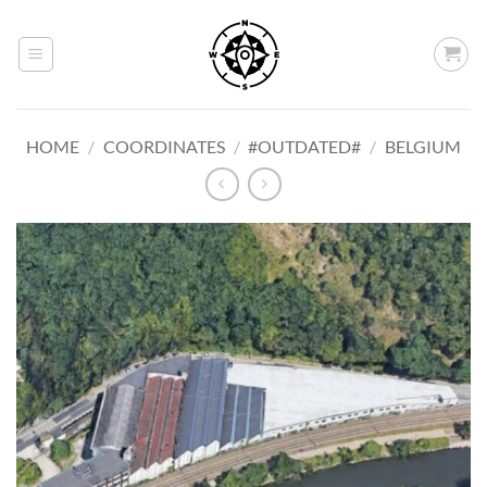
Skip
to
content
HOME
/
COORDINATES
/
#OUTDATED#
/
BELGIUM