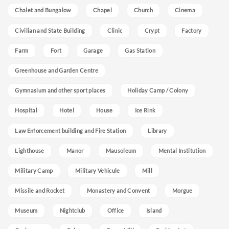
Chalet and Bungalow
Chapel
Church
Cinema
Civilian and State Building
Clinic
Crypt
Factory
Farm
Fort
Garage
Gas Station
Greenhouse and Garden Centre
Gymnasium and other sport places
Holiday Camp / Colony
Hospital
Hotel
House
Ice Rink
Law Enforcement building and Fire Station
Library
Lighthouse
Manor
Mausoleum
Mental Institution
Military Camp
Military Vehicule
Mill
Missile and Rocket
Monastery and Convent
Morgue
Museum
Nightclub
Office
Island