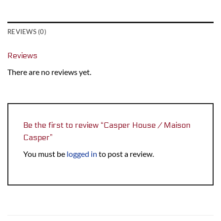
REVIEWS (0)
Reviews
There are no reviews yet.
Be the first to review “Casper House / Maison
Casper”
You must be
logged in
to post a review.