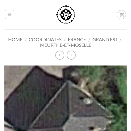
Skip
to
content
HOME
/
COORDINATES
/
FRANCE
/
GRAND EST
/
MEURTHE-ET-MOSELLE