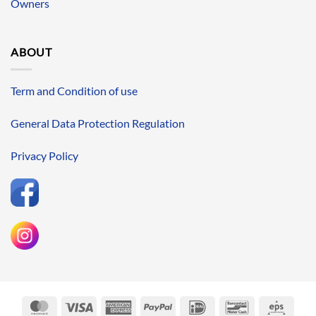
Owners
ABOUT
Term and Condition of use
General Data Protection Regulation
Privacy Policy
MasterCard
Visa
American
PayPal
IDeal
Bancontact
Eps