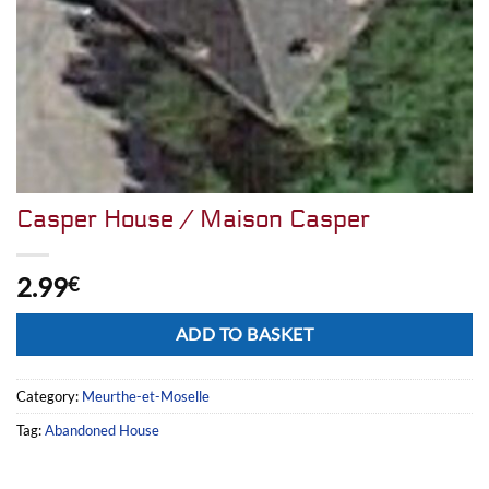
Casper House / Maison Casper
2.99
€
Alternative:
ADD TO BASKET
Category:
Meurthe-et-Moselle
Tag:
Abandoned House