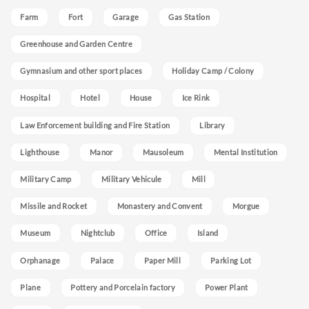
Farm
Fort
Garage
Gas Station
Greenhouse and Garden Centre
Gymnasium and other sport places
Holiday Camp / Colony
Hospital
Hotel
House
Ice Rink
Law Enforcement building and Fire Station
Library
Lighthouse
Manor
Mausoleum
Mental Institution
Military Camp
Military Vehicule
Mill
Missile and Rocket
Monastery and Convent
Morgue
Museum
Nightclub
Office
Island
Orphanage
Palace
Paper Mill
Parking Lot
Plane
Pottery and Porcelain factory
Power Plant