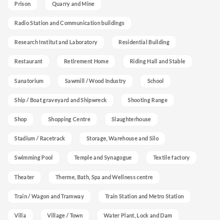
Prison
Quarry and Mine
Radio Station and Communication buildings
Research Institut and Laboratory
Residential Building
Restaurant
Retirement Home
Riding Hall and Stable
Sanatorium
Sawmill / Wood Industry
School
Ship / Boat graveyard and Shipwreck
Shooting Range
Shop
Shopping Centre
Slaughterhouse
Stadium / Racetrack
Storage, Warehouse and Silo
Swimming Pool
Temple and Synagogue
Textile factory
Theater
Therme, Bath, Spa and Wellness centre
Train / Wagon and Tramway
Train Station and Metro Station
Villa
Village / Town
Water Plant, Lock and Dam