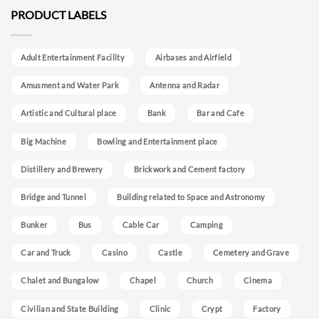
PRODUCT LABELS
Adult Entertainment Facility
Airbases and Airfield
Amusment and Water Park
Antenna and Radar
Artistic and Cultural place
Bank
Bar and Cafe
Big Machine
Bowling and Entertainment place
Distillery and Brewery
Brickwork and Cement factory
Bridge and Tunnel
Building related to Space and Astronomy
Bunker
Bus
Cable Car
Camping
Car and Truck
Casino
Castle
Cemetery and Grave
Chalet and Bungalow
Chapel
Church
Cinema
Civilian and State Building
Clinic
Crypt
Factory