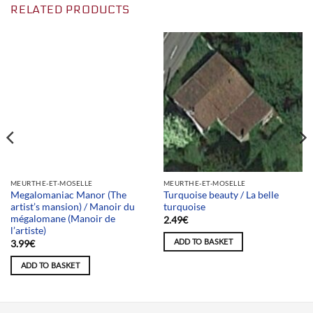
RELATED PRODUCTS
Team selection
MEURTHE-ET-MOSELLE
MEURTHE-ET-MOSELLE
Megalomaniac Manor (The
Turquoise beauty / La belle
artist’s mansion) / Manoir du
turquoise
mégalomane (Manoir de
2.49
€
l’artiste)
ADD TO BASKET
3.99
€
ADD TO BASKET