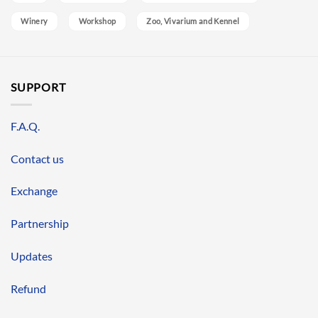
Winery
Workshop
Zoo, Vivarium and Kennel
SUPPORT
F.A.Q.
Contact us
Exchange
Partnership
Updates
Refund