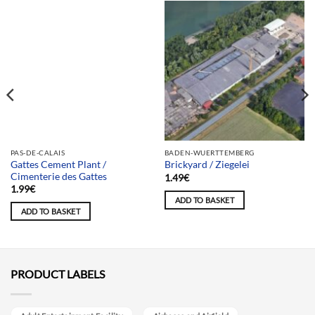
Team selection
PAS-DE-CALAIS
BADEN-WUERTTEMBERG
Gattes Cement Plant /
Brickyard / Ziegelei
Cimenterie des Gattes
1.49
€
1.99
€
ADD TO BASKET
ADD TO BASKET
PRODUCT LABELS