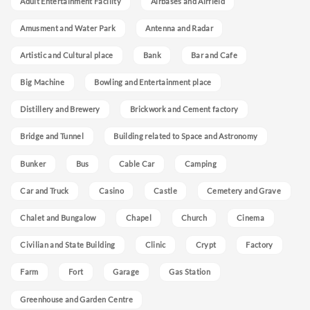
Adult Entertainment Facility
Airbases and Airfield
Amusment and Water Park
Antenna and Radar
Artistic and Cultural place
Bank
Bar and Cafe
Big Machine
Bowling and Entertainment place
Distillery and Brewery
Brickwork and Cement factory
Bridge and Tunnel
Building related to Space and Astronomy
Bunker
Bus
Cable Car
Camping
Car and Truck
Casino
Castle
Cemetery and Grave
Chalet and Bungalow
Chapel
Church
Cinema
Civilian and State Building
Clinic
Crypt
Factory
Farm
Fort
Garage
Gas Station
Greenhouse and Garden Centre