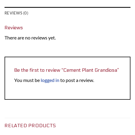
REVIEWS (0)
Reviews
There are no reviews yet.
Be the first to review “Cement Plant Grandiosa”
You must be
logged in
to post a review.
RELATED PRODUCTS