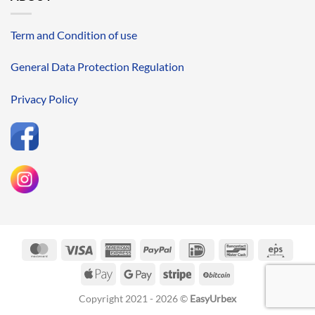
Term and Condition of use
General Data Protection Regulation
Privacy Policy
MasterCard
Visa
American
PayPal
IDeal
Bancontact
Eps
Express
Apple
Google
Stripe
BitCoin
Pay
Pay
Copyright 2021 - 2026 ©
EasyUrbex