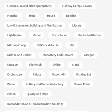
Gymnasium and other sport places
Holiday Camp / Colony
Hospital
Hotel
House
Ice Rink
Law Enforcement building and Fire Station
Library
Lighthouse
Manor
Mausoleum
Mental Institution
Military Camp
Military Vehicule
Mill
Missile and Rocket
Monastery and Convent
Morgue
Museum
Nightclub
Office
Island
Orphanage
Palace
Paper Mill
Parking Lot
Plane
Pottery and Porcelain factory
Power Plant
Prison
Quarry and Mine
Radio Station and Communication buildings