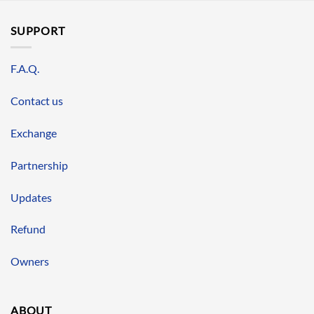
SUPPORT
F.A.Q.
Contact us
Exchange
Partnership
Updates
Refund
Owners
ABOUT