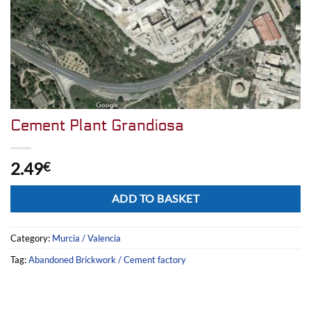
Cement Plant Grandiosa
2.49
€
Alternative:
ADD TO BASKET
Category:
Murcia / Valencia
Tag:
Abandoned Brickwork / Cement factory