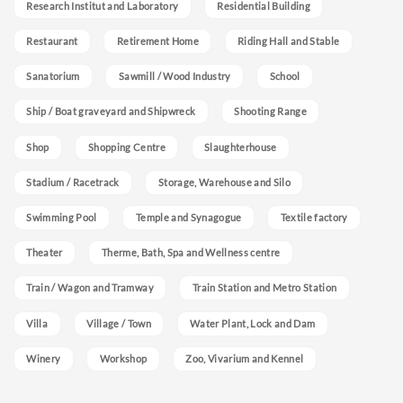
Research Institut and Laboratory
Residential Building
Restaurant
Retirement Home
Riding Hall and Stable
Sanatorium
Sawmill / Wood Industry
School
Ship / Boat graveyard and Shipwreck
Shooting Range
Shop
Shopping Centre
Slaughterhouse
Stadium / Racetrack
Storage, Warehouse and Silo
Swimming Pool
Temple and Synagogue
Textile factory
Theater
Therme, Bath, Spa and Wellness centre
Train / Wagon and Tramway
Train Station and Metro Station
Villa
Village / Town
Water Plant, Lock and Dam
Winery
Workshop
Zoo, Vivarium and Kennel