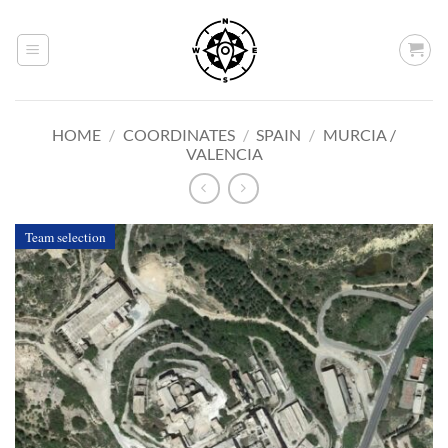
Skip
to
content
HOME
/
COORDINATES
/
SPAIN
/
MURCIA /
VALENCIA
Team selection