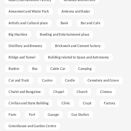
Amusment and Water Park
Antenna and Radar
Artistic and Cultural place
Bank
Bar and Cafe
Big Machine
Bowling and Entertainment place
Distillery and Brewery
Brickwork and Cement factory
Bridge and Tunnel
Building related to Space and Astronomy
Bunker
Bus
Cable Car
Camping
Car and Truck
Casino
Castle
Cemetery and Grave
Chalet and Bungalow
Chapel
Church
Cinema
Civilian and State Building
Clinic
Crypt
Factory
Farm
Fort
Garage
Gas Station
Greenhouse and Garden Centre