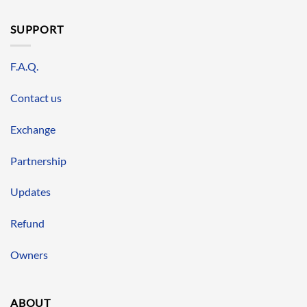
SUPPORT
F.A.Q.
Contact us
Exchange
Partnership
Updates
Refund
Owners
ABOUT