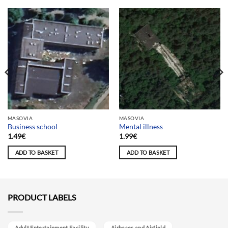
MASOVIA
MASOVIA
Business school
Mental illness
1.49
€
1.99
€
ADD TO BASKET
ADD TO BASKET
PRODUCT LABELS
Adult Entertainment Facility
Airbases and Airfield