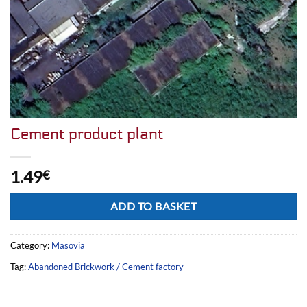
Cement product plant
1.49
€
Alternative:
ADD TO BASKET
Category:
Masovia
Tag:
Abandoned Brickwork / Cement factory