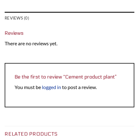
REVIEWS (0)
Reviews
There are no reviews yet.
Be the first to review “Cement product plant”
You must be
logged in
to post a review.
RELATED PRODUCTS