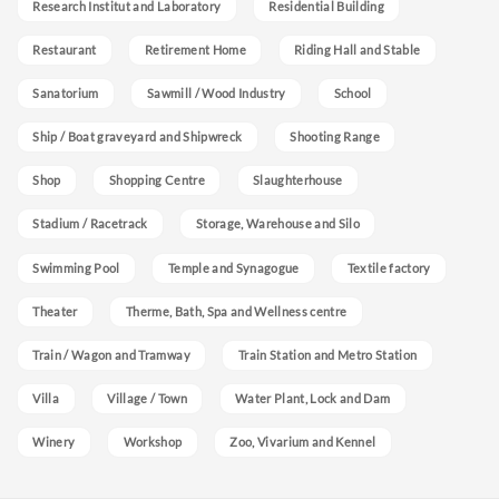
Research Institut and Laboratory
Residential Building
Restaurant
Retirement Home
Riding Hall and Stable
Sanatorium
Sawmill / Wood Industry
School
Ship / Boat graveyard and Shipwreck
Shooting Range
Shop
Shopping Centre
Slaughterhouse
Stadium / Racetrack
Storage, Warehouse and Silo
Swimming Pool
Temple and Synagogue
Textile factory
Theater
Therme, Bath, Spa and Wellness centre
Train / Wagon and Tramway
Train Station and Metro Station
Villa
Village / Town
Water Plant, Lock and Dam
Winery
Workshop
Zoo, Vivarium and Kennel