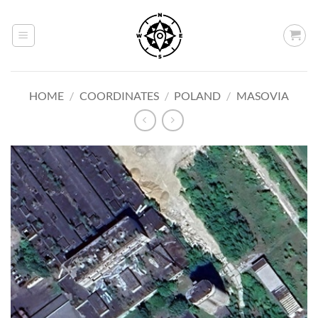
Skip
to
content
HOME
/
COORDINATES
/
POLAND
/
MASOVIA