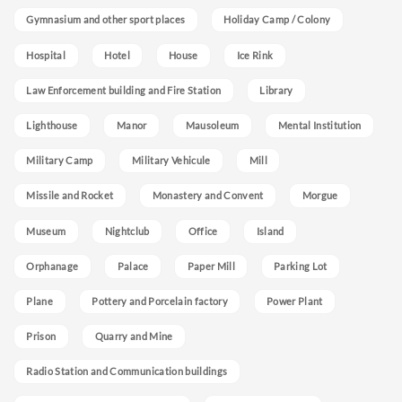
Gymnasium and other sport places
Holiday Camp / Colony
Hospital
Hotel
House
Ice Rink
Law Enforcement building and Fire Station
Library
Lighthouse
Manor
Mausoleum
Mental Institution
Military Camp
Military Vehicule
Mill
Missile and Rocket
Monastery and Convent
Morgue
Museum
Nightclub
Office
Island
Orphanage
Palace
Paper Mill
Parking Lot
Plane
Pottery and Porcelain factory
Power Plant
Prison
Quarry and Mine
Radio Station and Communication buildings