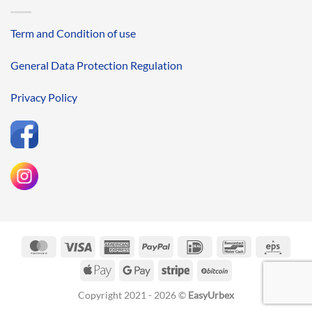
Term and Condition of use
General Data Protection Regulation
Privacy Policy
MasterCard
Visa
American
PayPal
IDeal
Bancontact
Eps
Express
Apple
Google
Stripe
BitCoin
Pay
Pay
Copyright 2021 - 2026 ©
EasyUrbex