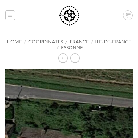
Skip
to
content
HOME
/
COORDINATES
/
FRANCE
/
ILE-DE-FRANCE
/
ESSONNE