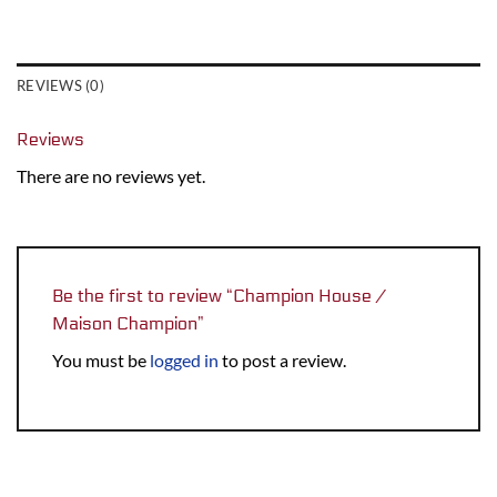
REVIEWS (0)
Reviews
There are no reviews yet.
Be the first to review “Champion House /
Maison Champion”
You must be
logged in
to post a review.