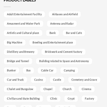
Adult Entertainment Facility
Airbases and Airfield
Amusment and Water Park
Antenna and Radar
Artistic and Cultural place
Bank
Bar and Cafe
Big Machine
Bowling and Entertainment place
Distillery and Brewery
Brickwork and Cement factory
Bridge and Tunnel
Building related to Space and Astronomy
Bunker
Bus
Cable Car
Camping
Car and Truck
Casino
Castle
Cemetery and Grave
Chalet and Bungalow
Chapel
Church
Cinema
Civilian and State Building
Clinic
Crypt
Factory