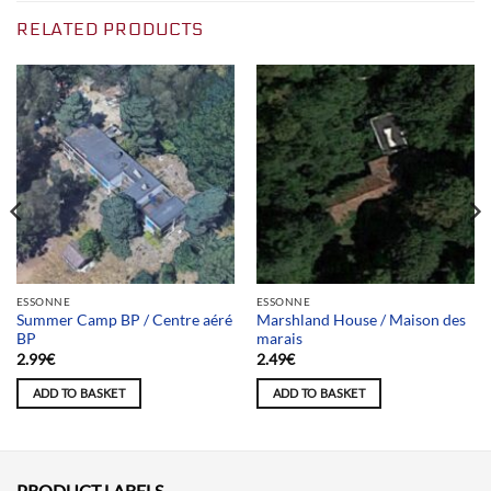
RELATED PRODUCTS
ESSONNE
ESSONNE
Summer Camp BP / Centre aéré
Marshland House / Maison des
BP
marais
2.99
€
2.49
€
ADD TO BASKET
ADD TO BASKET
PRODUCT LABELS