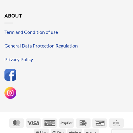
ABOUT
Term and Condition of use
General Data Protection Regulation
Privacy Policy
MasterCard
Visa
American
PayPal
IDeal
Bancontact
Eps
Express
Apple
Google
Stripe
BitCoin