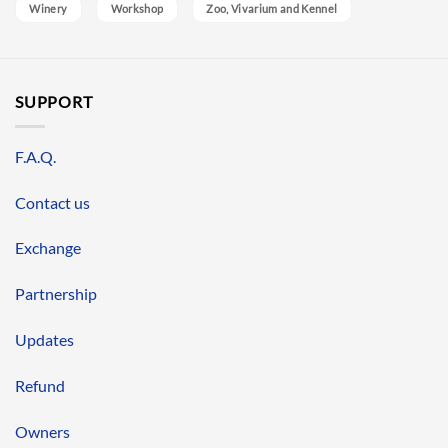
Winery
Workshop
Zoo, Vivarium and Kennel
SUPPORT
F.A.Q.
Contact us
Exchange
Partnership
Updates
Refund
Owners