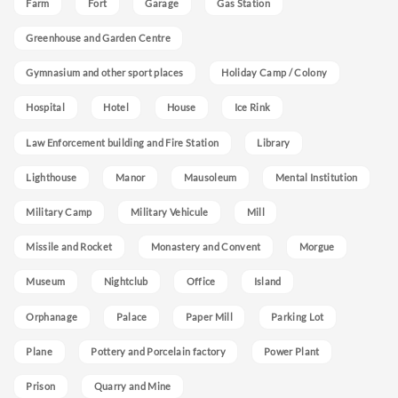
Farm
Fort
Garage
Gas Station
Greenhouse and Garden Centre
Gymnasium and other sport places
Holiday Camp / Colony
Hospital
Hotel
House
Ice Rink
Law Enforcement building and Fire Station
Library
Lighthouse
Manor
Mausoleum
Mental Institution
Military Camp
Military Vehicule
Mill
Missile and Rocket
Monastery and Convent
Morgue
Museum
Nightclub
Office
Island
Orphanage
Palace
Paper Mill
Parking Lot
Plane
Pottery and Porcelain factory
Power Plant
Prison
Quarry and Mine