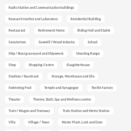
Radio Station and Communication buildings
Research Institut and Laboratory
Residential Building
Restaurant
Retirement Home
Riding Hall and Stable
Sanatorium
Sawmill / Wood Industry
School
Ship / Boat graveyard and Shipwreck
Shooting Range
Shop
Shopping Centre
Slaughterhouse
Stadium / Racetrack
Storage, Warehouse and Silo
Swimming Pool
Temple and Synagogue
Textile factory
Theater
Therme, Bath, Spa and Wellness centre
Train / Wagon and Tramway
Train Station and Metro Station
Villa
Village / Town
Water Plant, Lock and Dam