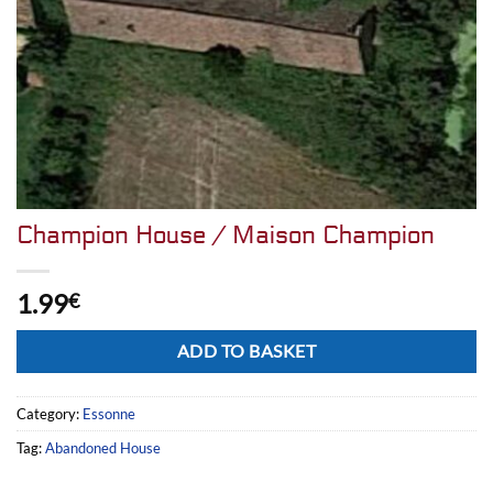
Champion House / Maison Champion
1.99
€
Alternative:
ADD TO BASKET
Category:
Essonne
Tag:
Abandoned House