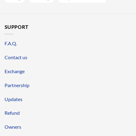
SUPPORT
F.A.Q.
Contact us
Exchange
Partnership
Updates
Refund
Owners