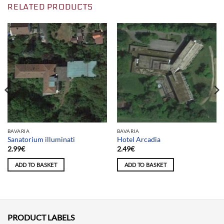
RELATED PRODUCTS
BAVARIA
BAVARIA
Sanatorium illuminati
Hotel Arcadia
2.99
€
2.49
€
ADD TO BASKET
ADD TO BASKET
PRODUCT LABELS