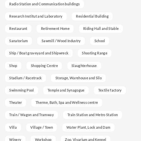
Radio Station and Communication buildings
Research Institut and Laboratory
Residential Building
Restaurant
Retirement Home
Riding Hall and Stable
Sanatorium
Sawmill / Wood Industry
School
Ship / Boat graveyard and Shipwreck
Shooting Range
Shop
Shopping Centre
Slaughterhouse
Stadium / Racetrack
Storage, Warehouse and Silo
Swimming Pool
Temple and Synagogue
Textile factory
Theater
Therme, Bath, Spa and Wellness centre
Train / Wagon and Tramway
Train Station and Metro Station
Villa
Village / Town
Water Plant, Lock and Dam
Winery
Workshop
Zoo, Vivarium and Kennel