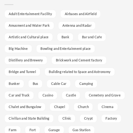
Adult Entertainment Facility
Airbases and Airfield
Amusment and Water Park
Antenna and Radar
Artistic and Cultural place
Bank
Bar and Cafe
Big Machine
Bowling and Entertainment place
Distillery and Brewery
Brickwork and Cement factory
Bridge and Tunnel
Building related to Space and Astronomy
Bunker
Bus
Cable Car
Camping
Car and Truck
Casino
Castle
Cemetery and Grave
Chalet and Bungalow
Chapel
Church
Cinema
Civilian and State Building
Clinic
Crypt
Factory
Farm
Fort
Garage
Gas Station