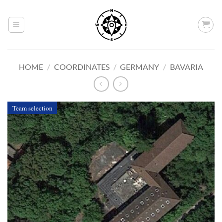
Skip
to
content
HOME
/
COORDINATES
/
GERMANY
/
BAVARIA
Team selection