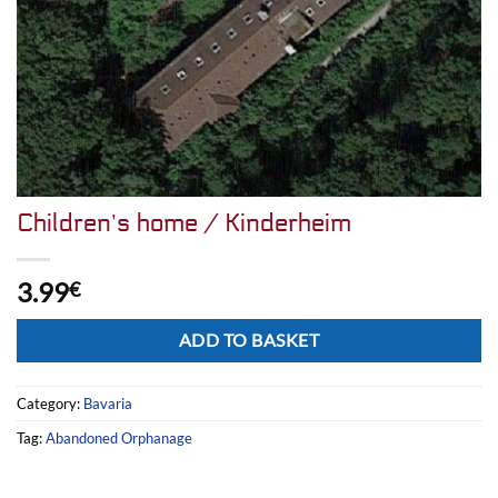
Children’s home / Kinderheim
3.99
€
Alternative:
ADD TO BASKET
Category:
Bavaria
Tag:
Abandoned Orphanage