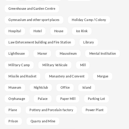
Greenhouse and Garden Centre
Gymnasium and other sport places
Holiday Camp / Colony
Hospital
Hotel
House
Ice Rink
Law Enforcement building and Fire Station
Library
Lighthouse
Manor
Mausoleum
Mental Institution
Military Camp
Military Vehicule
Mill
Missile and Rocket
Monastery and Convent
Morgue
Museum
Nightclub
Office
Island
Orphanage
Palace
Paper Mill
Parking Lot
Plane
Pottery and Porcelain factory
Power Plant
Prison
Quarry and Mine