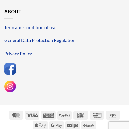
ABOUT
Term and Condition of use
General Data Protection Regulation
Privacy Policy
MasterCard
Visa
American
PayPal
IDeal
Bancontact
Eps
Express
Apple
Google
Stripe
BitCoin