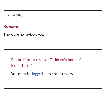
REVIEWS (0)
Reviews
There are no reviews yet.
Be the first to review “Children’s home /
Kinderheim”
You must be
logged in
to post a review.