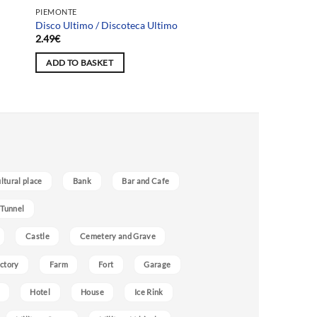
PIEMONTE
Disco Ultimo / Discoteca Ultimo
2.49
€
ADD TO BASKET
ultural place
Bank
Bar and Cafe
 Tunnel
Castle
Cemetery and Grave
ctory
Farm
Fort
Garage
Hotel
House
Ice Rink