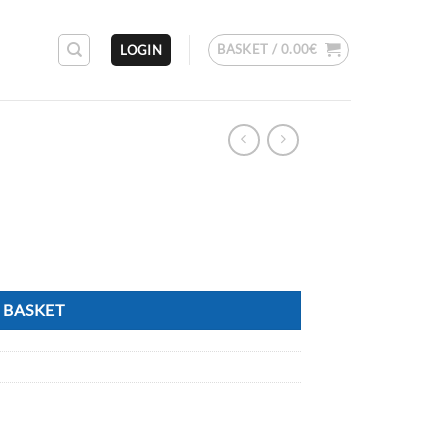
BASKET /
0.00
€
LOGIN
M
 BASKET