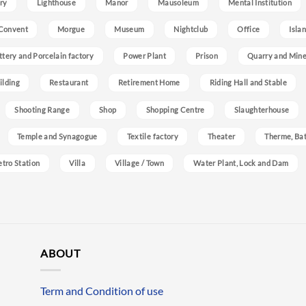
ry
Lighthouse
Manor
Mausoleum
Mental Institution
Convent
Morgue
Museum
Nightclub
Office
Isla
ttery and Porcelain factory
Power Plant
Prison
Quarry and Min
ilding
Restaurant
Retirement Home
Riding Hall and Stable
Shooting Range
Shop
Shopping Centre
Slaughterhouse
Temple and Synagogue
Textile factory
Theater
Therme, Bat
etro Station
Villa
Village / Town
Water Plant, Lock and Dam
ABOUT
Term and Condition of use