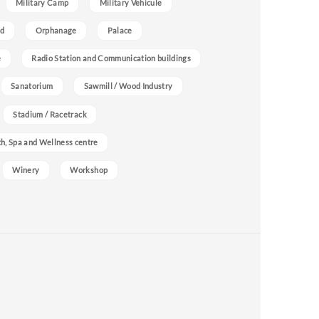
Military Camp
Military Vehicule
nd
Orphanage
Palace
e
Radio Station and Communication buildings
Sanatorium
Sawmill / Wood Industry
Stadium / Racetrack
h, Spa and Wellness centre
Winery
Workshop