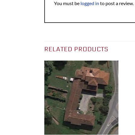
You must be
logged in
to post a review.
RELATED PRODUCTS