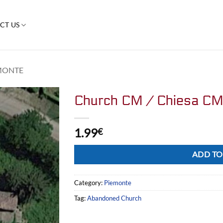
CT US
MONTE
Church CM / Chiesa C
1.99
€
Alternative:
ADD TO
Category:
Piemonte
Tag:
Abandoned Church