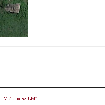
ch CM / Chiesa CM”