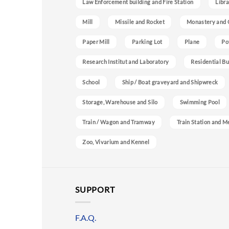
Law Enforcement building and Fire Station
Libra
Mill
Missile and Rocket
Monastery and 
Paper Mill
Parking Lot
Plane
Po
Research Institut and Laboratory
Residential Bu
School
Ship / Boat graveyard and Shipwreck
Storage, Warehouse and Silo
Swimming Pool
Train / Wagon and Tramway
Train Station and M
Zoo, Vivarium and Kennel
SUPPORT
F.A.Q.