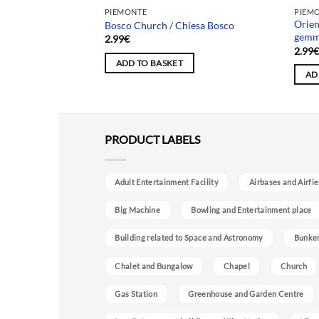
Team
PIEMONTE
PIEM
 of Xi’an) / Fabbrica
Orien
Bosco Church / Chiesa Bosco
 Xi’an)
gemme
2.99
€
2.99
ADD TO BASKET
AD
PRODUCT LABELS
Adult Entertainment Facility
Airbases and Airfie
Big Machine
Bowling and Entertainment place
Building related to Space and Astronomy
Bunke
Chalet and Bungalow
Chapel
Church
Gas Station
Greenhouse and Garden Centre