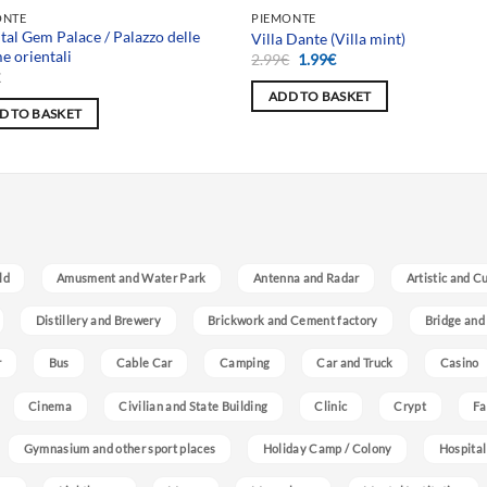
 selection
Team selection
ONTE
PIEMONTE
tal Gem Palace / Palazzo delle
Villa Dante (Villa mint)
 orientali
Original
Current
2.99
€
1.99
€
price
price
€
was:
is:
ADD TO BASKET
2.99€.
1.99€.
D TO BASKET
ld
Amusment and Water Park
Antenna and Radar
Artistic and C
Distillery and Brewery
Brickwork and Cement factory
Bridge and
r
Bus
Cable Car
Camping
Car and Truck
Casino
Cinema
Civilian and State Building
Clinic
Crypt
Fa
Gymnasium and other sport places
Holiday Camp / Colony
Hospital