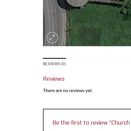
REVIEWS (0)
Reviews
There are no reviews yet.
Be the first to review “Chur