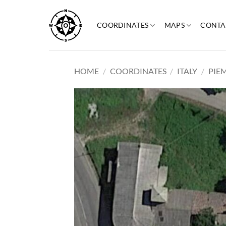
Skip
to
COORDINATES
MAPS
CONTA
content
HOME
/
COORDINATES
/
ITALY
/
PIE